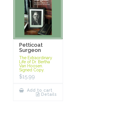
Petticoat
Surgeon
The Extraordinary
Life of Dr. Bertha
Van Hoosen.
Signed Copy.
$
15.99
Add to cart
Details