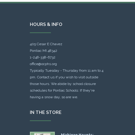
HOURS & INFO
405 Cesar E Chavez
Pontiac MI 48342
1-248-338-6732
office@ocphs.org
Typically Tuesday - Thursday from 11 am to 4
pm. Contact us if you wish to visit outside
those hours. We abide by school closure
schedules for Pontiac Schools: If they're
having a snow day, so are we.
IN THE STORE
Michigan Haunts: