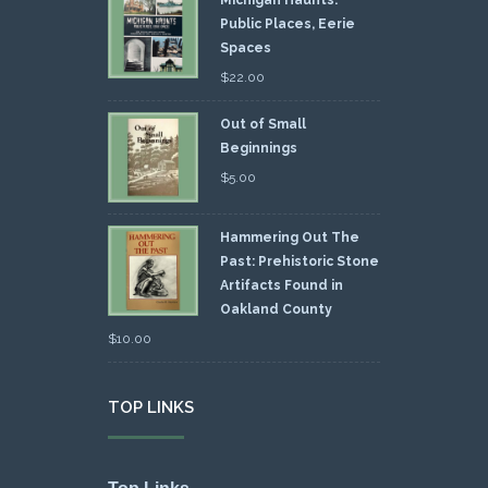
Public Places, Eerie
Spaces
$
22.00
Out of Small
Beginnings
$
5.00
Hammering Out The
Past: Prehistoric Stone
Artifacts Found in
Oakland County
$
10.00
TOP LINKS