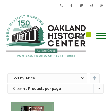
Phone
Facebook
Twitter
Instagram
Email
Sort by:
Price
Show:
12 Products per page