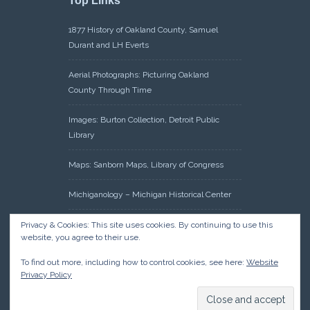
Top Links
1877 History of Oakland County, Samuel
Durant and LH Everts
Aerial Photographs: Picturing Oakland
County Through Time
Images: Burton Collection, Detroit Public
Library
Maps: Sanborn Maps, Library of Congress
Michiganology – Michigan Historical Center
Oakland County Clerk – Register of Deeds:
Privacy & Cookies: This site uses cookies. By continuing to use this
website, you agree to their use.
Acreage Search – Historical Land Tract
Indexes
To find out more, including how to control cookies, see here:
Website
Privacy Policy
Research: Land Patents, Bureau of Land
Management, Government Land Office