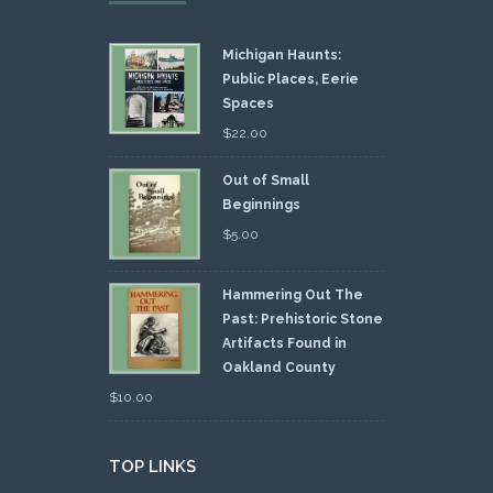
Michigan Haunts:
Public Places, Eerie
Spaces
$
22.00
Out of Small
Beginnings
$
5.00
Hammering Out The
Past: Prehistoric Stone
Artifacts Found in
Oakland County
$
10.00
TOP LINKS