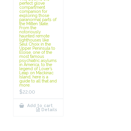
perfect glove
compartment
companion for
exploring those
paranormal parts of
the Mitten State.
From the
notoriously
haunted remote
lighthouses like
Seul Choix in the
Upper Peninsula to
Eloise, one of the
most famous
psychiatric asylums
in America, to the
legend of Lover’s
Leap on Mackinac
Island, here is a
guide to all that and
more.
$
22.00
Add to cart
Details