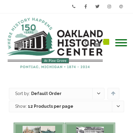
Phone
Facebook
Twitter
Instagram
Email
Sort by:
Default Order
Show:
12 Products per page