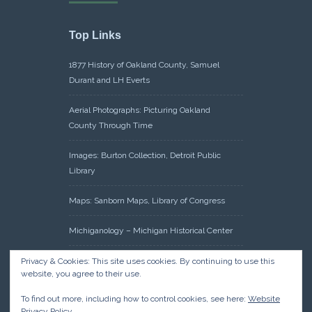
Top Links
1877 History of Oakland County, Samuel
Durant and LH Everts
Aerial Photographs: Picturing Oakland
County Through Time
Images: Burton Collection, Detroit Public
Library
Maps: Sanborn Maps, Library of Congress
Michiganology – Michigan Historical Center
Oakland County Clerk – Register of Deeds:
Privacy & Cookies: This site uses cookies. By continuing to use this
website, you agree to their use.
Acreage Search – Historical Land Tract
Indexes
To find out more, including how to control cookies, see here:
Website
Privacy Policy