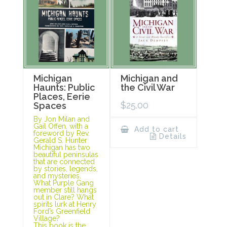
Michigan
Michigan and
Haunts: Public
the Civil War
Places, Eerie
$
25.00
Spaces
By Jon Milan and
Gail Offen, with a
Add to cart
foreword by Rev.
Details
Gerald S. Hunter
Michigan has two
beautiful peninsulas
that are connected
by stories, legends,
and mysteries.
What Purple Gang
member still hangs
out in Clare? What
spirits lurk at Henry
Ford’s Greenfield
Village?
This book is the