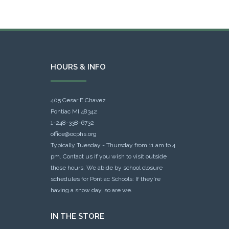
HOURS & INFO
405 Cesar E Chavez
Pontiac MI 48342
1-248-338-6732
office@ocphs.org
Typically Tuesday - Thursday from 11 am to 4
pm. Contact us if you wish to visit outside
those hours. We abide by school closure
schedules for Pontiac Schools: If they're
having a snow day, so are we.
IN THE STORE