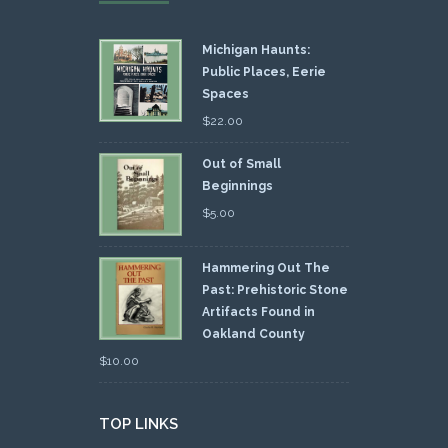
Michigan Haunts:
Public Places, Eerie
Spaces
$
22.00
Out of Small
Beginnings
$
5.00
Hammering Out The
Past: Prehistoric Stone
Artifacts Found in
Oakland County
$
10.00
TOP LINKS