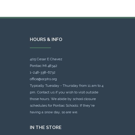
HOURS & INFO
405 Cesar E Chavez
Pontiac MI 48342
1-248-338-6732
office@ocphs.org
Typically Tuesday - Thursday from 11 am to 4
pm. Contact us if you wish to visit outside
those hours. We abide by school closure
schedules for Pontiac Schools: If they're
having a snow day, so are we.
IN THE STORE