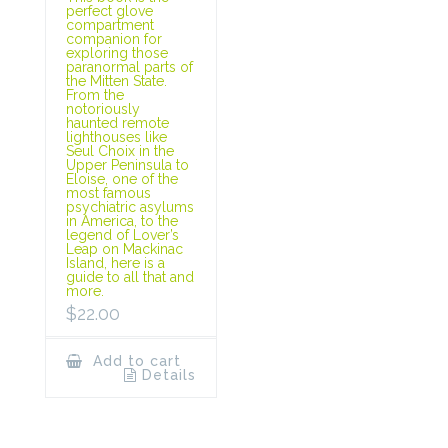
perfect glove
compartment
companion for
exploring those
paranormal parts of
the Mitten State.
From the
notoriously
haunted remote
lighthouses like
Seul Choix in the
Upper Peninsula to
Eloise, one of the
most famous
psychiatric asylums
in America, to the
legend of Lover’s
Leap on Mackinac
Island, here is a
guide to all that and
more.
$
22.00
Add to cart
Details