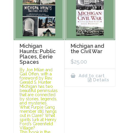
Michigan
Michigan and
Haunts: Public
the Civil War
Places, Eerie
$
25.00
Spaces
By Jon Milan and
Gail Offen, with a
Add to cart
foreword by Rev.
Details
Gerald S. Hunter
Michigan has two
beautiful peninsulas
that are connected
by stories, legends,
and mysteries.
What Purple Gang
member still hangs
out in Clare? What
spirits lurk at Henry
Ford’s Greenfield
Village?
This book is the