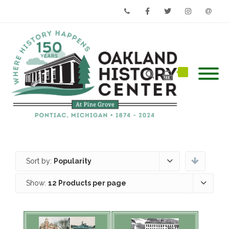
Phone
Facebook
Twitter
Instagram
Email
Sort by:
Popularity
Show:
12 Products per page