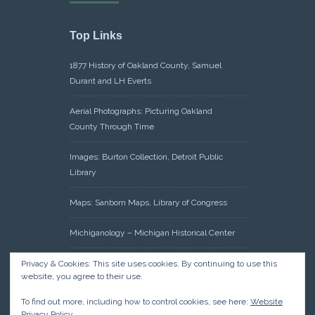
Top Links
1877 History of Oakland County, Samuel
Durant and LH Everts
Aerial Photographs: Picturing Oakland
County Through Time
Images: Burton Collection, Detroit Public
Library
Maps: Sanborn Maps, Library of Congress
Michiganology – Michigan Historical Center
Oakland County Clerk – Register of Deeds:
Privacy & Cookies: This site uses cookies. By continuing to use this
website, you agree to their use.
Acreage Search – Historical Land Tract
Indexes
To find out more, including how to control cookies, see here:
Website
Privacy Policy