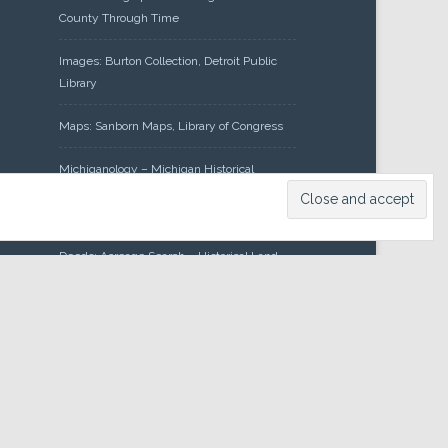
County Through Time
Images: Burton Collection, Detroit Public
Library
Maps: Sanborn Maps, Library of Congress
Michiganology – Michigan Historical
Center
Oakland County Clerk – Register of
Deeds: Acreage Search – Historical Land
Tract Indexes
Research: Land Patents, Bureau of Land
Management, Government Land Office
Records