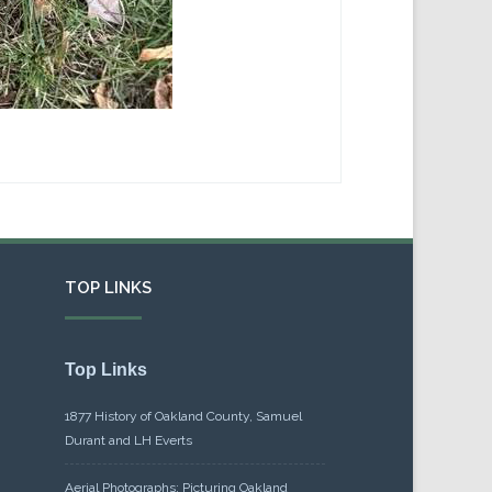
TOP LINKS
Top Links
1877 History of Oakland County, Samuel
Durant and LH Everts
Aerial Photographs: Picturing Oakland