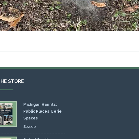
THE STORE
Michigan Haunts:
Public Places, Eerie
Spaces
$
22.00