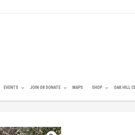
EVENTS
JOIN OR DONATE
MAPS
SHOP
OAK HILL 