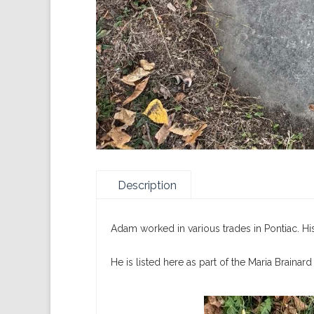
Description
Adam worked in various trades in Pontiac. His
He is listed here as part of the Maria Brainard 