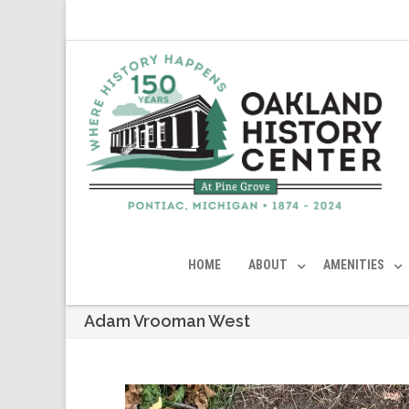
HOME
ABOUT
AMENITIES
Adam Vrooman West