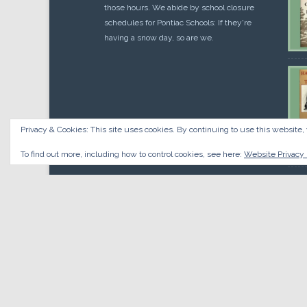
those hours. We abide by school closure
schedules for Pontiac Schools: If they're
having a snow day, so are we.
Privacy & Cookies: This site uses cookies. By continuing to use this website, 
Cou
$
10.
To find out more, including how to control cookies, see here:
Website Privacy 
© 2026 Oakland County Historical Society, all rights reserved.