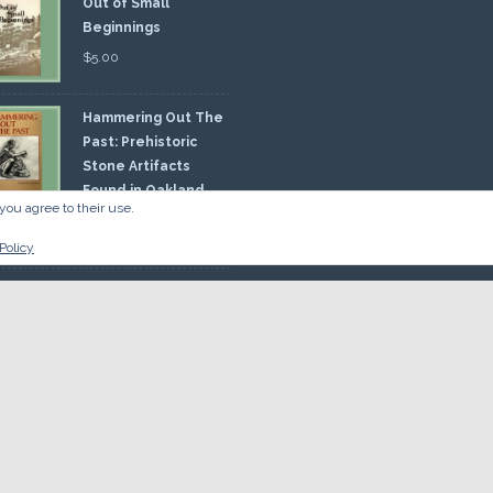
Out of Small
Beginnings
$
5.00
Hammering Out The
Past: Prehistoric
Stone Artifacts
Found in Oakland
you agree to their use.
nty
00
Policy
 So there.