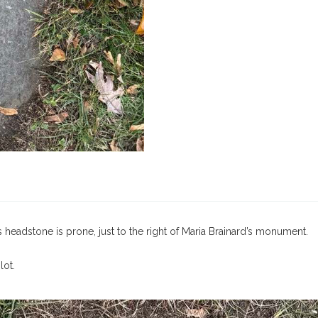
 headstone is prone, just to the right of Maria Brainard’s monument.
lot.