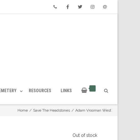
Phone
Facebook
Twitter
Instagram
Email
CEMETERY
RESOURCES
LINKS
Home
/
Save The Headstones
/
Adam Vrooman West
Out of stock