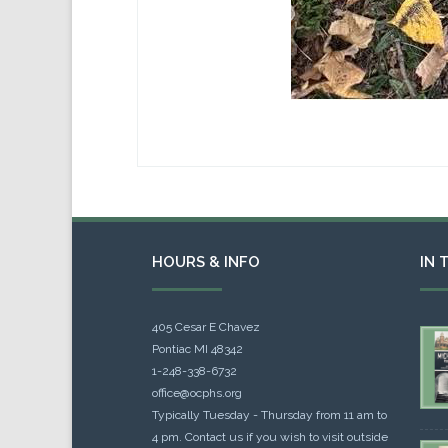
HOURS & INFO
IN 
405 Cesar E Chavez
Pontiac MI 48342
1-248-338-6732
office@ocphs.org
Typically Tuesday - Thursday from 11 am to
4 pm. Contact us if you wish to visit outside