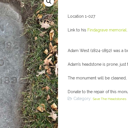
Location 1-027
Link to his
Findagrave memorial
.
Adam West (1824-1892) was a buil
Adam’s headstone is prone, just 
The monument will be cleaned, l
Donate to the repair of this mon
Category:
Save The Headstones