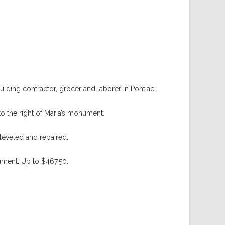
ding contractor, grocer and laborer in Pontiac.
to the right of Maria’s monument.
eveled and repaired.
ument: Up to $467.50.