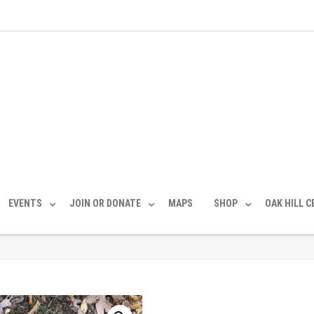
EVENTS
JOIN OR DONATE
MAPS
SHOP
OAK HILL 