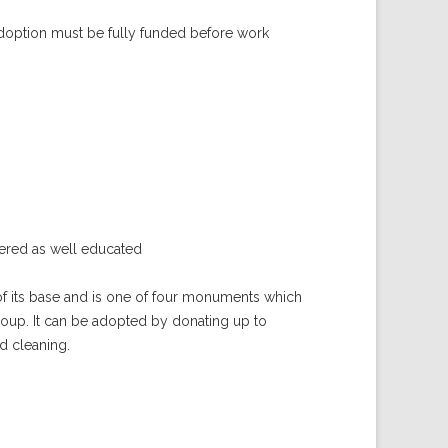
doption must be fully funded before work
red as well educated
of its base and is one of four monuments which
roup. It can be adopted by donating up to
nd cleaning.