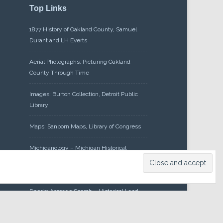
Top Links
1877 History of Oakland County, Samuel
Durant and LH Everts
Aerial Photographs: Picturing Oakland
County Through Time
Images: Burton Collection, Detroit Public
Library
Maps: Sanborn Maps, Library of Congress
Michiganology – Michigan Historical
Center
Oakland County Clerk – Register of
Deeds: Acreage Search – Historical Land
Tract Indexes