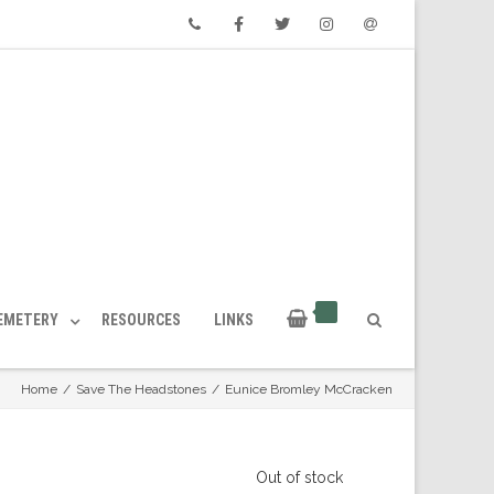
Phone
Facebook
Twitter
Instagram
Email
CEMETERY
RESOURCES
LINKS
Home
/
Save The Headstones
/
Eunice Bromley McCracken
Out of stock