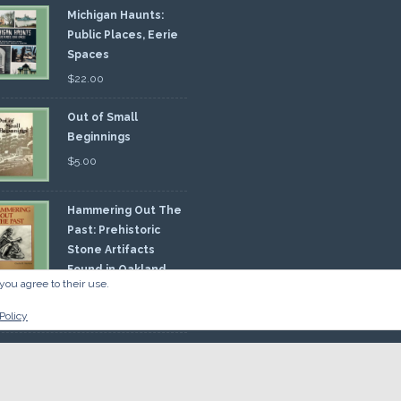
Michigan Haunts:
Public Places, Eerie
Spaces
$
22.00
Out of Small
Beginnings
$
5.00
Hammering Out The
Past: Prehistoric
Stone Artifacts
Found in Oakland
you agree to their use.
nty
00
Policy