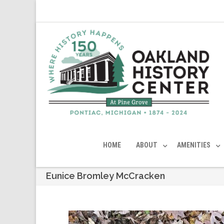
HOME
ABOUT
AMENITIES
Eunice Bromley McCracken