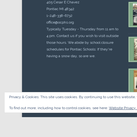
405 Cesar E Chavez
Pontiac MI 48342
1-248-338-6732
office@ocphs.org
Typically Tuesday - Thursday from 11 am to
4 pm. Contact us if you wish to visit outside
those hours. We abide by school closure
schedules for Pontiac Schools: If they're
having a snow day, so are we.
Privacy & Cookies: This site uses cookies. By continuing to use this website, 
Cou
$
10.
To find out more, including how to control cookies, see here:
Website Privacy 