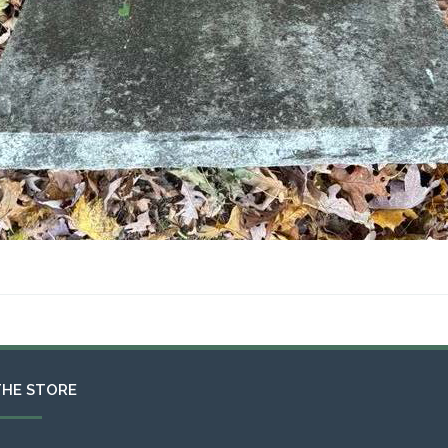
THE STORE