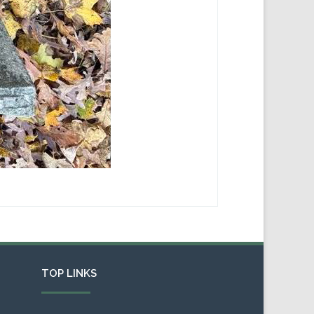
TOP LINKS