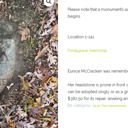
Please note that a monument’s a
begins.
Location 1-141
Findagrave memorial
Eunice McCracken was remembe
Her headstone is prone in front 
can be adopted singly or as a g
$382.50 for its repair, leveling a
Category:
Save The Headstones