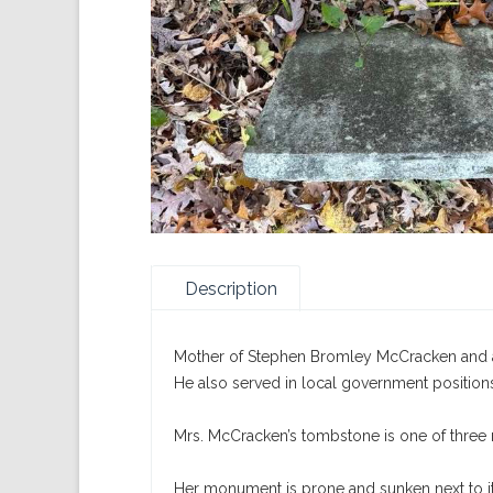
Description
Mother of Stephen Bromley McCracken and a 
He also served in local government position
Mrs. McCracken’s tombstone is one of three
Her monument is prone and sunken next to i