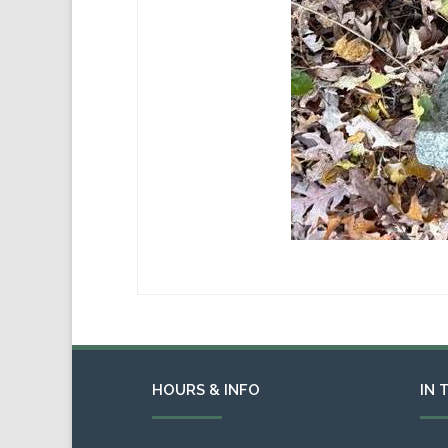
HOURS & INFO
IN 