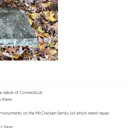
native of Connecticut.
s there.
 monuments on the McCracken family lot which need repair.
ts base.