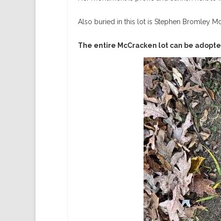
Also buried in this lot is Stephen Bromley M
The entire McCracken lot can be adopte