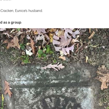
cCracken, Eunice’s husband.
d as a group
.