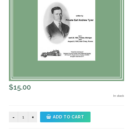
$
15.00
In stock
Letters
ADD TO CART
Home
by