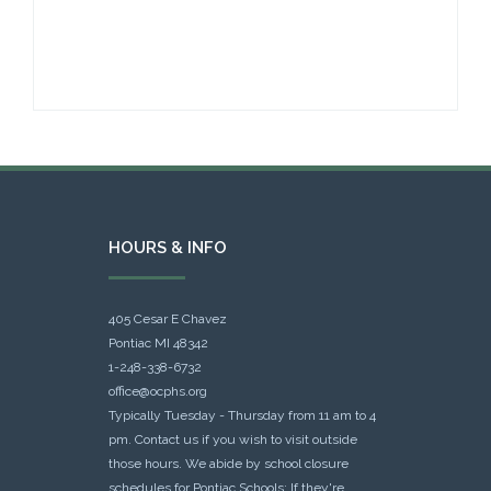
HOURS & INFO
405 Cesar E Chavez
Pontiac MI 48342
1-248-338-6732
office@ocphs.org
Typically Tuesday - Thursday from 11 am to 4
pm. Contact us if you wish to visit outside
those hours. We abide by school closure
schedules for Pontiac Schools: If they're