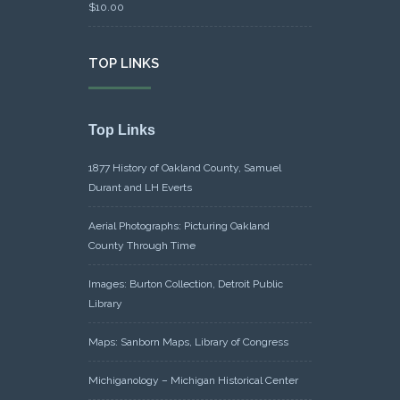
$
10.00
TOP LINKS
Top Links
1877 History of Oakland County, Samuel
Durant and LH Everts
Aerial Photographs: Picturing Oakland
County Through Time
Images: Burton Collection, Detroit Public
Library
Maps: Sanborn Maps, Library of Congress
Michiganology – Michigan Historical Center