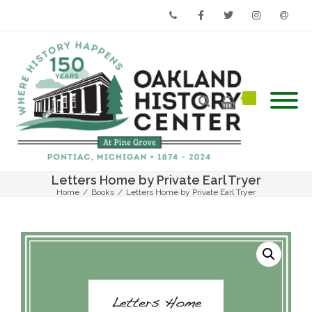
Phone
Facebook
Twitter
Instagram
Email
Letters Home by Private Earl Tryer
Home
/
Books
/
Letters Home by Private Earl Tryer