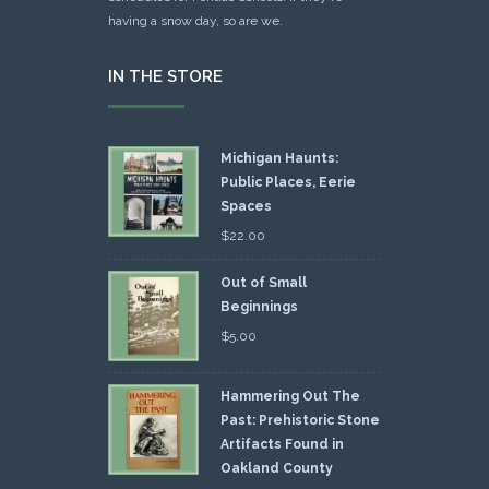
having a snow day, so are we.
IN THE STORE
Michigan Haunts:
Public Places, Eerie
Spaces
$
22.00
Out of Small
Beginnings
$
5.00
Hammering Out The
Past: Prehistoric Stone
Artifacts Found in
Oakland County