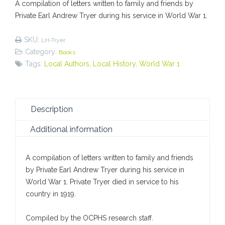
A compilation of letters written to family and friends by
Private
Private Earl Andrew Tryer during his service in World War 1.
Earl
Tryer
SKU:
LH-Tryer
quantity
Category:
Books
Tags:
Local Authors
,
Local History
,
World War 1
Description
Additional information
A compilation of letters written to family and friends
by Private Earl Andrew Tryer during his service in
World War 1. Private Tryer died in service to his
country in 1919.
Compiled by the OCPHS research staff.