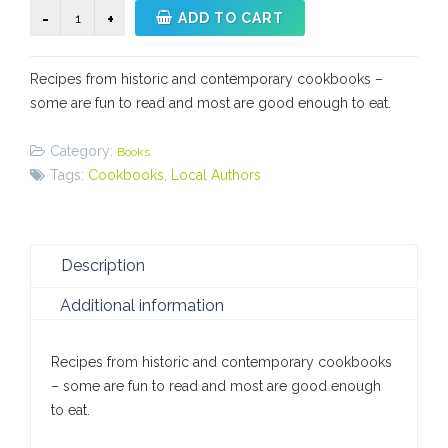
Mrs.
ADD TO CART
Wisner's
Kitchen
Recipes from historic and contemporary cookbooks –
quantity
some are fun to read and most are good enough to eat.
Category:
Books
Tags:
Cookbooks
,
Local Authors
Description
Additional information
Recipes from historic and contemporary cookbooks
– some are fun to read and most are good enough
to eat.