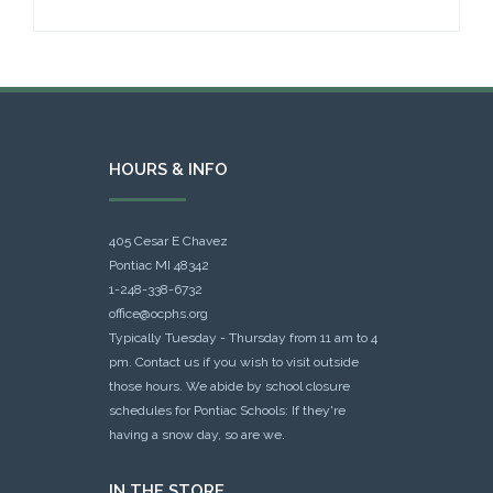
HOURS & INFO
405 Cesar E Chavez
Pontiac MI 48342
1-248-338-6732
office@ocphs.org
Typically Tuesday - Thursday from 11 am to 4
pm. Contact us if you wish to visit outside
those hours. We abide by school closure
schedules for Pontiac Schools: If they're
having a snow day, so are we.
IN THE STORE