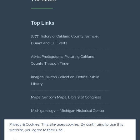
Top Links
1877 History of Oakland County, Samuel
Durant and LH Everts
Aerial Photographs: Picturing Oakland
County Through Time
Images: Burton Collection, Detroit Public
Library
Maps: Sanborn Maps, Library of Congress
Michiganology – Michigan Historical Center
Oakland County Clerk – Register of Deeds:
Privacy & Cookies: This site uses cookies. By continuing to use this
website, you agree to their use.
Acreage Search – Historical Land Tract
Indexes