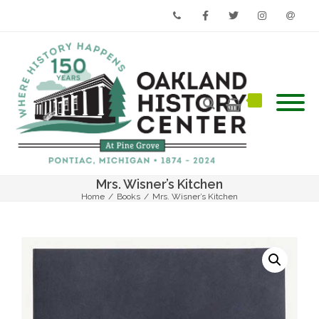
Phone
Facebook
Twitter
Instagram
Email
Mrs. Wisner’s Kitchen
Home
/
Books
/
Mrs. Wisner’s Kitchen