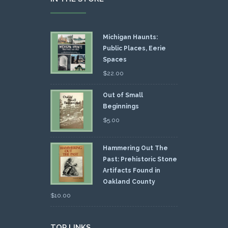
Michigan Haunts:
Public Places, Eerie
Spaces
$
22.00
Out of Small
Beginnings
$
5.00
Hammering Out The
Past: Prehistoric Stone
Artifacts Found in
Oakland County
$
10.00
TOP LINKS