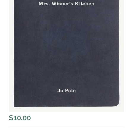
$
10.00