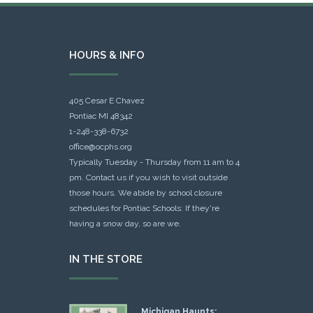
HOURS & INFO
405 Cesar E Chavez
Pontiac MI 48342
1-248-338-6732
office@ocphs.org
Typically Tuesday - Thursday from 11 am to 4
pm. Contact us if you wish to visit outside
those hours. We abide by school closure
schedules for Pontiac Schools: If they're
having a snow day, so are we.
IN THE STORE
Michigan Haunts: