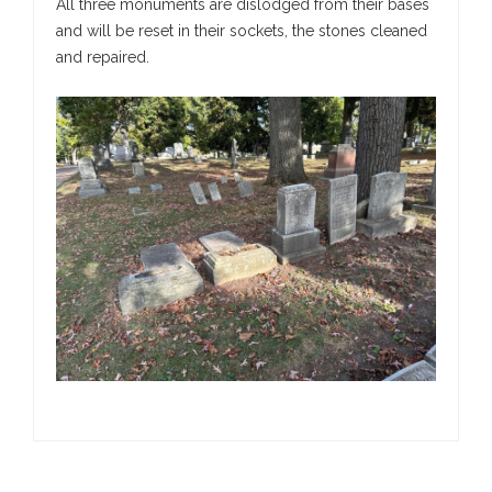
All three monuments are dislodged from their bases
and will be reset in their sockets, the stones cleaned
and repaired.