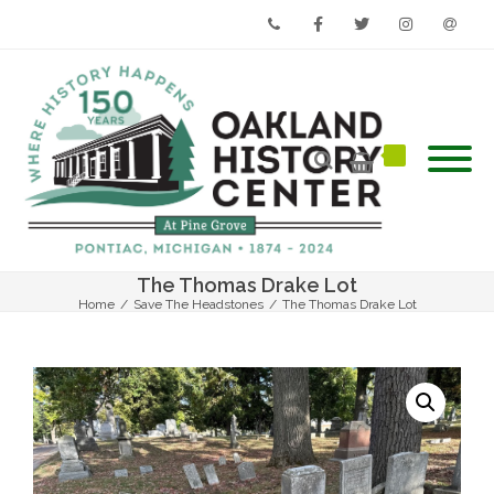
Phone
Facebook
Twitter
Instagram
Email
The Thomas Drake Lot
Home
/
Save The Headstones
/
The Thomas Drake Lot