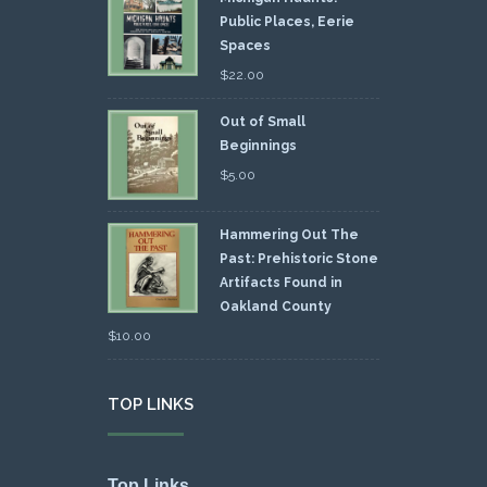
Public Places, Eerie
Spaces
$
22.00
Out of Small
Beginnings
$
5.00
Hammering Out The
Past: Prehistoric Stone
Artifacts Found in
Oakland County
$
10.00
TOP LINKS
Top Links