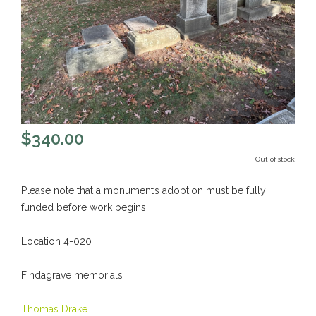
$
340.00
Out of stock
Please note that a monument’s adoption must be fully
funded before work begins.
Location 4-020
Findagrave memorials
Thomas Drake