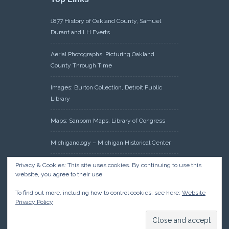
1877 History of Oakland County, Samuel
Durant and LH Everts
Aerial Photographs: Picturing Oakland
County Through Time
Images: Burton Collection, Detroit Public
Library
Maps: Sanborn Maps, Library of Congress
Michiganology – Michigan Historical Center
Oakland County Clerk – Register of Deeds:
Privacy & Cookies: This site uses cookies. By continuing to use this
website, you agree to their use.
Acreage Search – Historical Land Tract
Indexes
To find out more, including how to control cookies, see here:
Website
Privacy Policy
Research: Land Patents, Bureau of Land
Management, Government Land Office