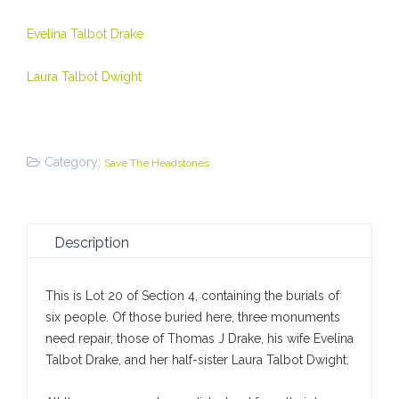
Evelina Talbot Drake
Laura Talbot Dwight
Category:
Save The Headstones
Description
This is Lot 20 of Section 4, containing the burials of
six people. Of those buried here, three monuments
need repair, those of Thomas J Drake, his wife Evelina
Talbot Drake, and her half-sister Laura Talbot Dwight.