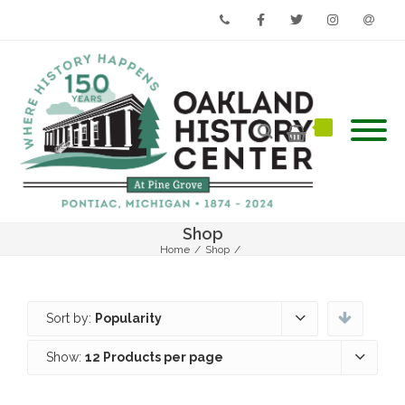
Phone
Facebook
Twitter
Instagram
Email
Shop
Home
/
Shop
/
Sort by:
Popularity
Show:
12 Products per page