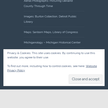
Aerial Photographs: Picturing Oakland
County Through Time
Images: Burton Collection, Detroit Public
Library
Maps: Sanborn Maps, Library of Congress
Michiganology – Michigan Historical Center
Oakland County Clerk – Register of Deeds:
Privacy & Cookies: This site uses cookies. By continuing to use this
website, you agree to their use.
Acreage Search – Historical Land Tract
Indexes
To find out more, including how to control cookies, see here:
Website
Privacy Policy
Research: Land Patents, Bureau of Land
Management, Government Land Office
Records
© 2026 Oakland County Historical Society, all rights reserved. So
there.