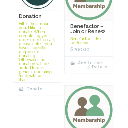
Donation
Fill in the amount
Benefactor –
you’d like to
Join or Renew
donate. When
completing your
Benefactor – Join
order from the cart,
or Renew
please note if you
have a specific
$
200.00
purpose for
donating.
Otherwise, the
Add to cart
donation will be
Details
added to our
general operating
fund, with our
thanks.
Donate