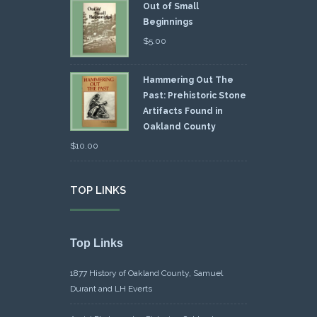
Out of Small
Beginnings
$
5.00
Hammering Out The
Past: Prehistoric Stone
Artifacts Found in
Oakland County
$
10.00
TOP LINKS
Top Links
1877 History of Oakland County, Samuel
Durant and LH Everts