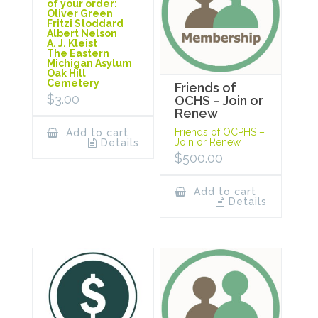
of your order:
Oliver Green
Fritzi Stoddard
Albert Nelson
A. J. Kleist
The Eastern
Michigan Asylum
Oak Hill
Cemetery
Friends of
$
3.00
OCHS – Join or
Renew
Friends of OCPHS –
Add to cart
Join or Renew
Details
$
500.00
Add to cart
Details