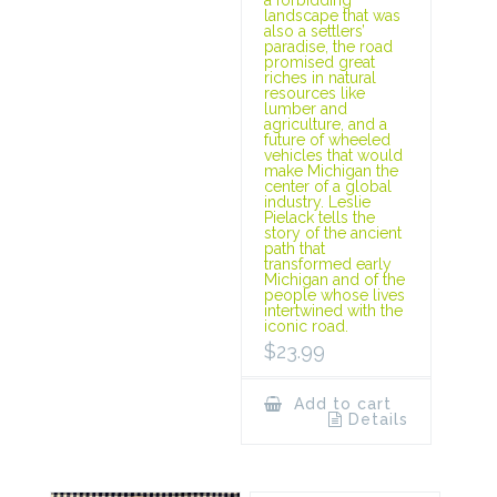
landscape that was
also a settlers’
paradise, the road
promised great
riches in natural
resources like
lumber and
agriculture, and a
future of wheeled
vehicles that would
make Michigan the
center of a global
industry. Leslie
Pielack tells the
story of the ancient
path that
transformed early
Michigan and of the
people whose lives
intertwined with the
iconic road.
$
23.99
Add to cart
Details