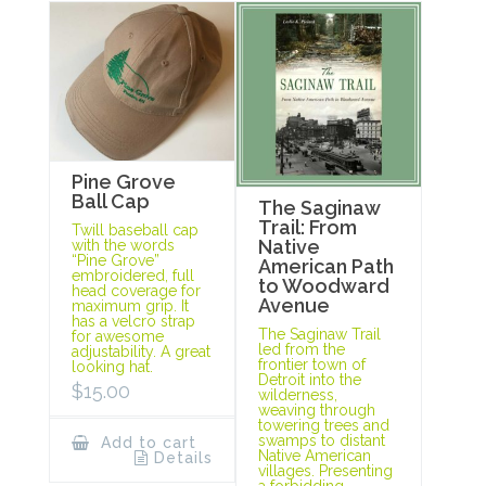
Pine Grove
Ball Cap
The Saginaw
Trail: From
Twill baseball cap
Native
with the words
“Pine Grove”
American Path
embroidered, full
to Woodward
head coverage for
Avenue
maximum grip. It
has a velcro strap
The Saginaw Trail
for awesome
led from the
adjustability. A great
frontier town of
looking hat.
Detroit into the
$
15.00
wilderness,
weaving through
towering trees and
swamps to distant
Add to cart
Native American
Details
villages. Presenting
a forbidding