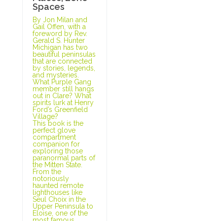
Spaces
By Jon Milan and
Gail Offen, with a
foreword by Rev.
Gerald S. Hunter
Michigan has two
beautiful peninsulas
that are connected
by stories, legends,
and mysteries.
What Purple Gang
member still hangs
out in Clare? What
spirits lurk at Henry
Ford’s Greenfield
Village?
This book is the
perfect glove
compartment
companion for
exploring those
paranormal parts of
the Mitten State.
From the
notoriously
haunted remote
lighthouses like
Seul Choix in the
Upper Peninsula to
Eloise, one of the
most famous