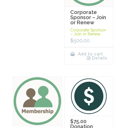
Corporate
Sponsor – Join
or Renew
Corporate Sponsor
– Join or Renew
$
500.00
Add to cart
Details
$75.00
Donation