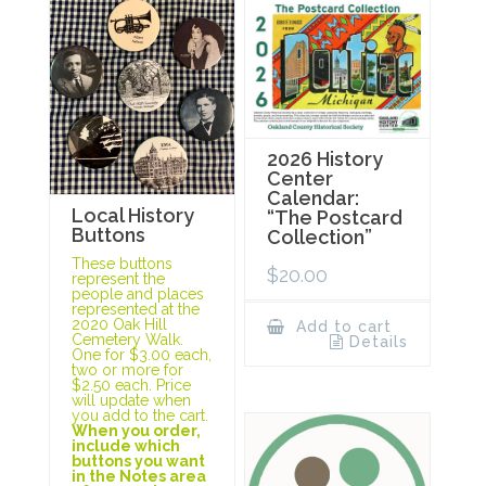
2026 History
Center
Calendar:
Local History
“The Postcard
Buttons
Collection”
These buttons
$
20.00
represent the
people and places
represented at the
2020 Oak Hill
Add to cart
Cemetery Walk.
Details
One for $3.00 each,
two or more for
$2.50 each. Price
will update when
you add to the cart.
When you order,
include which
buttons you want
in the Notes area