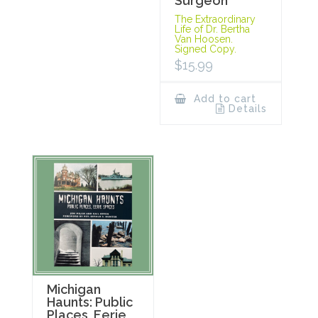
Surgeon
The Extraordinary
Life of Dr. Bertha
Van Hoosen.
Signed Copy.
$
15.99
Add to cart
Details
Michigan
Haunts: Public
Places, Eerie