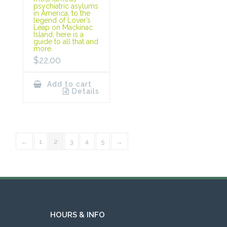
psychiatric asylums
in America, to the
legend of Lover’s
Leap on Mackinac
Island, here is a
guide to all that and
more.
$
22.00
Add to cart
Details
←
1
2
3
4
5
→
HOURS & INFO