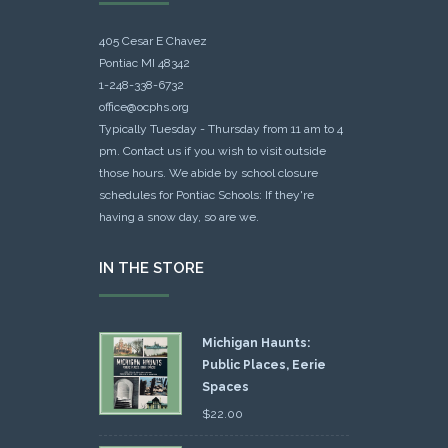
405 Cesar E Chavez
Pontiac MI 48342
1-248-338-6732
office@ocphs.org
Typically Tuesday - Thursday from 11 am to 4
pm. Contact us if you wish to visit outside
those hours. We abide by school closure
schedules for Pontiac Schools: If they're
having a snow day, so are we.
IN THE STORE
Michigan Haunts:
Public Places, Eerie
Spaces
$
22.00