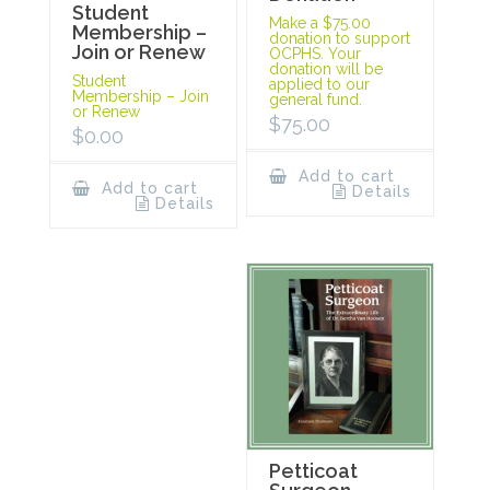
Student
Make a $75.00
Membership –
donation to support
Join or Renew
OCPHS. Your
donation will be
Student
applied to our
Membership – Join
general fund.
or Renew
$
75.00
$
0.00
Add to cart
Add to cart
Details
Details
Petticoat