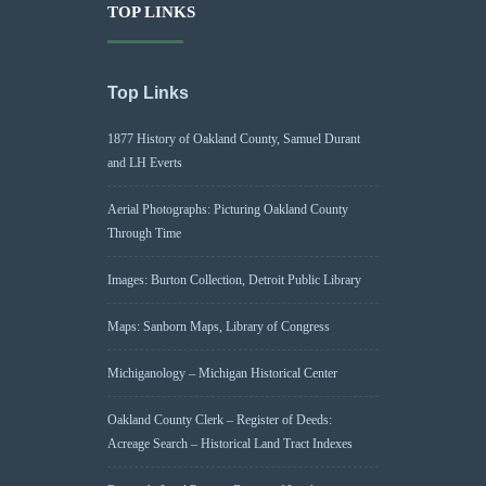
TOP LINKS
Top Links
1877 History of Oakland County, Samuel Durant
and LH Everts
Aerial Photographs: Picturing Oakland County
Through Time
Images: Burton Collection, Detroit Public Library
Maps: Sanborn Maps, Library of Congress
Michiganology – Michigan Historical Center
Oakland County Clerk – Register of Deeds:
Acreage Search – Historical Land Tract Indexes