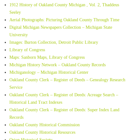
1912 History of Oakland County Michigan , Vol. 2, Thaddeus
Seeley
Aerial Photographs: Picturing Oakland County Through Time
Digital Michigan Newspapers Collection – Michigan State
University
Images: Burton Collection, Detroit Public Library
Library of Congress
Maps: Sanborn Maps, Library of Congress
Michigan History Network – Oakland County Records
Michiganology – Michigan Historical Center
Oakland County Clerk – Register of Deeds – Genealogy Research
Service
Oakland County Clerk – Register of Deeds: Acreage Search –
Historical Land Tract Indexes
Oakland County Clerk – Register of Deeds: Super Index Land
Records
Oakland County Historical Commission
Oakland County Historical Resources
Orion Historical Society