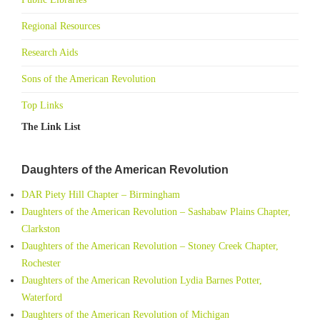
Regional Resources
Research Aids
Sons of the American Revolution
Top Links
The Link List
Daughters of the American Revolution
DAR Piety Hill Chapter – Birmingham
Daughters of the American Revolution – Sashabaw Plains Chapter,
Clarkston
Daughters of the American Revolution – Stoney Creek Chapter,
Rochester
Daughters of the American Revolution Lydia Barnes Potter,
Waterford
Daughters of the American Revolution of Michigan