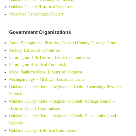
Oakland County Historical Resources
Waterford Genealogical Society
Government Organizations
Aerial Photographs: Picturing Oakland County Through Time
Berkley Historical Committee
Farmington Hills Historic District Commission
Farmington Historical Commission
Maps: Sanborn Maps, Library of Congress
Michiganology – Michigan Historical Center
Oakland County Clerk – Register of Deeds – Genealogy Research
Service
Oakland County Clerk – Register of Deeds: Acreage Search –
Historical Land Tract Indexes
Oakland County Clerk – Register of Deeds: Super Index Land
Records
Oakland County Historical Commission