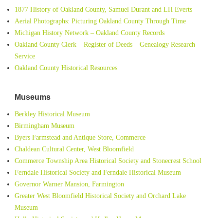
1877 History of Oakland County, Samuel Durant and LH Everts
Aerial Photographs: Picturing Oakland County Through Time
Michigan History Network – Oakland County Records
Oakland County Clerk – Register of Deeds – Genealogy Research
Service
Oakland County Historical Resources
Museums
Berkley Historical Museum
Birmingham Museum
Byers Farmstead and Antique Store, Commerce
Chaldean Cultural Center, West Bloomfield
Commerce Township Area Historical Society and Stonecrest School
Ferndale Historical Society and Ferndale Historical Museum
Governor Warner Mansion, Farmington
Greater West Bloomfield Historical Society and Orchard Lake
Museum