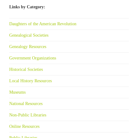
Links by Category:
Daughters of the American Revolution
Genealogical Societies
Genealogy Resources
Government Organizations
Historical Societies
Local History Resources
Museums
National Resources
Non-Public Libraries
Online Resources
Public Libraries