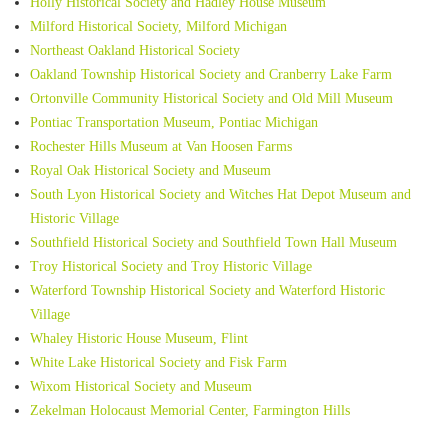
Holly Historical Society and Hadley House Museum
Milford Historical Society, Milford Michigan
Northeast Oakland Historical Society
Oakland Township Historical Society and Cranberry Lake Farm
Ortonville Community Historical Society and Old Mill Museum
Pontiac Transportation Museum, Pontiac Michigan
Rochester Hills Museum at Van Hoosen Farms
Royal Oak Historical Society and Museum
South Lyon Historical Society and Witches Hat Depot Museum and
Historic Village
Southfield Historical Society and Southfield Town Hall Museum
Troy Historical Society and Troy Historic Village
Waterford Township Historical Society and Waterford Historic
Village
Whaley Historic House Museum, Flint
White Lake Historical Society and Fisk Farm
Wixom Historical Society and Museum
Zekelman Holocaust Memorial Center, Farmington Hills