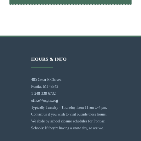
HOURS & INFO
405 Cesar E Chavez
Pontiac MI 48342
1-248-338-6732
office@ocphs.org
Typically Tuesday - Thursday from 11 am to 4 pm.
Contact us if you wish to visit outside those hours.
We abide by school closure schedules for Pontiac
Schools: If they're having a snow day, so are we.