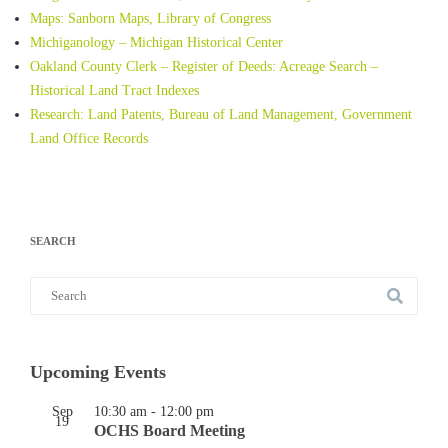
Maps: Sanborn Maps, Library of Congress
Michiganology – Michigan Historical Center
Oakland County Clerk – Register of Deeds: Acreage Search –
Historical Land Tract Indexes
Research: Land Patents, Bureau of Land Management, Government
Land Office Records
SEARCH
Search
for:
Upcoming Events
Sep
10:30 am
-
12:00 pm
19
OCHS Board Meeting