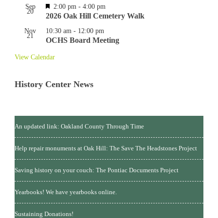
Featured
Sep
2:00 pm
-
4:00 pm
20
2026 Oak Hill Cemetery Walk
Nov
10:30 am
-
12:00 pm
21
OCHS Board Meeting
View Calendar
History Center News
An updated link: Oakland County Through Time
Help repair monuments at Oak Hill: The Save The Headstones Project
Saving history on your couch: The Pontiac Documents Project
Yearbooks! We have yearbooks online.
Sustaining Donations!