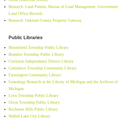
Research: Land Patents, Bureau of Land Management, Government
Land Office Records
Research: Oakland County Property Gateway
Public Libraries
Bloomfield Township Public Library
Brandon Township Public Library
Clarkston Independence District Library
Commerce Township Community Library
Farmington Community Library
Genealogy Research at the Library of Michigan and the Archives of
Michigan
Lyon Township Public Library
Orion Township Public Library
Rochester Hills Public Library
Walled Lake City Library