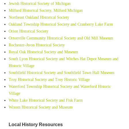
Jewish Historical Society of Michigan
Milford Historical Society, Milford Michigan
Northeast Oakland Historical Society
Oakland Township Historical Society and Cranberry Lake Farm
Orion Historical Society
Ortonville Community Historical Society and Old Mill Museum
Rochester-Avon Historical Society
Royal Oak Historical Society and Museum
South Lyon Historical Society and Witches Hat Depot Museum and
Historic Village
Southfield Historical Society and Southfield Town Hall Museum
Troy Historical Society and Troy Historic Village
Waterford Township Historical Society and Waterford Historic
Village
White Lake Historical Society and Fisk Farm
Wixom Historical Society and Museum
Local History Resources