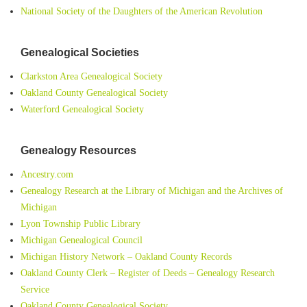
National Society of the Daughters of the American Revolution
Genealogical Societies
Clarkston Area Genealogical Society
Oakland County Genealogical Society
Waterford Genealogical Society
Genealogy Resources
Ancestry.com
Genealogy Research at the Library of Michigan and the Archives of
Michigan
Lyon Township Public Library
Michigan Genealogical Council
Michigan History Network – Oakland County Records
Oakland County Clerk – Register of Deeds – Genealogy Research
Service
Oakland County Genealogical Society