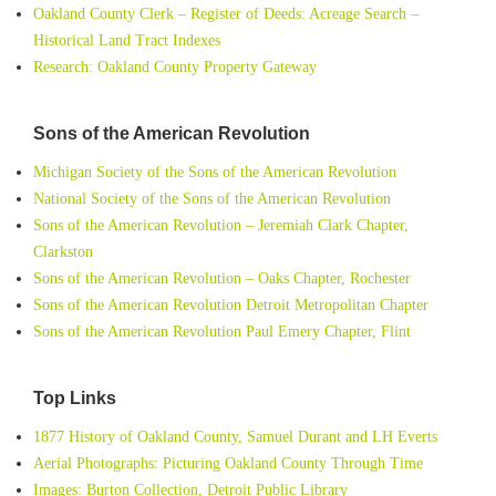
Oakland County Clerk – Register of Deeds: Acreage Search –
Historical Land Tract Indexes
Research: Oakland County Property Gateway
Sons of the American Revolution
Michigan Society of the Sons of the American Revolution
National Society of the Sons of the American Revolution
Sons of the American Revolution – Jeremiah Clark Chapter,
Clarkston
Sons of the American Revolution – Oaks Chapter, Rochester
Sons of the American Revolution Detroit Metropolitan Chapter
Sons of the American Revolution Paul Emery Chapter, Flint
Top Links
1877 History of Oakland County, Samuel Durant and LH Everts
Aerial Photographs: Picturing Oakland County Through Time
Images: Burton Collection, Detroit Public Library