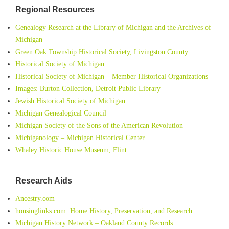
Regional Resources
Genealogy Research at the Library of Michigan and the Archives of
Michigan
Green Oak Township Historical Society, Livingston County
Historical Society of Michigan
Historical Society of Michigan – Member Historical Organizations
Images: Burton Collection, Detroit Public Library
Jewish Historical Society of Michigan
Michigan Genealogical Council
Michigan Society of the Sons of the American Revolution
Michiganology – Michigan Historical Center
Whaley Historic House Museum, Flint
Research Aids
Ancestry.com
housinglinks.com: Home History, Preservation, and Research
Michigan History Network – Oakland County Records