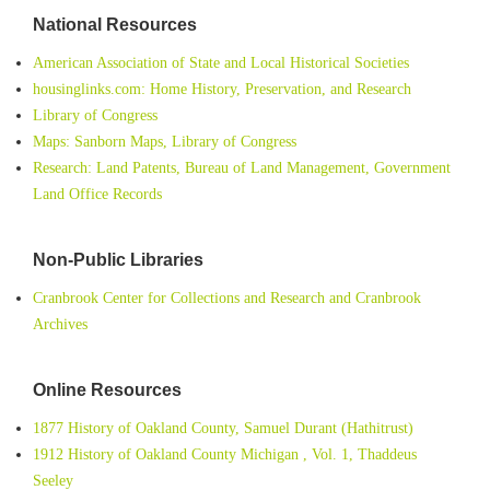
National Resources
American Association of State and Local Historical Societies
housinglinks.com: Home History, Preservation, and Research
Library of Congress
Maps: Sanborn Maps, Library of Congress
Research: Land Patents, Bureau of Land Management, Government
Land Office Records
Non-Public Libraries
Cranbrook Center for Collections and Research and Cranbrook
Archives
Online Resources
1877 History of Oakland County, Samuel Durant (Hathitrust)
1912 History of Oakland County Michigan , Vol. 1, Thaddeus
Seeley