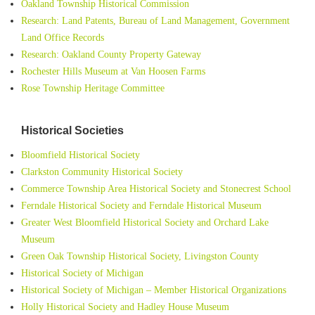
Oakland Township Historical Commission
Research: Land Patents, Bureau of Land Management, Government
Land Office Records
Research: Oakland County Property Gateway
Rochester Hills Museum at Van Hoosen Farms
Rose Township Heritage Committee
Historical Societies
Bloomfield Historical Society
Clarkston Community Historical Society
Commerce Township Area Historical Society and Stonecrest School
Ferndale Historical Society and Ferndale Historical Museum
Greater West Bloomfield Historical Society and Orchard Lake
Museum
Green Oak Township Historical Society, Livingston County
Historical Society of Michigan
Historical Society of Michigan – Member Historical Organizations
Holly Historical Society and Hadley House Museum