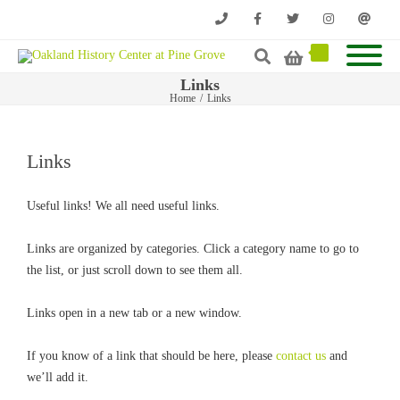
Phone
Facebook
Twitter
Instagram
Email
Links
Home
/
Links
Links
Useful links! We all need useful links.
Links are organized by categories. Click a category name to go to
the list, or just scroll down to see them all.
Links open in a new tab or a new window.
If you know of a link that should be here, please
contact us
and
we’ll add it.