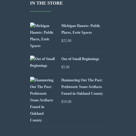
IN THE STORE
Michigan Haunts: Public
Places, Eerie Spaces
$
22.00
Out of Small Beginnings
$
5.00
Hammering Out The Past:
Prehistoric Stone Artifacts
Found in Oakland County
$
10.00