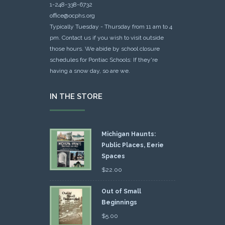
1-248-338-6732
office@ocphs.org
Typically Tuesday - Thursday from 11 am to 4
pm. Contact us if you wish to visit outside
those hours. We abide by school closure
schedules for Pontiac Schools: If they're
having a snow day, so are we.
IN THE STORE
Michigan Haunts:
Public Places, Eerie
Spaces
$
22.00
Out of Small
Beginnings
$
5.00