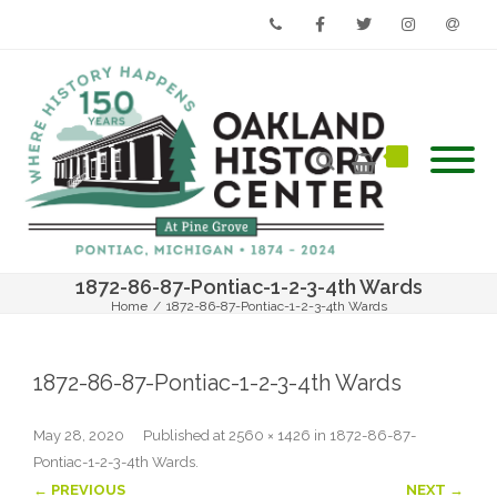
Phone
Facebook
Twitter
Instagram
Email
1872-86-87-Pontiac-1-2-3-4th Wards
Home
/
1872-86-87-Pontiac-1-2-3-4th Wards
1872-86-87-Pontiac-1-2-3-4th Wards
May 28, 2020
Published
at
2560 × 1426
in
1872-86-87-
Pontiac-1-2-3-4th Wards
.
← PREVIOUS
NEXT →