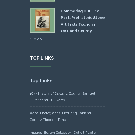
Hammering Out The
Past: Prehistoric Stone
Artifacts Found in
Oakland County
$
10.00
TOP LINKS
Top Links
1877 History of Oakland County, Samuel
Durant and LH Everts
Aerial Photographs: Picturing Oakland
County Through Time
Images: Burton Collection, Detroit Public