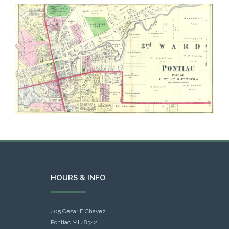
HOURS & INFO
405 Cesar E Chavez
Pontiac MI 48342