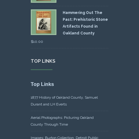
Hammering Out The
Past: Prehistoric Stone
Artifacts Found in
Oakland County
$
10.00
TOP LINKS
Top Links
1877 History of Oakland County, Samuel
Durant and LH Everts
Aerial Photographs: Picturing Oakland
County Through Time
Images: Burton Collection, Detroit Public