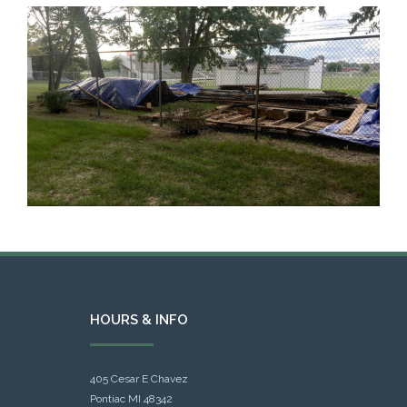
HOURS & INFO
405 Cesar E Chavez
Pontiac MI 48342