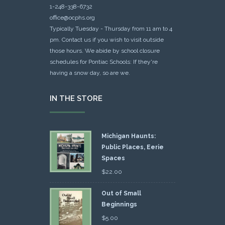
1-248-338-6732
office@ocphs.org
Typically Tuesday - Thursday from 11 am to 4
pm. Contact us if you wish to visit outside
those hours. We abide by school closure
schedules for Pontiac Schools: If they're
having a snow day, so are we.
IN THE STORE
Michigan Haunts:
Public Places, Eerie
Spaces
$
22.00
Out of Small
Beginnings
$
5.00