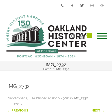
Phone
Facebook
Twitter
Instagram
Email
IMG_2732
Home
/
IMG_2732
IMG_2732
September 1,
Published
at
1600 × 906
in
IMG_2732
.
2018
← PREVIOUS
NEXT →