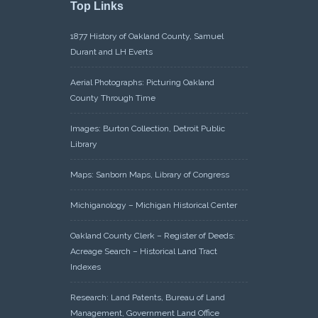
Top Links
1877 History of Oakland County, Samuel
Durant and LH Everts
Aerial Photographs: Picturing Oakland
County Through Time
Images: Burton Collection, Detroit Public
Library
Maps: Sanborn Maps, Library of Congress
Michiganology – Michigan Historical Center
Oakland County Clerk – Register of Deeds:
Acreage Search – Historical Land Tract
Indexes
Research: Land Patents, Bureau of Land
Management, Government Land Office