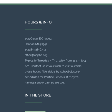
HOURS & INFO
405 Cesar E Chavez
Pontiac MI 48342
1-248-338-6732
office@ocphs.org
Typically Tuesday - Thursday from 11 am to 4
pm. Contact us if you wish to visit outside
those hours. We abide by school closure
schedules for Pontiac Schools: If they're
having a snow day, so are we.
IN THE STORE