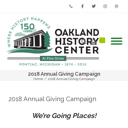
Phone
Facebook
Twitter
Instagram
Email
2018 Annual Giving Campaign
Home
/
2018 Annual Giving Campaign
2018 Annual Giving Campaign
We’re Going Places!