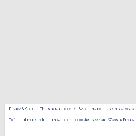
Privacy & Cookies: This site uses cookies. By continuing to use this website, 
To find out more, including how to control cookies, see here:
Website Privacy 