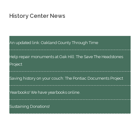
History Center News
An updated link: Oakland County Through Time
Help repair monuments at Oak Hill: The Save The Headstones
Project
Saving history on your couch: The Pontiac Documents Project
Yearbooks! We have yearbooks online.
Sustaining Donations!