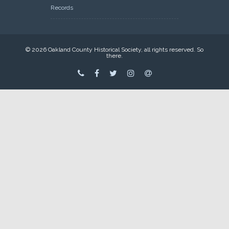
Records
© 2026 Oakland County Historical Society, all rights reserved. So
there.