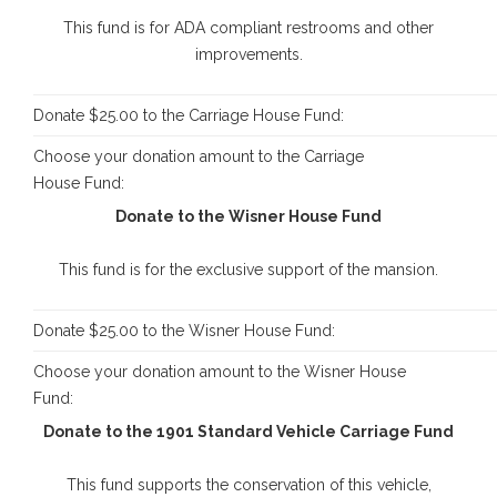
This fund is for ADA compliant restrooms and other
improvements.
Donate $25.00 to the Carriage House Fund:
Choose your donation amount to the Carriage
House Fund:
Donate to the Wisner House Fund
This fund is for the exclusive support of the mansion.
Donate $25.00 to the Wisner House Fund:
Choose your donation amount to the Wisner House
Fund:
Donate to the 1901 Standard Vehicle Carriage Fund
This fund supports the conservation of this vehicle,