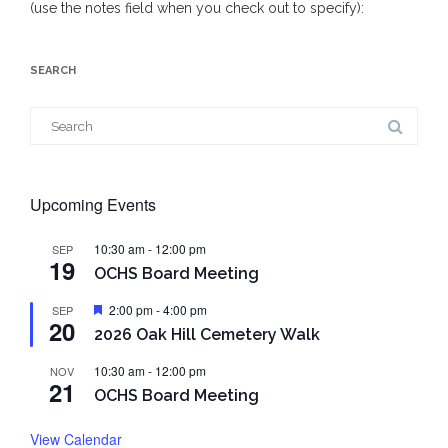
(use the notes field when you check out to specify):
SEARCH
Search
for:
Upcoming Events
10:30 am
-
12:00 pm
SEP
19
OCHS Board Meeting
Featured
2:00 pm
-
4:00 pm
SEP
20
2026 Oak Hill Cemetery Walk
10:30 am
-
12:00 pm
NOV
21
OCHS Board Meeting
View Calendar