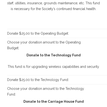
staff, utilities, insurance, grounds maintenance, etc. This fund
is necessary for the Society’s continued financial health.
Donate $25.00 to the Operating Budget:
Choose your donation amount to the Operating
Budget:
Donate to the Technology Fund
This fund is for upgrading wireless capabilities and security.
Donate $25.00 to the Technology Fund:
Choose your donation amount to the Technology
Fund:
Donate to the Carriage House Fund