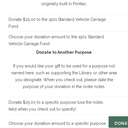
originally built in Pontiac.
Donate $25.00 to the 1901 Standard Vehicle Carriage
Fund:
Choose your donation amount to the 1901 Standard
Vehicle Carriage Fund:
Donate to Another Purpose
If you would like your gift to be used for a purpose not
named here, such as supporting the Library or other area
you designate. When you check out, please state the
purpose of your donation in the order notes.
Donate $25.00 to a specific purpose (use the notes
field when you check out to specify):
Choose your donation amount to a specific purpose
DONA