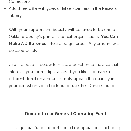
Collections
Add three different types of table scanners in the Research
Library.
With your support, the Society will continue to be one of
Oakland County’s prime historical organizations.
You Can
Make A Difference
. Please be generous. Any amount will
be used wisely.
Use the options below to make a donation to the area that
interests you (or multiple areas, if you like). To make a
different donation amount, simply update the quantity in
your cart when you check out or use the “Donate” button.
Donate to our General Operating Fund
The general fund supports our daily operations, including