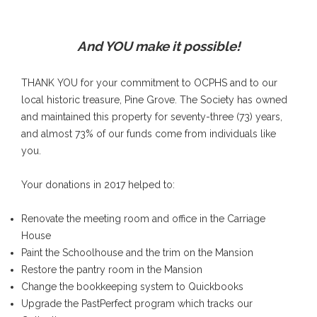
And YOU make it possible!
THANK YOU for your commitment to OCPHS and to our
local historic treasure, Pine Grove. The Society has owned
and maintained this property for seventy-three (73) years,
and almost 73% of our funds come from individuals like
you.
Your donations in 2017 helped to:
Renovate the meeting room and office in the Carriage
House
Paint the Schoolhouse and the trim on the Mansion
Restore the pantry room in the Mansion
Change the bookkeeping system to Quickbooks
Upgrade the PastPerfect program which tracks our