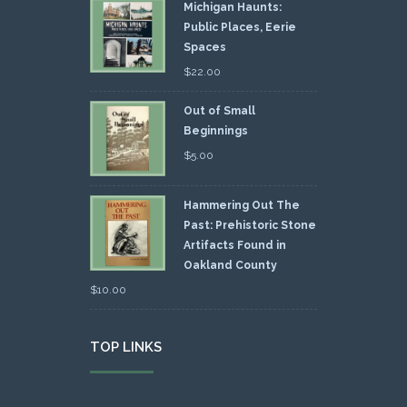
Michigan Haunts:
Public Places, Eerie
Spaces
$
22.00
Out of Small
Beginnings
$
5.00
Hammering Out The
Past: Prehistoric Stone
Artifacts Found in
Oakland County
$
10.00
TOP LINKS