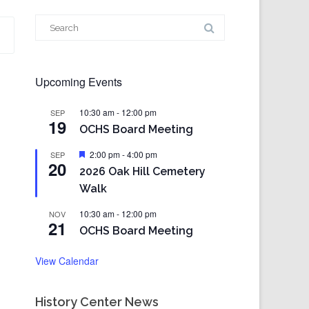
Search
for:
Upcoming Events
10:30 am
-
12:00 pm
SEP
19
OCHS Board Meeting
Featured
2:00 pm
-
4:00 pm
SEP
20
2026 Oak Hill Cemetery
Walk
10:30 am
-
12:00 pm
NOV
21
OCHS Board Meeting
View Calendar
History Center News