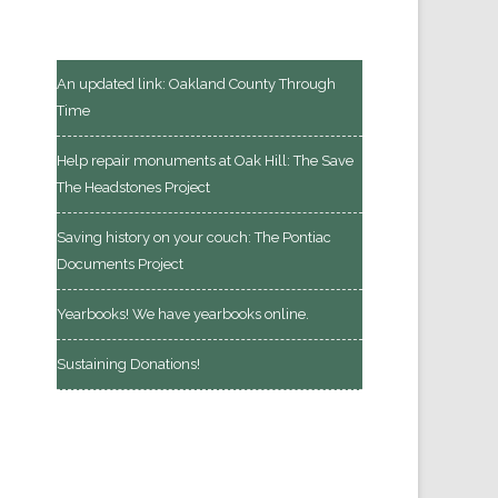
An updated link: Oakland County Through
Time
Help repair monuments at Oak Hill: The Save
The Headstones Project
Saving history on your couch: The Pontiac
Documents Project
Yearbooks! We have yearbooks online.
Sustaining Donations!