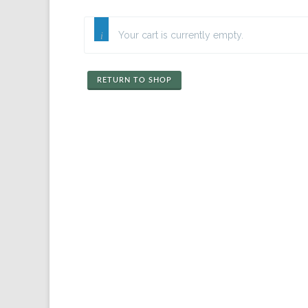
Your cart is currently empty.
RETURN TO SHOP