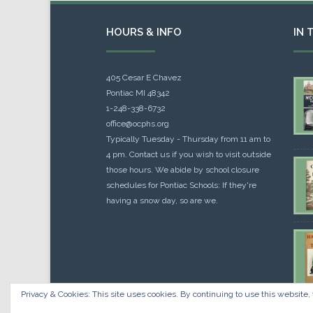
HOURS & INFO
IN 
405 Cesar E Chavez
Pontiac MI 48342
1-248-338-6732
office@ocphs.org
Typically Tuesday - Thursday from 11 am to
4 pm. Contact us if you wish to visit outside
those hours. We abide by school closure
schedules for Pontiac Schools: If they're
having a snow day, so are we.
Privacy & Cookies: This site uses cookies. By continuing to use this website, 
Cou