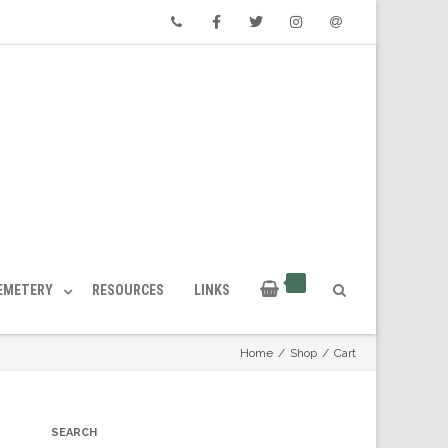
Phone
Facebook
Twitter
Instagram
Email
CEMETERY
RESOURCES
LINKS
Home
/
Shop
/
Cart
SEARCH