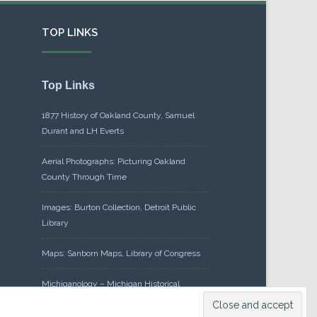
TOP LINKS
Top Links
1877 History of Oakland County, Samuel
Durant and LH Everts
Aerial Photographs: Picturing Oakland
County Through Time
Images: Burton Collection, Detroit Public
Library
Maps: Sanborn Maps, Library of Congress
Michiganology – Michigan Historical
Center