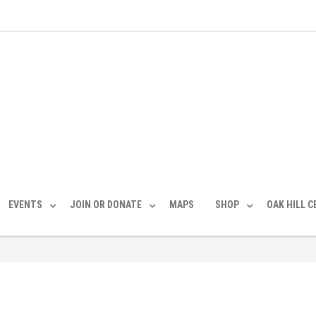
EVENTS
JOIN OR DONATE
MAPS
SHOP
OAK HILL 