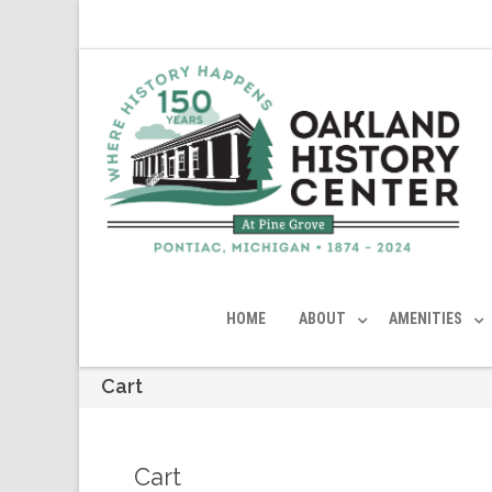
HOME
ABOUT
AMENITIES
Cart
Cart