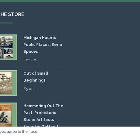
THE STORE
Michigan Haunts:
Public Places, Eerie
Spaces
$
22.00
Out of Small
Beginnings
$
5.00
Hammering Out The
Past: Prehistoric
Stone Artifacts
Found in Oakland
you agree to their use.
nty