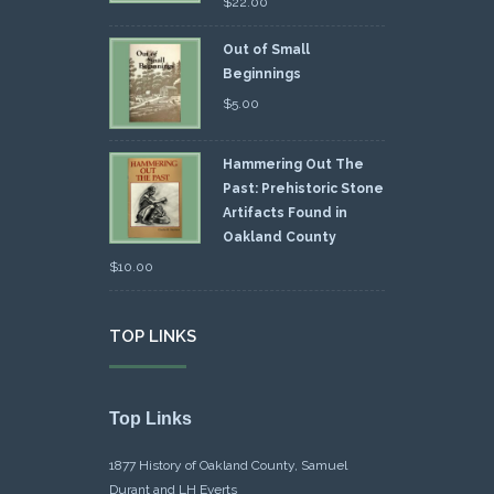
$
22.00
Out of Small
Beginnings
$
5.00
Hammering Out The
Past: Prehistoric Stone
Artifacts Found in
Oakland County
$
10.00
TOP LINKS
Top Links
1877 History of Oakland County, Samuel
Durant and LH Everts