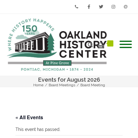
Phone
Facebook
Twitter
Instagram
Email
Events for August 2026
Home
/
Board Meetings
/
Board Meeting
« All Events
This event has passed.