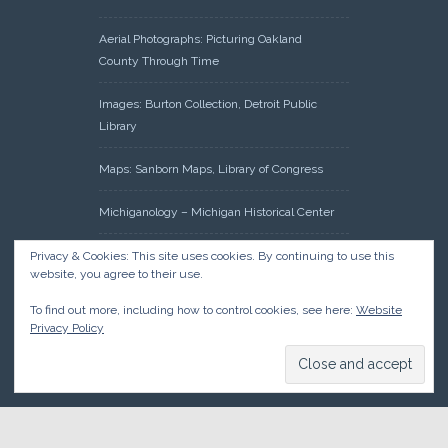
Aerial Photographs: Picturing Oakland
County Through Time
Images: Burton Collection, Detroit Public
Library
Maps: Sanborn Maps, Library of Congress
Michiganology – Michigan Historical Center
Oakland County Clerk – Register of Deeds:
Privacy & Cookies: This site uses cookies. By continuing to use this
website, you agree to their use.
Acreage Search – Historical Land Tract
Indexes
To find out more, including how to control cookies, see here:
Website
Privacy Policy
Research: Land Patents, Bureau of Land
Management, Government Land Office
Records