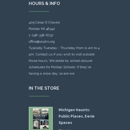
HOURS & INFO
405 Cesar E Chavez
Pontiac MI 48342
1-248-338-6732
office@ocphs.org
Typically Tuesday - Thursday from 11 am to 4
pm. Contact us if you wish to visit outside
those hours. We abide by school closure
schedules for Pontiac Schools: If they're
having a snow day, so are we.
IN THE STORE
Michigan Haunts:
Public Places, Eerie
Spaces