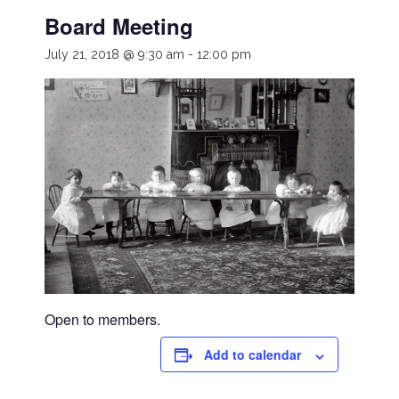
Board Meeting
July 21, 2018 @ 9:30 am
-
12:00 pm
Open to members.
Add to calendar