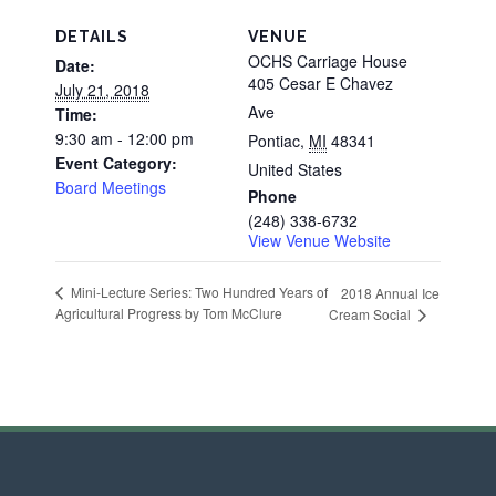
DETAILS
VENUE
OCHS Carriage House
Date:
405 Cesar E Chavez
July 21, 2018
Ave
Time:
9:30 am - 12:00 pm
Pontiac
,
MI
48341
Event Category:
United States
Board Meetings
Phone
(248) 338-6732
View Venue Website
Mini-Lecture Series: Two Hundred Years of
2018 Annual Ice
Agricultural Progress by Tom McClure
Cream Social