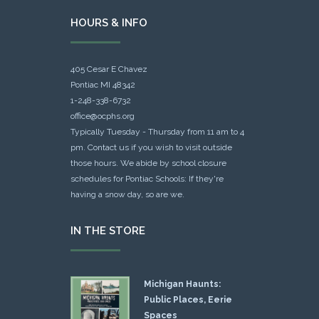
HOURS & INFO
405 Cesar E Chavez
Pontiac MI 48342
1-248-338-6732
office@ocphs.org
Typically Tuesday - Thursday from 11 am to 4
pm. Contact us if you wish to visit outside
those hours. We abide by school closure
schedules for Pontiac Schools: If they're
having a snow day, so are we.
IN THE STORE
Michigan Haunts:
Public Places, Eerie
Spaces