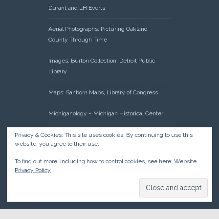
Durant and LH Everts
Aerial Photographs: Picturing Oakland
County Through Time
Images: Burton Collection, Detroit Public
Library
Maps: Sanborn Maps, Library of Congress
Michiganology – Michigan Historical Center
Oakland County Clerk – Register of Deeds:
Privacy & Cookies: This site uses cookies. By continuing to use this
website, you agree to their use.
Acreage Search – Historical Land Tract
Indexes
To find out more, including how to control cookies, see here:
Website
Privacy Policy
Research: Land Patents, Bureau of Land
Management, Government Land Office
Records