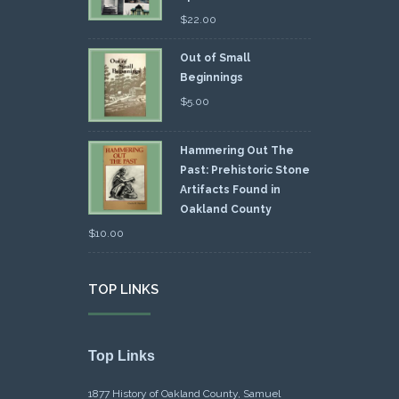
$
22.00
Out of Small
Beginnings
$
5.00
Hammering Out The
Past: Prehistoric Stone
Artifacts Found in
Oakland County
$
10.00
TOP LINKS
Top Links
1877 History of Oakland County, Samuel