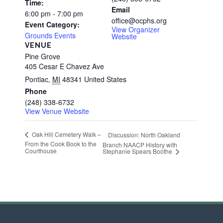
Time:
Email
6:00 pm - 7:00 pm
office@ocphs.org
Event Category:
View Organizer
Grounds Events
Website
VENUE
Pine Grove
405 Cesar E Chavez Ave
Pontiac
,
MI
48341
United States
Phone
(248) 338-6732
View Venue Website
Oak Hill Cemetery Walk –
Discussion: North Oakland
From the Cook Book to the
Branch NAACP History with
Courthouse
Stephanie Spears Boothe