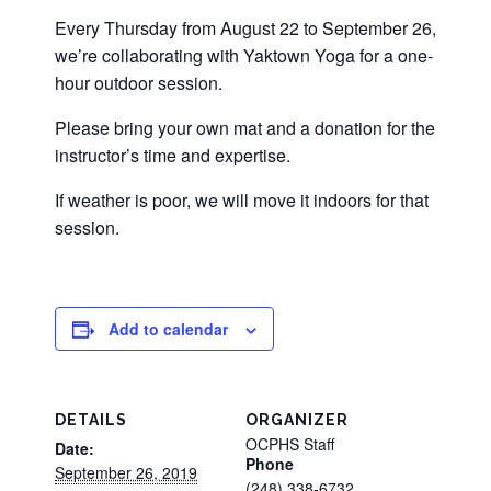
Every Thursday from August 22 to September 26,
we’re collaborating with Yaktown Yoga for a one-
hour outdoor session.
Please bring your own mat and a donation for the
instructor’s time and expertise.
If weather is poor, we will move it indoors for that
session.
Add to calendar
DETAILS
ORGANIZER
OCPHS Staff
Date:
Phone
September 26, 2019
(248) 338-6732