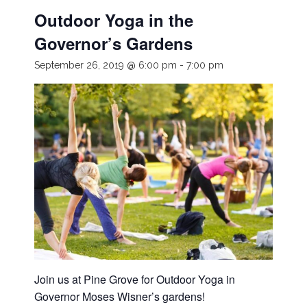
Outdoor Yoga in the
Governor’s Gardens
September 26, 2019 @ 6:00 pm
-
7:00 pm
Join us at Pine Grove for Outdoor Yoga in
Governor Moses Wisner’s gardens!