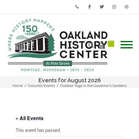
Phone
Facebook
Twitter
Instagram
Email
Events for August 2026
Home
/
Grounds Events
/
Outdoor Yoga in the Governor’s Gardens
« All Events
This event has passed.