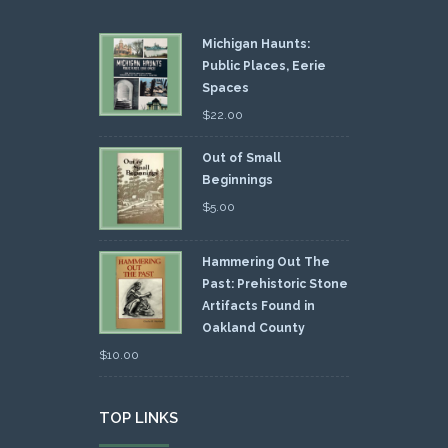
Michigan Haunts:
Public Places, Eerie
Spaces
$
22.00
Out of Small
Beginnings
$
5.00
Hammering Out The
Past: Prehistoric Stone
Artifacts Found in
Oakland County
$
10.00
TOP LINKS