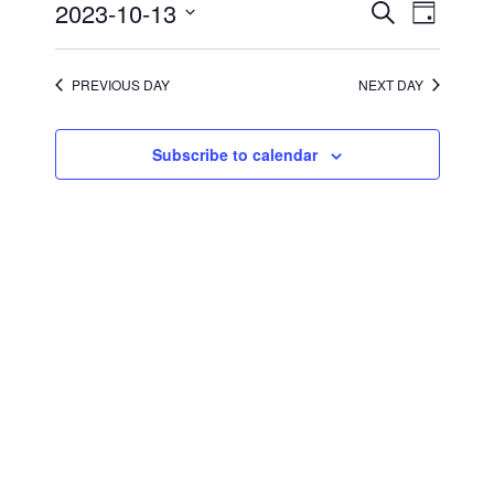
2023
Events
Event
2023-10-13
Search
Day
Views
Search
Select
Navigati
and
date.
Views
Navigation
PREVIOUS DAY
NEXT DAY
Subscribe to calendar