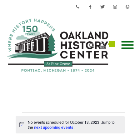
Phone
Facebook
Twitter
Instagram
Email
Events
for
No events scheduled for October 13, 2023. Jump to
Notice
October
the
next upcoming events
.
13,