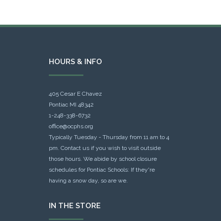
HOURS & INFO
405 Cesar E Chavez
Pontiac MI 48342
1-248-338-6732
office@ocphs.org
Typically Tuesday - Thursday from 11 am to 4
pm. Contact us if you wish to visit outside
those hours. We abide by school closure
schedules for Pontiac Schools: If they're
having a snow day, so are we.
IN THE STORE