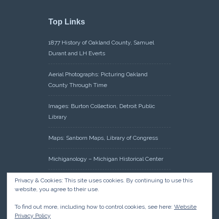
Top Links
1877 History of Oakland County, Samuel
Durant and LH Everts
Aerial Photographs: Picturing Oakland
County Through Time
Images: Burton Collection, Detroit Public
Library
Maps: Sanborn Maps, Library of Congress
Michiganology – Michigan Historical Center
Oakland County Clerk – Register of Deeds:
Privacy & Cookies: This site uses cookies. By continuing to use this
website, you agree to their use.
Acreage Search – Historical Land Tract
Indexes
To find out more, including how to control cookies, see here:
Website
Privacy Policy