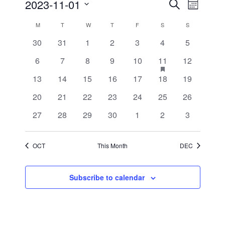
Events
Event
2023-11-01
Search
Month
Views
Search
Select
Navigati
and
date.
Calendar
M
MONDAY
T
TUESDAY
W
WEDNESDAY
T
THURSDAY
F
FRIDAY
S
SATURDAY
S
SUNDAY
Views
of
Navigation
0
0
0
0
0
0
0
30
31
1
2
3
4
5
Events
events
events
events
events
events
events
events
0
0
0
0
0
1
has
0
6
7
8
9
10
11
12
featured
events
events
events
events
events
event
events
events
0
0
0
0
0
0
0
13
14
15
16
17
18
19
events
events
events
events
events
events
events
0
0
0
0
0
0
0
20
21
22
23
24
25
26
events
events
events
events
events
events
events
0
0
0
0
0
0
0
27
28
29
30
1
2
3
events
events
events
events
events
events
events
OCT
This Month
DEC
Subscribe to calendar