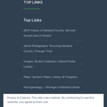
TOP LINKS
Top Links
1877 History of Oakland County, Samuel
Durant and LH Everts
Aerial Photographs: Picturing Oakland
County Through Time
Images: Burton Collection, Detroit Public
Library
Maps: Sanborn Maps, Library of Congress
Michiganology – Michigan Historical Center
Oakland County Clerk – Register of Deeds:
Privacy & Cookies: This site uses cookies. By continuing to use this
website, you agree to their use.
Acreage Search – Historical Land Tract