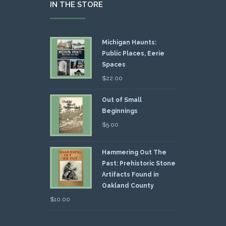
IN THE STORE
Michigan Haunts:
Public Places, Eerie
Spaces
$
22.00
Out of Small
Beginnings
$
5.00
Hammering Out The
Past: Prehistoric Stone
Artifacts Found in
Oakland County
$
10.00