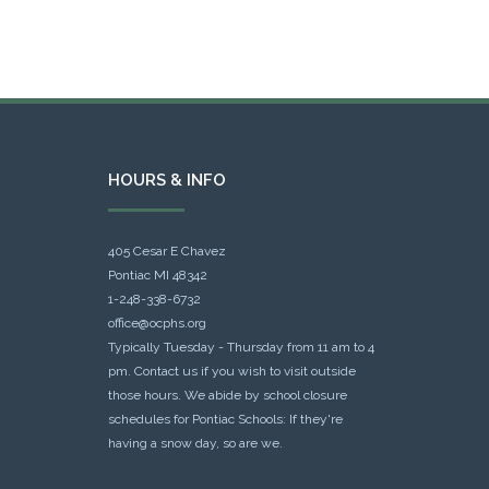
HOURS & INFO
405 Cesar E Chavez
Pontiac MI 48342
1-248-338-6732
office@ocphs.org
Typically Tuesday - Thursday from 11 am to 4
pm. Contact us if you wish to visit outside
those hours. We abide by school closure
schedules for Pontiac Schools: If they're
having a snow day, so are we.