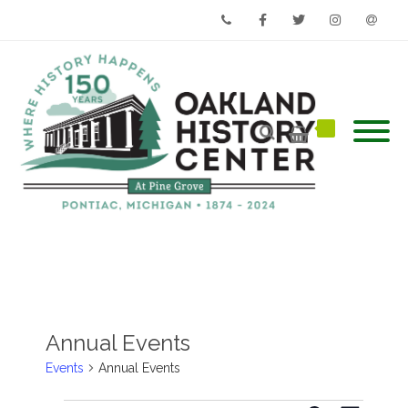
Phone
Facebook
Twitter
Instagram
Email
Annual Events
Events
Annual Events
Events