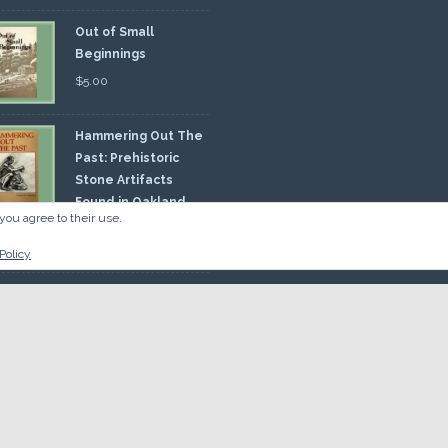
Out of Small
Beginnings
$
5.00
Hammering Out The
Past: Prehistoric
Stone Artifacts
Found in Oakland
you agree to their use.
nty
00
Policy