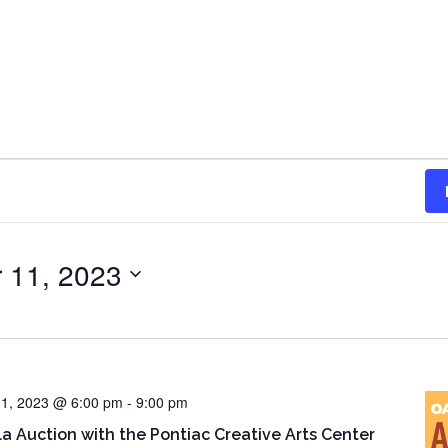
 11, 2023
1, 2023 @ 6:00 pm
-
9:00 pm
la Auction with the Pontiac Creative Arts Center