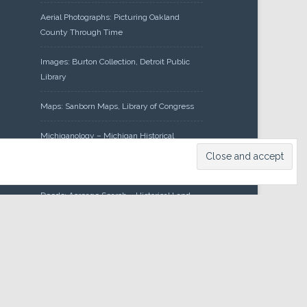
Aerial Photographs: Picturing Oakland
County Through Time
Images: Burton Collection, Detroit Public
Library
Maps: Sanborn Maps, Library of Congress
Michiganology – Michigan Historical
Center
Oakland County Clerk – Register of
Deeds: Acreage Search – Historical Land
Tract Indexes
Research: Land Patents, Bureau of Land
Management, Government Land Office
Records