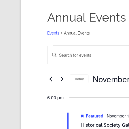
Annual Events
Events
Annual Events
Events
Events
Enter
for
Search
Keyword.
November
and
Search
11,
Views
for
Events
2023
Navigation
by
Keyword.
November
Today
Select
date.
6:00 pm
Featured
November 1
Historical Society Ga