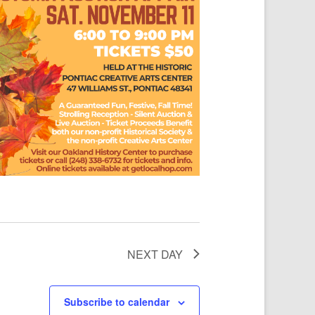
NEXT DAY
Subscribe to calendar