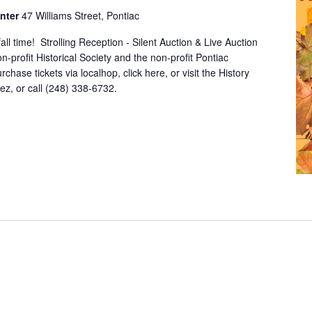
enter
47 Williams Street, Pontiac
all time! Strolling Reception - Silent Auction & Live Auction
n-profit Historical Society and the non-profit Pontiac
chase tickets via localhop, click here, or visit the History
z, or call (248) 338-6732.