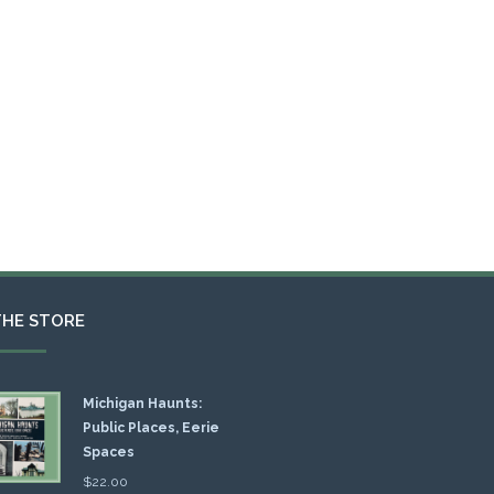
THE STORE
Michigan Haunts:
Public Places, Eerie
Spaces
$
22.00