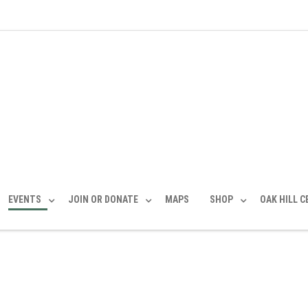
EVENTS
JOIN OR DONATE
MAPS
SHOP
OAK HILL 