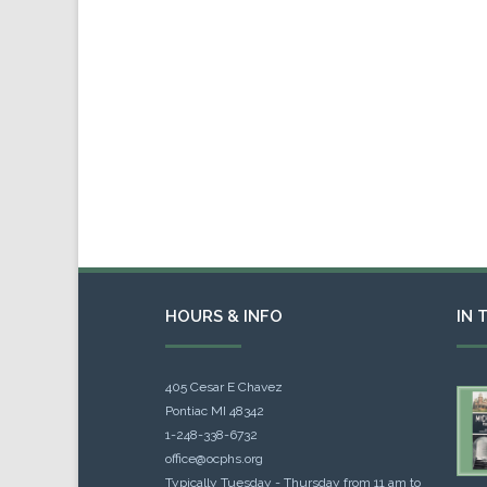
HOURS & INFO
IN 
405 Cesar E Chavez
Pontiac MI 48342
1-248-338-6732
office@ocphs.org
Typically Tuesday - Thursday from 11 am to