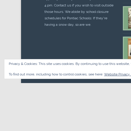
4 pm. Contact us if you wish to visit outside
those hours. We abide by school closure
schedules for Pontiac Schools: If they're
having a snow day, so are we.
Privacy & Cookies: This site uses cookies. By continuing to use this website, 
Cou
$
10.
To find out more, including how to control cookies, see here:
Website Privacy 