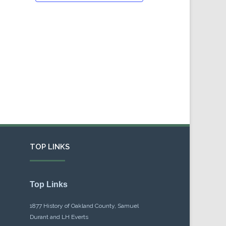
TOP LINKS
Top Links
1877 History of Oakland County, Samuel
Durant and LH Everts