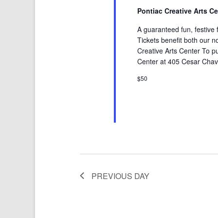
Pontiac Creative Arts C
A guaranteed fun, festive f
Tickets benefit both our no
Creative Arts Center To pur
Center at 405 Cesar Chave
$50
PREVIOUS DAY