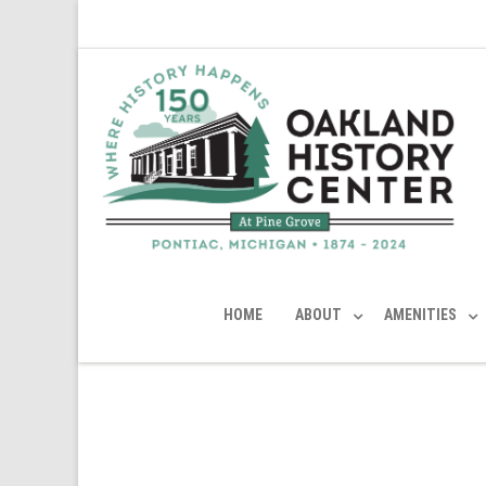
HOME
ABOUT
AMENITIES