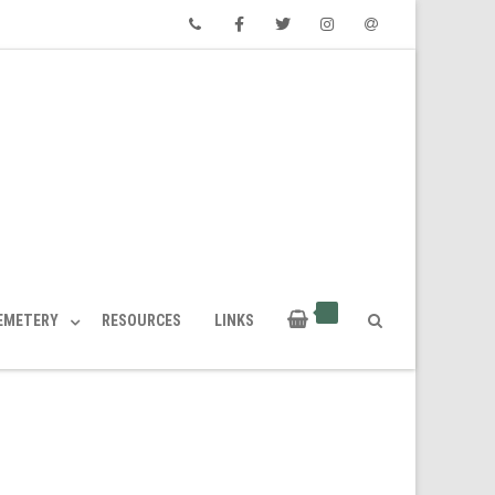
Phone
Facebook
Twitter
Instagram
Email
CEMETERY
RESOURCES
LINKS