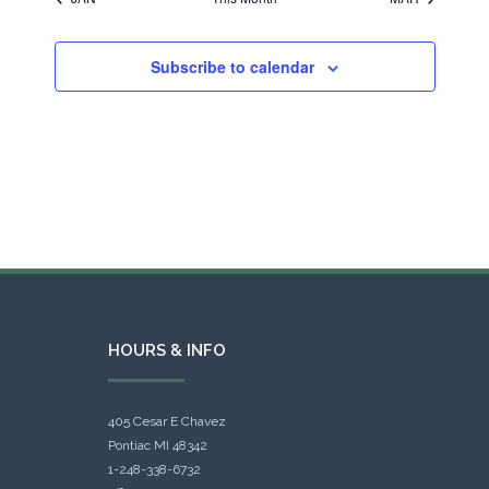
Subscribe to calendar
HOURS & INFO
405 Cesar E Chavez
Pontiac MI 48342
1-248-338-6732