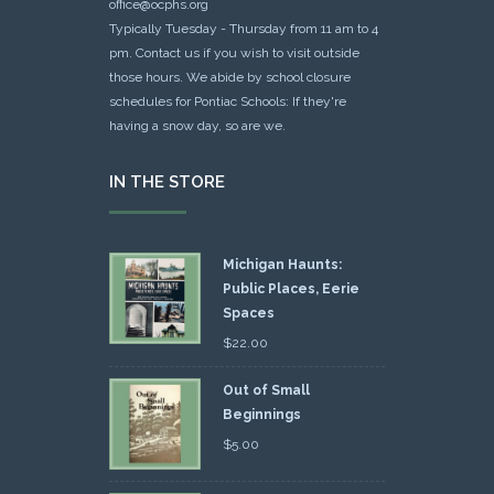
office@ocphs.org
Typically Tuesday - Thursday from 11 am to 4
pm. Contact us if you wish to visit outside
those hours. We abide by school closure
schedules for Pontiac Schools: If they're
having a snow day, so are we.
IN THE STORE
Michigan Haunts:
Public Places, Eerie
Spaces
$
22.00
Out of Small
Beginnings
$
5.00