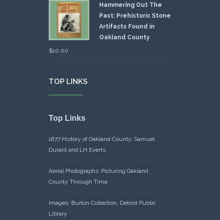
Hammering Out The
Past: Prehistoric Stone
Artifacts Found in
Oakland County
$
10.00
TOP LINKS
Top Links
1877 History of Oakland County, Samuel
Durant and LH Everts
Aerial Photographs: Picturing Oakland
County Through Time
Images: Burton Collection, Detroit Public
Library