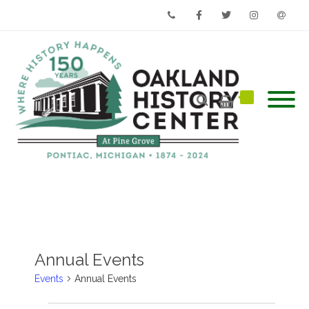
Phone
Facebook
Twitter
Instagram
Email
Annual Events
Events
Annual Events
Events