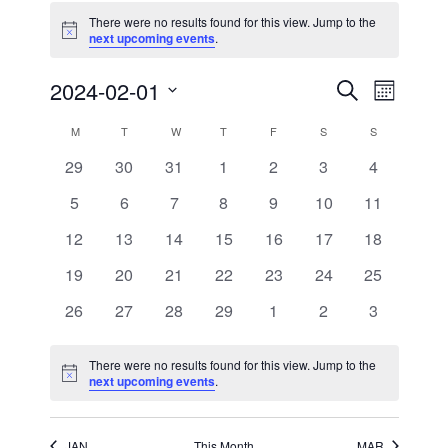
There were no results found for this view. Jump to the
Notice
next upcoming events
.
Events
Event
2024-02-01
Search
Month
Views
Search
Select
Navigati
and
date.
Calendar
M
MONDAY
T
TUESDAY
W
WEDNESDAY
T
THURSDAY
F
FRIDAY
S
SATURDAY
S
SUNDAY
Views
of
Navigation
0
0
0
0
0
0
0
29
30
31
1
2
3
4
Events
events
events
events
events
events
events
events
0
0
0
0
0
0
0
5
6
7
8
9
10
11
events
events
events
events
events
events
events
0
0
0
0
0
0
0
12
13
14
15
16
17
18
events
events
events
events
events
events
events
0
0
0
0
0
0
0
19
20
21
22
23
24
25
events
events
events
events
events
events
events
0
0
0
0
0
0
0
26
27
28
29
1
2
3
events
events
events
events
events
events
events
There were no results found for this view. Jump to the
Notice
next upcoming events
.
JAN
This Month
MAR