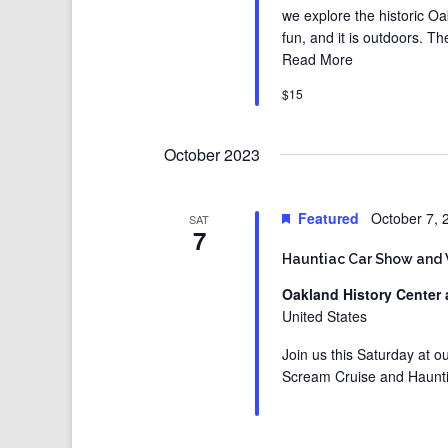
we explore the historic Oak
fun, and it is outdoors. T
Read More
$15
October 2023
Featured
October 7,
SAT
7
Hauntiac Car Show and
Oakland History Center 
United States
Join us this Saturday at 
Scream Cruise and Haunt