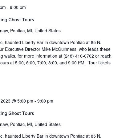
 pm
-
9:00 pm
ing Ghost Tours
naw, Pontiac, MI, United States
ric, haunted Liberty Bar in downtown Pontiac at 85 N.
our Executive Director Mike McGuinness, who leads these
ting walks, for more information at (248) 410-0702 or reach
ours at 5:00, 6:00, 7:00, 8:00, and 9:00 PM. Tour tickets
, 2023 @ 5:00 pm
-
9:00 pm
ing Ghost Tours
naw, Pontiac, MI, United States
ric, haunted Liberty Bar in downtown Pontiac at 85 N.