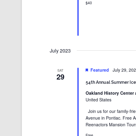
$40
July 2023
Featured
July 29, 20
SAT
29
54th Annual Summer Ice
Oakland History Center 
United States
Join us for our family-fr
Avenue in Pontiac. Free 
Reenactors Mansion Tours
Free