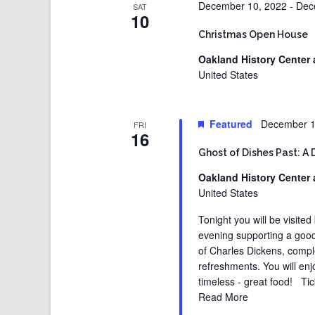
December 10, 2022
-
Dec
SAT
10
Christmas Open House
Oakland History Center 
United States
Featured
December 1
FRI
16
Ghost of Dishes Past: A 
Oakland History Center 
United States
Tonight you will be visited
evening supporting a good
of Charles Dickens, compl
refreshments. You will enj
timeless - great food! Tic
Read More