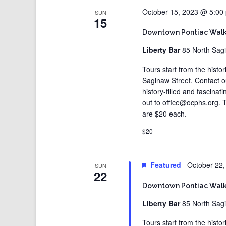
October 15, 2023 @ 5:00
SUN
15
Downtown Pontiac Walk
Liberty Bar
85 North Sagi
Tours start from the histo
Saginaw Street. Contact 
history-filled and fascina
out to office@ocphs.org. T
are $20 each.
$20
Featured
October 22
SUN
22
Downtown Pontiac Walk
Liberty Bar
85 North Sagi
Tours start from the histo