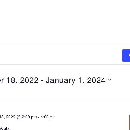
r 18, 2022
 - 
January 1, 2024
18, 2022 @ 2:00 pm
-
4:00 pm
 Walk