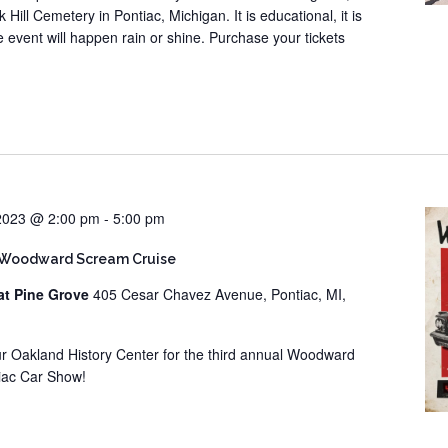
 Hill Cemetery in Pontiac, Michigan. It is educational, it is
he event will happen rain or shine. Purchase your tickets
 2023 @ 2:00 pm
-
5:00 pm
 Woodward Scream Cruise
at Pine Grove
405 Cesar Chavez Avenue, Pontiac, MI,
our Oakland History Center for the third annual Woodward
iac Car Show!