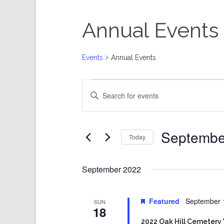
Annual Events
Events
Annual Events
Events
Events
Enter
Search
Keyword.
and
Search
Views
for
Events
Navigation
by
Keyword.
Septembe
Today
Select
date.
September 2022
Featured
September 
SUN
18
2022 Oak Hill Cemetery