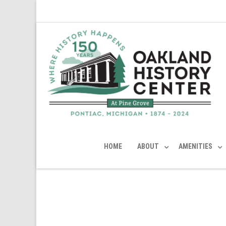
HOME
ABOUT
AMENITIES