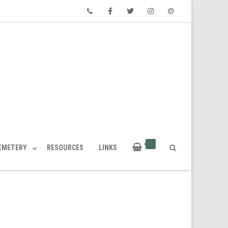
Phone
Facebook
Twitter
Instagram
Email
CEMETERY
RESOURCES
LINKS