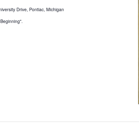
iversity Drive, Pontiac, Michigan
e Beginning".