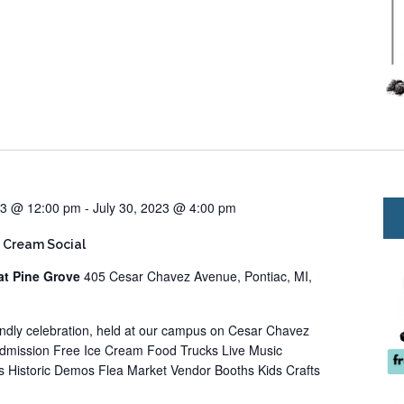
23 @ 12:00 pm
-
July 30, 2023 @ 4:00 pm
 Cream Social
at Pine Grove
405 Cesar Chavez Avenue, Pontiac, MI,
iendly celebration, held at our campus on Cesar Chavez
Admission Free Ice Cream Food Trucks Live Music
 Historic Demos Flea Market Vendor Booths Kids Crafts