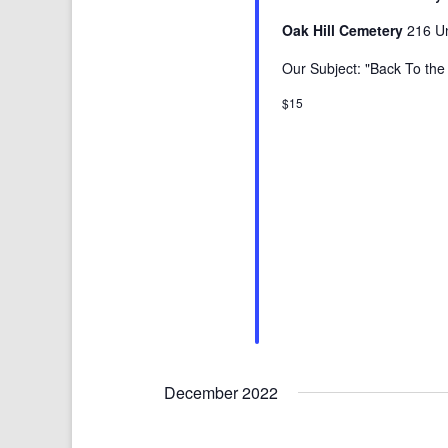
Oak Hill Cemetery
216 Un
Our Subject: "Back To th
$15
December 2022