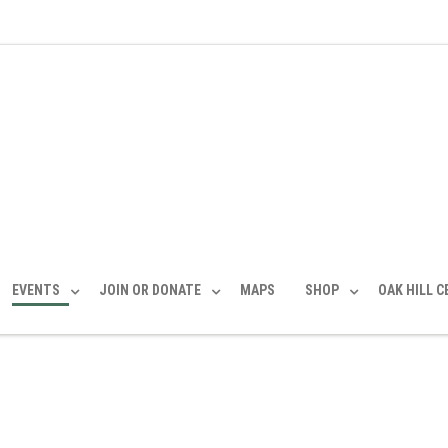
EVENTS
JOIN OR DONATE
MAPS
SHOP
OAK HILL 