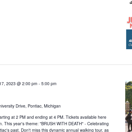
17, 2023 @ 2:00 pm
-
5:00 pm
iversity Drive, Pontiac, Michigan
arting at 2 PM and ending at 4 PM. Tickets available here
om. This year's theme: "BRUSH WITH DEATH" - Celebrating
ntiac's past. Don't miss this dynamic annual walking tour, as