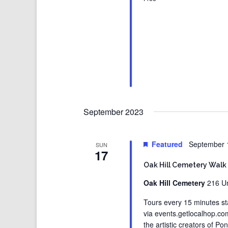
September 2023
Featured
September 
SUN
17
Oak Hill Cemetery Walk
Oak Hill Cemetery
216 Un
Tours every 15 minutes st
via events.getlocalhop.c
the artistic creators of Po