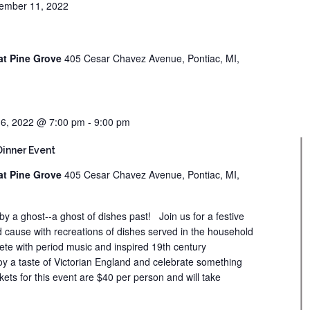
ember 11, 2022
at Pine Grove
405 Cesar Chavez Avenue, Pontiac, MI,
6, 2022 @ 7:00 pm
-
9:00 pm
Dinner Event
at Pine Grove
405 Cesar Chavez Avenue, Pontiac, MI,
 by a ghost--a ghost of dishes past! Join us for a festive
 cause with recreations of dishes served in the household
ete with period music and inspired 19th century
oy a taste of Victorian England and celebrate something
kets for this event are $40 per person and will take