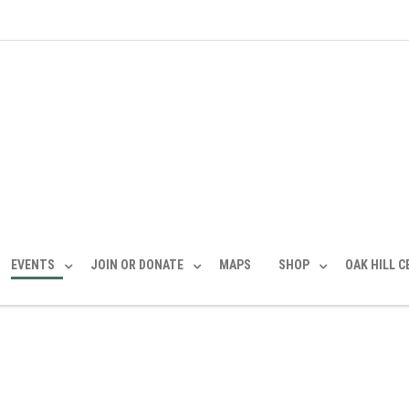
EVENTS
JOIN OR DONATE
MAPS
SHOP
OAK HILL 