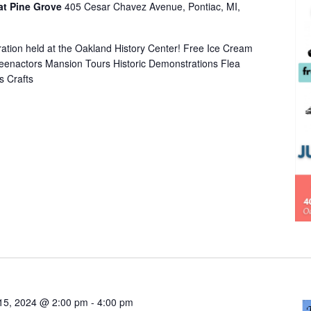
at Pine Grove
405 Cesar Chavez Avenue, Pontiac, MI,
bration held at the Oakland History Center! Free Ice Cream
eenactors Mansion Tours Historic Demonstrations Flea
s Crafts
15, 2024 @ 2:00 pm
-
4:00 pm