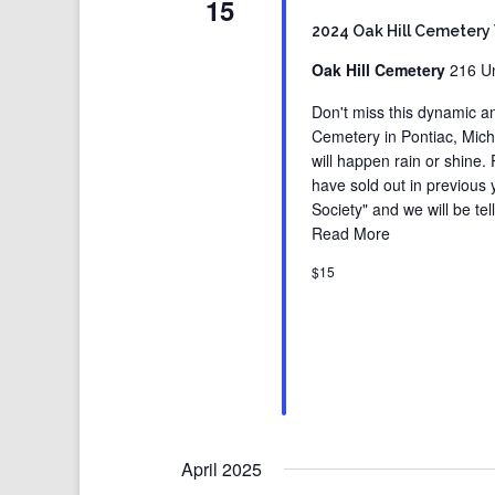
15
2024 Oak Hill Cemetery
Oak Hill Cemetery
216 Un
Don't miss this dynamic an
Cemetery in Pontiac, Michig
will happen rain or shine.
have sold out in previous
Society" and we will be tell
Read More
$15
April 2025