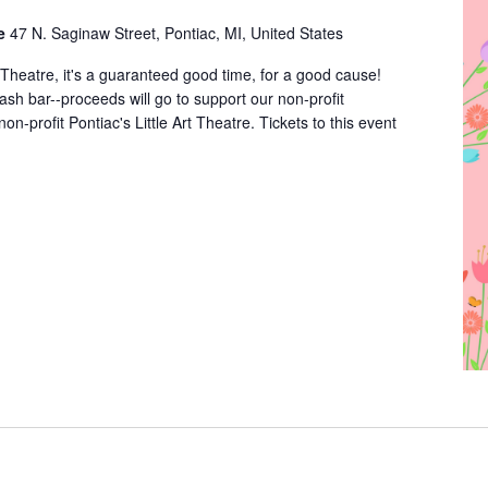
re
47 N. Saginaw Street, Pontiac, MI, United States
rt Theatre, it's a guaranteed good time, for a good cause!
cash bar--proceeds will go to support our non-profit
non-profit Pontiac's Little Art Theatre. Tickets to this event