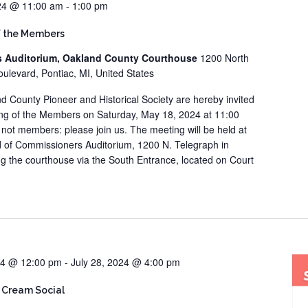
24 @ 11:00 am
-
1:00 pm
f the Members
s Auditorium, Oakland County Courthouse
1200 North
ulevard, Pontiac, MI, United States
d County Pioneer and Historical Society are hereby invited
ing of the Members on Saturday, May 18, 2024 at 11:00
re not members: please join us. The meeting will be held at
 of Commissioners Auditorium, 1200 N. Telegraph in
ng the courthouse via the South Entrance, located on Court
24 @ 12:00 pm
-
July 28, 2024 @ 4:00 pm
 Cream Social