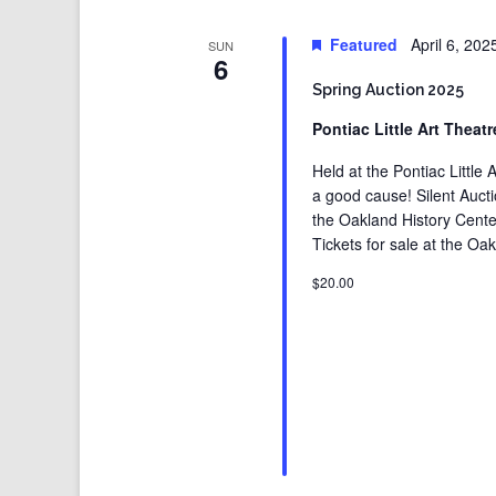
Featured
April 6, 20
SUN
6
Spring Auction 2025
Pontiac Little Art Theat
Held at the Pontiac Littl
a good cause! Silent Auct
the Oakland History Center
Tickets for sale at the Oak
$20.00