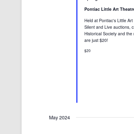
Pontiac Little Art Theat
Held at Pontiac's Little A
Silent and Live auctions, 
Historical Society and the 
are just $20!
$20
May 2024