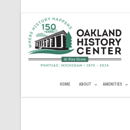
HOME
ABOUT
AMENITIES