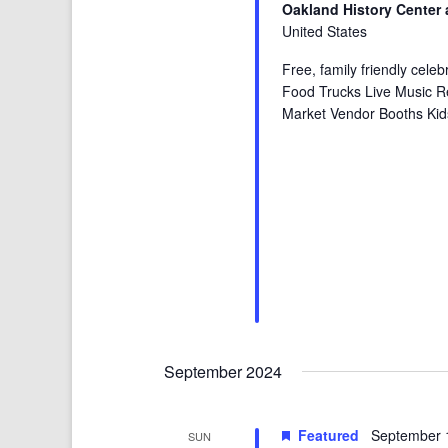
Oakland History Center 
United States
Free, family friendly cele
Food Trucks Live Music R
Market Vendor Booths Kid
September 2024
Featured
September 
SUN