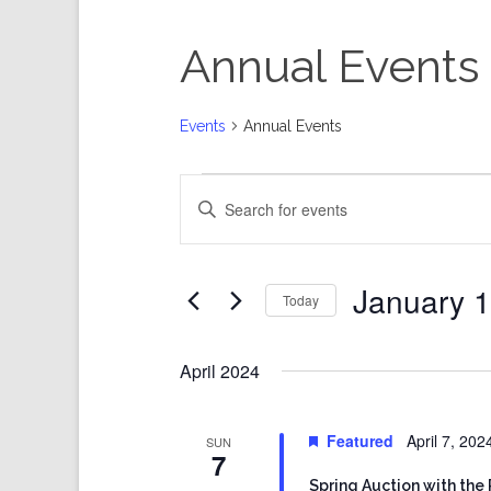
Annual Events
Events
Annual Events
Events
Events
Enter
Search
Keyword.
and
Search
Views
for
Events
Navigation
by
Keyword.
January 1
Today
Select
date.
April 2024
Featured
April 7, 20
SUN
7
Spring Auction with the 