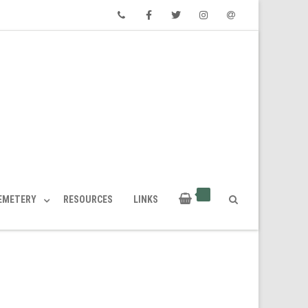
Phone
Facebook
Twitter
Instagram
Email
CEMETERY
RESOURCES
LINKS