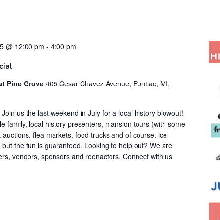
25 @ 12:00 pm
-
4:00 pm
cial
at Pine Grove
405 Cesar Chavez Avenue, Pontiac, MI,
! Join us the last weekend in July for a local history blowout!
ole family, local history presenters, mansion tours (with some
t auctions, flea markets, food trucks and of course, ice
, but the fun is guaranteed. Looking to help out? We are
eers, vendors, sponsors and reenactors. Connect with us