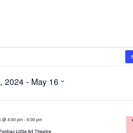
, 2024
 - 
May 16
24 @ 4:00 pm
-
6:00 pm
Pontiac Little Art Theatre