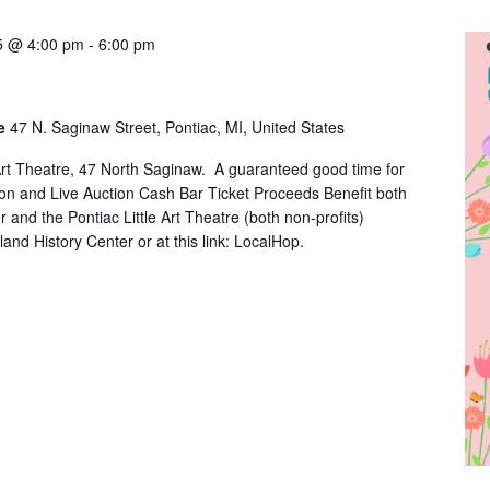
25 @ 4:00 pm
-
6:00 pm
re
47 N. Saginaw Street, Pontiac, MI, United States
e Art Theatre, 47 North Saginaw. A guaranteed good time for
ion and Live Auction Cash Bar Ticket Proceeds Benefit both
 and the Pontiac Little Art Theatre (both non-profits)
land History Center or at this link: LocalHop.