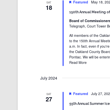
Featured
May 18, 20
SAT
18
150th Annual Meeting o
Board of Commissioner
Telegraph, Court Tower Bo
All members of the Oaklan
to the 150th Annual Meet
a.m. In fact, even if you'
the Oakland County Board
Pontiac. We will be enteri
Read More
July 2024
Featured
July 27, 20
SAT
27
55th Annual Summer Ice