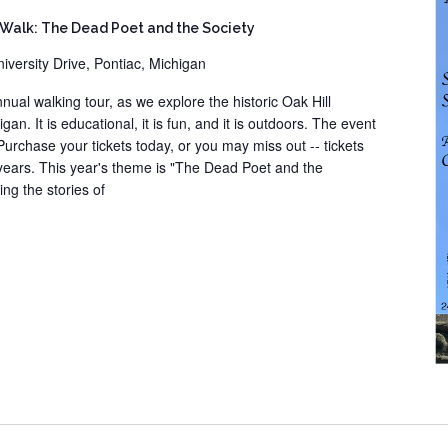
 Walk: The Dead Poet and the Society
iversity Drive, Pontiac, Michigan
nual walking tour, as we explore the historic Oak Hill
an. It is educational, it is fun, and it is outdoors. The event
 Purchase your tickets today, or you may miss out -- tickets
 years. This year's theme is "The Dead Poet and the
ing the stories of