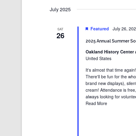
July 2025
Featured
July 26, 20
SAT
26
2025 Annual Summer So
Oakland History Center 
United States
It's almost that time again
There'll be fun for the wh
brand new displays), silen
cream! Attendance is free
always looking for volunt
Read More