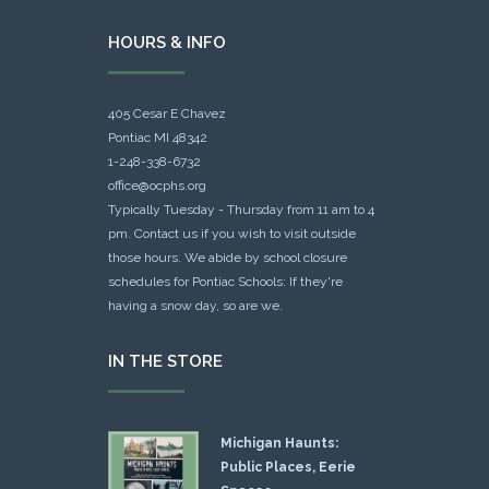
HOURS & INFO
405 Cesar E Chavez
Pontiac MI 48342
1-248-338-6732
office@ocphs.org
Typically Tuesday - Thursday from 11 am to 4
pm. Contact us if you wish to visit outside
those hours. We abide by school closure
schedules for Pontiac Schools: If they're
having a snow day, so are we.
IN THE STORE
Michigan Haunts:
Public Places, Eerie