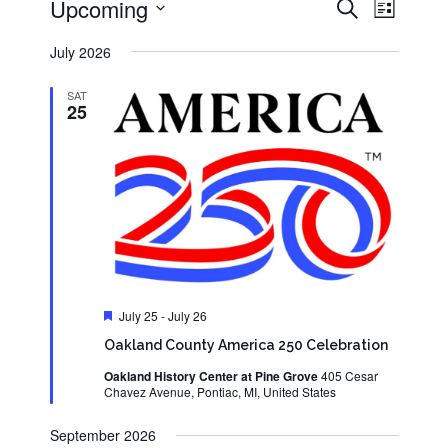
Events
Event
Upcoming
Search
List
Views
Search
Select
Navigati
and
date.
July 2026
Views
Navigation
SAT
25
Featured
July 25
-
July 26
Oakland County America 250 Celebration
Oakland History Center at Pine Grove
405 Cesar
Chavez Avenue, Pontiac, MI, United States
September 2026