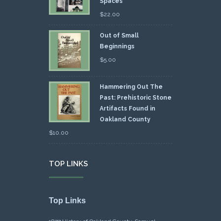
Spaces
$
22.00
Out of Small
Beginnings
$
5.00
Hammering Out The
Past: Prehistoric Stone
Artifacts Found in
Oakland County
$
10.00
TOP LINKS
Top Links