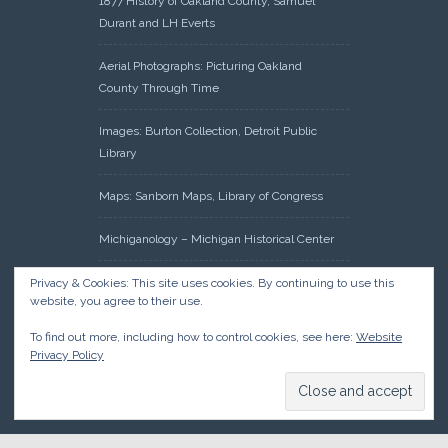
1877 History of Oakland County, Samuel
Durant and LH Everts
Aerial Photographs: Picturing Oakland
County Through Time
Images: Burton Collection, Detroit Public
Library
Maps: Sanborn Maps, Library of Congress
Michiganology – Michigan Historical Center
Oakland County Clerk – Register of Deeds:
Privacy & Cookies: This site uses cookies. By continuing to use this
website, you agree to their use.
Acreage Search – Historical Land Tract
Indexes
To find out more, including how to control cookies, see here:
Website
Privacy Policy
Research: Land Patents, Bureau of Land
Management, Government Land Office
Records