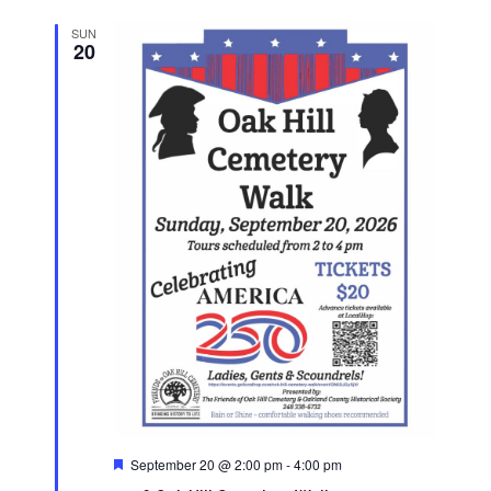
SUN
20
Featured
September 20 @ 2:00 pm
-
4:00 pm