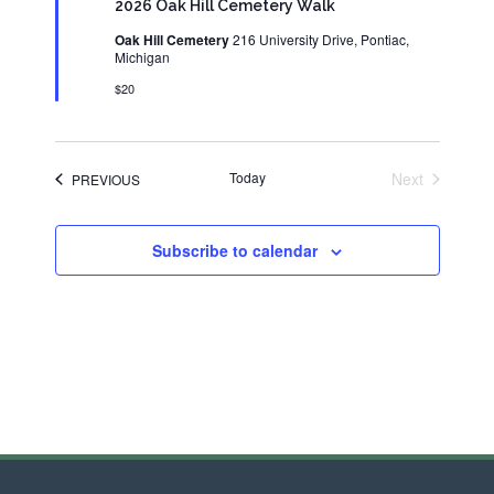
2026 Oak Hill Cemetery Walk
Oak Hill Cemetery
216 University Drive, Pontiac,
Michigan
$20
Today
Next
EVENTS
PREVIOUS
Events
Subscribe to calendar