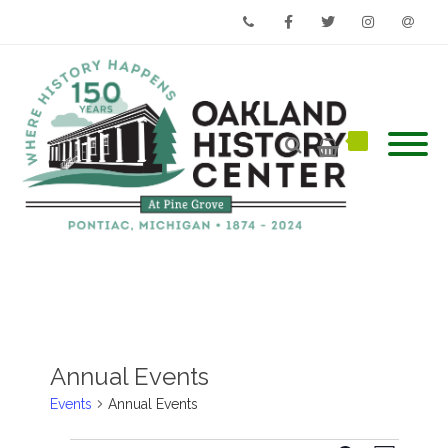
Phone
Facebook
Twitter
Instagram
Email
Annual Events
Events
Annual Events
Events