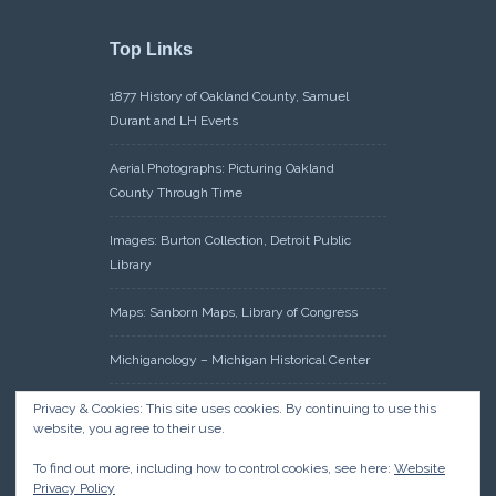
Top Links
1877 History of Oakland County, Samuel
Durant and LH Everts
Aerial Photographs: Picturing Oakland
County Through Time
Images: Burton Collection, Detroit Public
Library
Maps: Sanborn Maps, Library of Congress
Michiganology – Michigan Historical Center
Oakland County Clerk – Register of Deeds:
Privacy & Cookies: This site uses cookies. By continuing to use this
website, you agree to their use.
Acreage Search – Historical Land Tract
Indexes
To find out more, including how to control cookies, see here:
Website
Privacy Policy