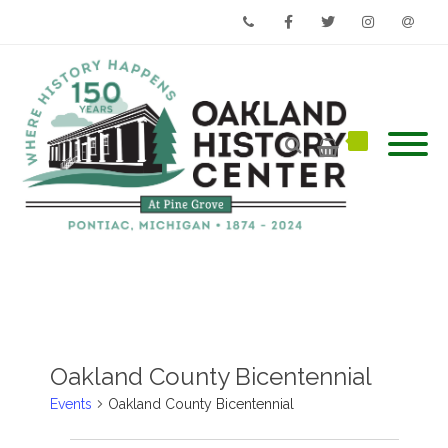
Phone
Facebook
Twitter
Instagram
Email
Oakland County Bicentennial
Events
Oakland County Bicentennial
Events