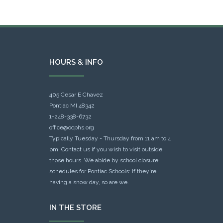
HOURS & INFO
405 Cesar E Chavez
Pontiac MI 48342
1-248-338-6732
office@ocphs.org
Typically Tuesday - Thursday from 11 am to 4
pm. Contact us if you wish to visit outside
those hours. We abide by school closure
schedules for Pontiac Schools: If they're
having a snow day, so are we.
IN THE STORE