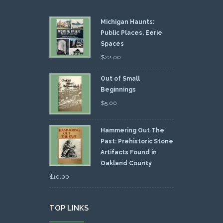
Michigan Haunts:
Public Places, Eerie
Spaces
$
22.00
Out of Small
Beginnings
$
5.00
Hammering Out The
Past: Prehistoric Stone
Artifacts Found in
Oakland County
$
10.00
TOP LINKS