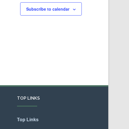
Subscribe to calendar
TOP LINKS
Top Links