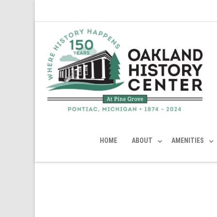
HOME
ABOUT
AMENITIES