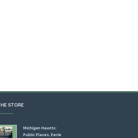
THE STORE
Michigan Haunts:
Public Places, Eerie