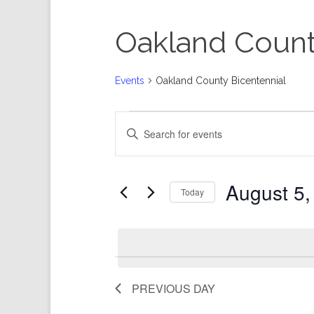
Oakland Count
Events
Oakland County Bicentennial
Events
Events
Enter
for
Search
Keyword.
August
and
Search
5,
Views
for
Events
2026
Navigation
by
Keyword.
August 5,
Today
Select
date.
PREVIOUS DAY