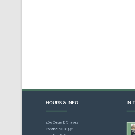
HOURS & INFO
IN 
405 Cesar E Chavez
Pontiac MI 48342