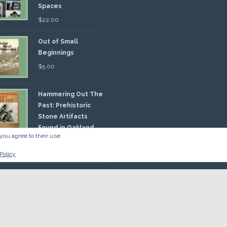
Spaces
$
22.00
Out of Small
Beginnings
$
5.00
Hammering Out The
Past: Prehistoric
Stone Artifacts
Found in Oakland
you agree to their use.
nty
00
Policy