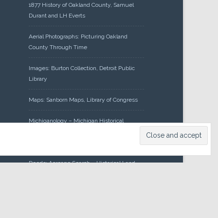
1877 History of Oakland County, Samuel
Durant and LH Everts
Aerial Photographs: Picturing Oakland
County Through Time
Images: Burton Collection, Detroit Public
Library
Maps: Sanborn Maps, Library of Congress
Michiganology – Michigan Historical
Center
Oakland County Clerk – Register of
Deeds: Acreage Search – Historical Land
Tract Indexes
Research: Land Patents, Bureau of Land
Management, Government Land Office
Records