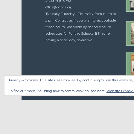
1-248-338-6732
office@ocphs.org
Typically Tuesday - Thursday from 11 am to
4 pm. Contact us if you wish to visit outside
those hours. We abide by school closure
schedules for Pontiac Schools: If they're
having a snow day, so are we.
Privacy & Cookies: This site uses cookies. By continuing to use this website, 
Cou
$
10.
To find out more, including how to control cookies, see here:
Website Privacy 