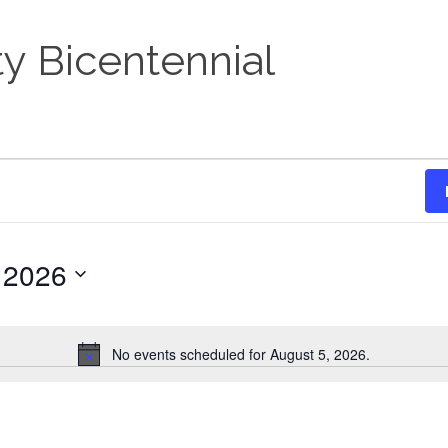
y Bicentennial
 2026
No events scheduled for August 5, 2026.
Notice