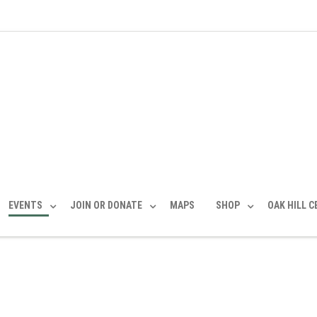
EVENTS
JOIN OR DONATE
MAPS
SHOP
OAK HILL 