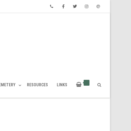
Phone
Facebook
Twitter
Instagram
Email
CEMETERY
RESOURCES
LINKS