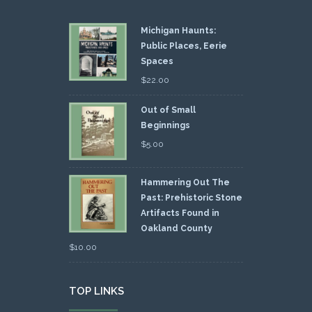
Michigan Haunts:
Public Places, Eerie
Spaces
$
22.00
Out of Small
Beginnings
$
5.00
Hammering Out The
Past: Prehistoric Stone
Artifacts Found in
Oakland County
$
10.00
TOP LINKS