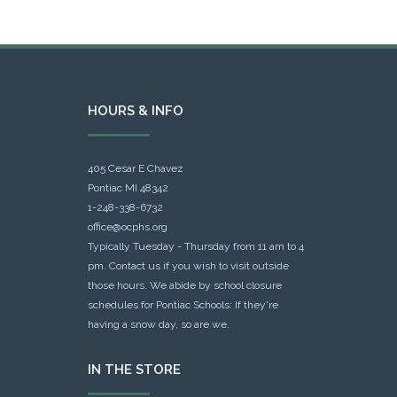
HOURS & INFO
405 Cesar E Chavez
Pontiac MI 48342
1-248-338-6732
office@ocphs.org
Typically Tuesday - Thursday from 11 am to 4
pm. Contact us if you wish to visit outside
those hours. We abide by school closure
schedules for Pontiac Schools: If they're
having a snow day, so are we.
IN THE STORE