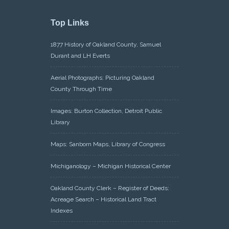
Top Links
1877 History of Oakland County, Samuel
Durant and LH Everts
Aerial Photographs: Picturing Oakland
County Through Time
Images: Burton Collection, Detroit Public
Library
Maps: Sanborn Maps, Library of Congress
Michiganology – Michigan Historical Center
Oakland County Clerk – Register of Deeds:
Acreage Search – Historical Land Tract
Indexes