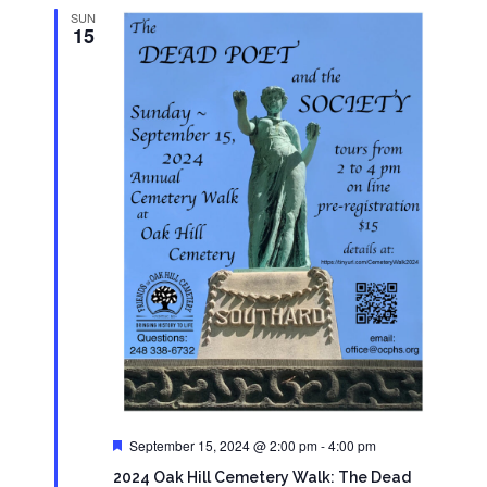
SUN
15
Featured
September 15, 2024 @ 2:00 pm
-
4:00 pm
2024 Oak Hill Cemetery Walk: The Dead