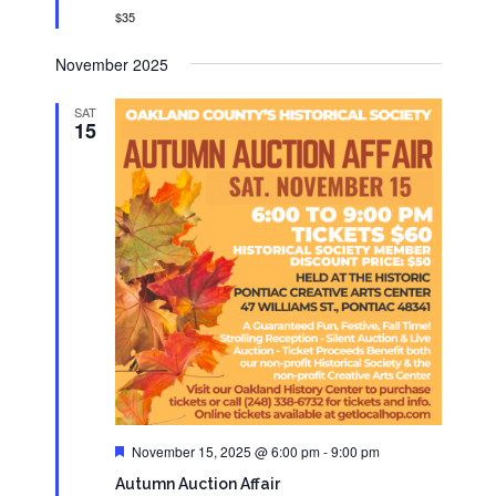
$35
November 2025
SAT
15
Featured
November 15, 2025 @ 6:00 pm
-
9:00 pm
Autumn Auction Affair