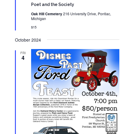
Poet and the Society
Oak Hill Cemetery
216 University Drive, Pontiac,
Michigan
$15
October 2024
FRI
4