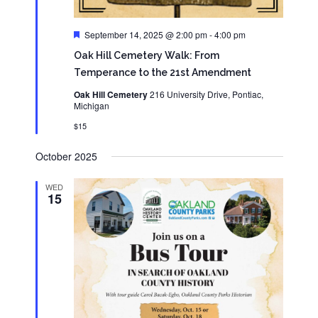
Featured
September 14, 2025 @ 2:00 pm
-
4:00 pm
Oak Hill Cemetery Walk: From
Temperance to the 21st Amendment
Oak Hill Cemetery
216 University Drive, Pontiac,
Michigan
$15
October 2025
WED
15