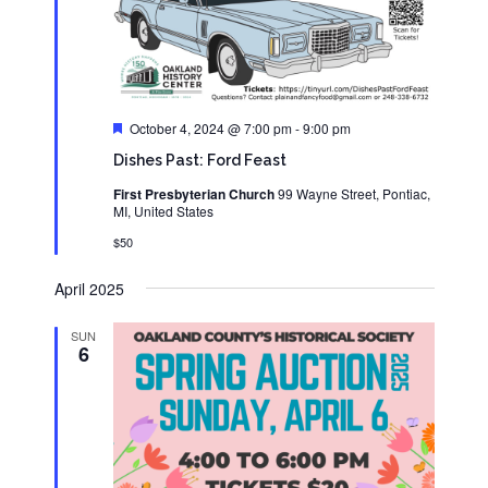
Featured
October 4, 2024 @ 7:00 pm
-
9:00 pm
Dishes Past: Ford Feast
First Presbyterian Church
99 Wayne Street, Pontiac,
MI, United States
$50
April 2025
SUN
6