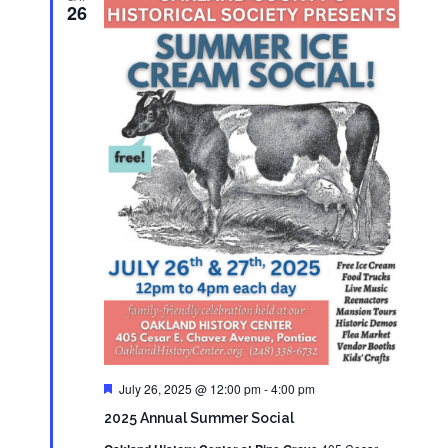
26
Featured
July 26, 2025 @ 12:00 pm
-
4:00 pm
2025 Annual Summer Social