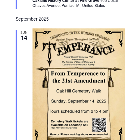
Oakland History Center at Pine Grove
405 Cesar
Chavez Avenue, Pontiac, MI, United States
September 2025
SUN
14