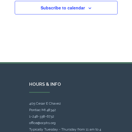
Subscribe to calendar
HOURS & INFO
405 Cesar E Chavez
Pontiac MI 48342
1-248-338-6732
office@ocphs.org
Typically Tuesday - Thursday from 11 am to 4