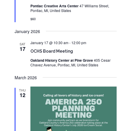
Pontiac Creative Arts Center
47 Williams Street,
Pontiac, MI, United States
$60
January 2026
January 17 @ 10:30 am
-
12:00 pm
SAT
17
OCHS Board Meeting
Oakland History Center at Pine Grove
405 Cesar
Chavez Avenue, Pontiac, MI, United States
March 2026
THU
12