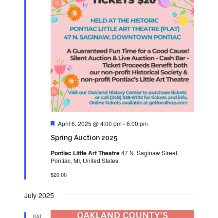
Featured
April 6, 2025 @ 4:00 pm
-
6:00 pm
Spring Auction 2025
Pontiac Little Art Theatre
47 N. Saginaw Street,
Pontiac, MI, United States
$20.00
July 2025
SAT