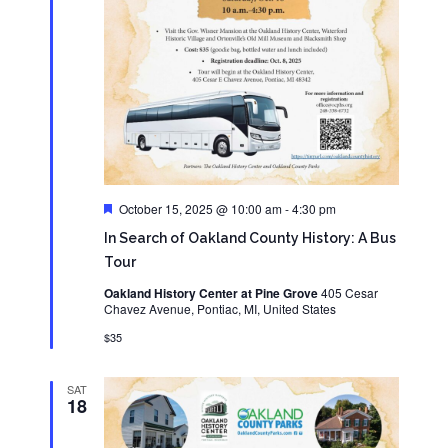
Featured
October 15, 2025 @ 10:00 am
-
4:30 pm
In Search of Oakland County History: A Bus
Tour
Oakland History Center at Pine Grove
405 Cesar
Chavez Avenue, Pontiac, MI, United States
$35
SAT
18