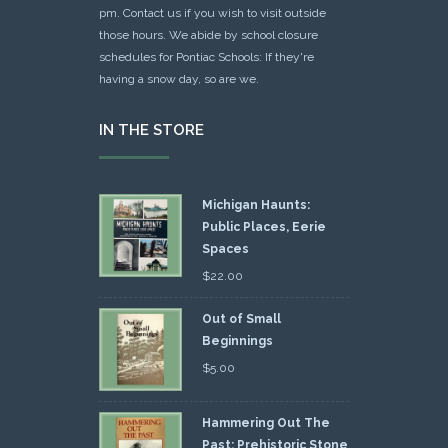
pm. Contact us if you wish to visit outside
those hours. We abide by school closure
schedules for Pontiac Schools: If they're
having a snow day, so are we.
IN THE STORE
Michigan Haunts:
Public Places, Eerie
Spaces
$
22.00
Out of Small
Beginnings
$
5.00
Hammering Out The
Past: Prehistoric Stone