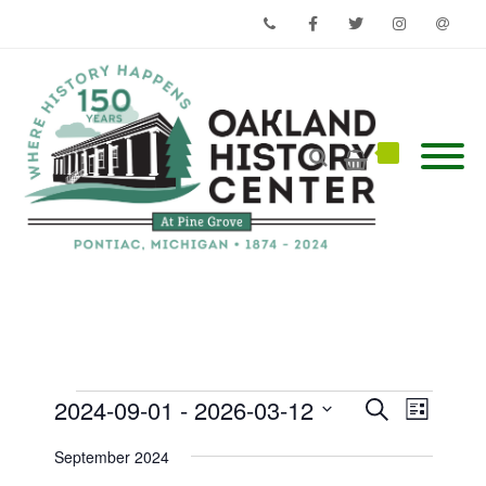
Phone
Facebook
Twitter
Instagram
Email
Events
Events
Event
2024-09-01
 - 
2026-03-12
Search
List
Views
Search
Select
Navigati
and
date.
September 2024
Views
Navigation