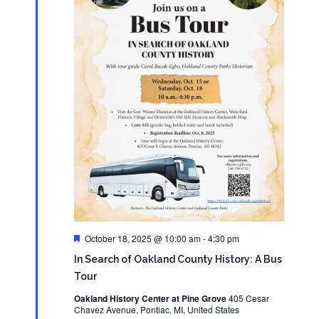
Featured
October 18, 2025 @ 10:00 am
-
4:30 pm
In Search of Oakland County History: A Bus
Tour
Oakland History Center at Pine Grove
405 Cesar
Chavez Avenue, Pontiac, MI, United States