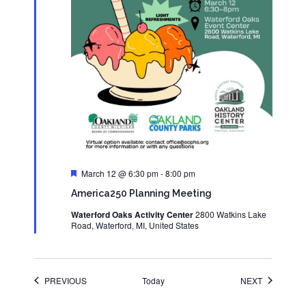
Featured
March 12 @ 6:30 pm
-
8:00 pm
America250 Planning Meeting
Waterford Oaks Activity Center
2800 Watkins Lake
Road, Waterford, MI, United States
EVENTS
EVENTS
PREVIOUS
Today
NEXT