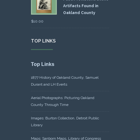
Artifacts Found in
Oakland County
$
10.00
TOP LINKS
Top Links
1877 History of Oakland County, Samuel
Durant and LH Everts
Aerial Photographs: Picturing Oakland
County Through Time
Images: Burton Collection, Detroit Public
Library
Maps: Sanborn Maps, Library of Congress