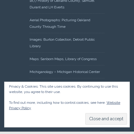
1877 History of Oakland County, Samuel
Durant and LH Everts
Aerial Photographs: Picturing Oakland
County Through Time
Images: Burton Collection, Detroit Public
Library
Maps: Sanborn Maps, Library of Congress
Michiganology – Michigan Historical Center
Oakland County Clerk – Register of Deeds:
Privacy & Cookies: This site uses cookies. By continuing to use this
Acreage Search – Historical Land Tract
website, you agree to their use.
Indexes
To find out more, including how to control cookies, see here:
Website
Privacy Policy
Research: Land Patents, Bureau of Land
Management, Government Land Office
Records