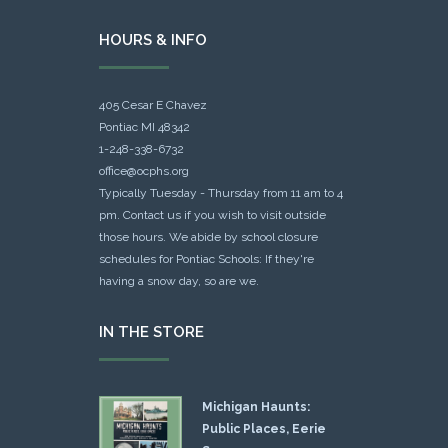
HOURS & INFO
405 Cesar E Chavez
Pontiac MI 48342
1-248-338-6732
office@ocphs.org
Typically Tuesday - Thursday from 11 am to 4
pm. Contact us if you wish to visit outside
those hours. We abide by school closure
schedules for Pontiac Schools: If they're
having a snow day, so are we.
IN THE STORE
Michigan Haunts:
Public Places, Eerie