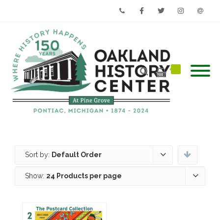
Phone
Facebook
Twitter
Instagram
Email
Sort by:
Default Order
Show:
24 Products per page