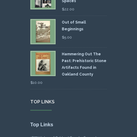
Spaces
$
22.00
Out of Small
Beginnings
$
5.00
Hammering Out The
Past: Prehistoric Stone
Artifacts Found in
Oakland County
$
10.00
TOP LINKS
Top Links