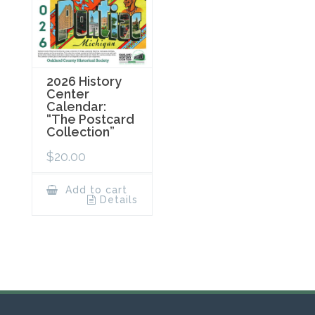
2026 History
Center
Calendar:
“The Postcard
Collection”
$
20.00
Add to cart
Details