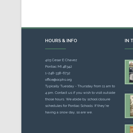
HOURS & INFO
IN 
405 Cesar E Chavez
Pontiac MI 48342
1-248-338-6732
office@ocphs.org
Typically Tuesday - Thursday from 11 am to
4 pm. Contact us if you wish to visit outside
those hours. We abide by school closure
schedules for Pontiac Schools: If they're
having a snow day, so are we.