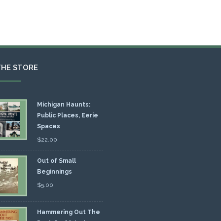
THE STORE
Michigan Haunts:
Public Places, Eerie
Spaces
$
22.00
Out of Small
Beginnings
$
5.00
Hammering Out The