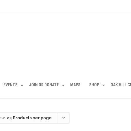
EVENTS
JOIN OR DONATE
MAPS
SHOP
OAK HILL 
ow:
24 Products per page