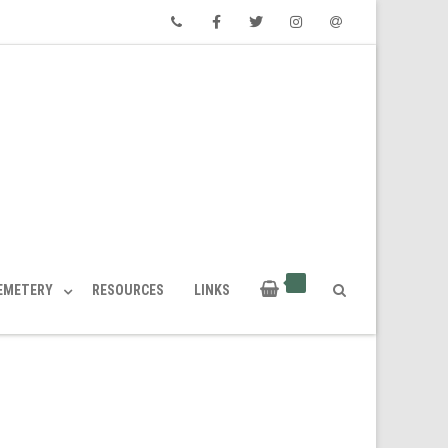
Phone
Facebook
Twitter
Instagram
Email
CEMETERY
RESOURCES
LINKS