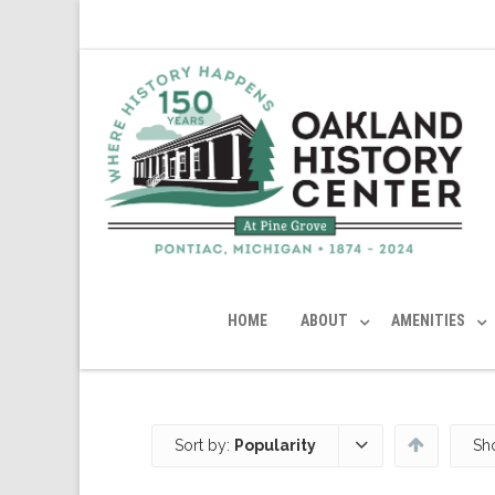
HOME
ABOUT
AMENITIES
Sort by:
Popularity
Sh