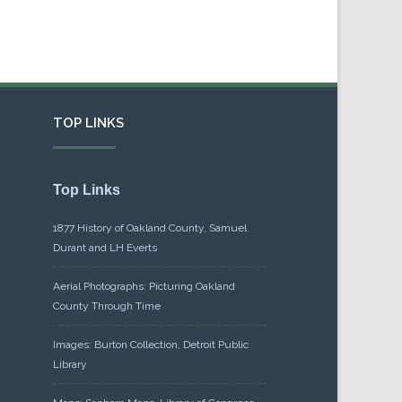
TOP LINKS
Top Links
1877 History of Oakland County, Samuel
Durant and LH Everts
Aerial Photographs: Picturing Oakland
County Through Time
Images: Burton Collection, Detroit Public
Library