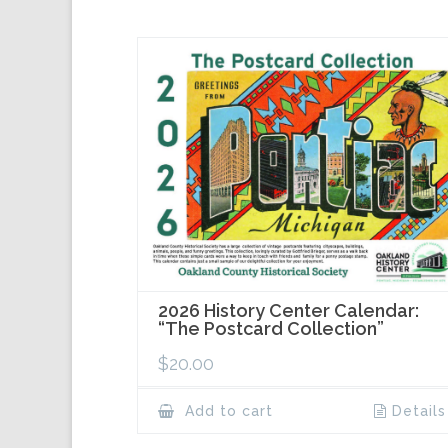
2026 History Center Calendar:
“The Postcard Collection”
$
20.00
Add to cart
Details