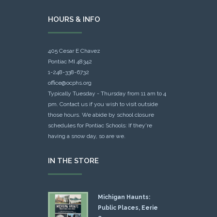
HOURS & INFO
405 Cesar E Chavez
Pontiac MI 48342
1-248-338-6732
office@ocphs.org
Typically Tuesday - Thursday from 11 am to 4
pm. Contact us if you wish to visit outside
those hours. We abide by school closure
schedules for Pontiac Schools: If they're
having a snow day, so are we.
IN THE STORE
Michigan Haunts:
Public Places, Eerie