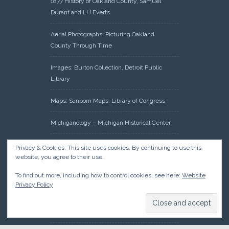
1877 History of Oakland County, Samuel
Durant and LH Everts
Aerial Photographs: Picturing Oakland
County Through Time
Images: Burton Collection, Detroit Public
Library
Maps: Sanborn Maps, Library of Congress
Michiganology – Michigan Historical Center
Oakland County Clerk – Register of Deeds:
Privacy & Cookies: This site uses cookies. By continuing to use this
Acreage Search – Historical Land Tract
website, you agree to their use.
Indexes
To find out more, including how to control cookies, see here:
Website
Privacy Policy
Research: Land Patents, Bureau of Land
Management, Government Land Office
Records