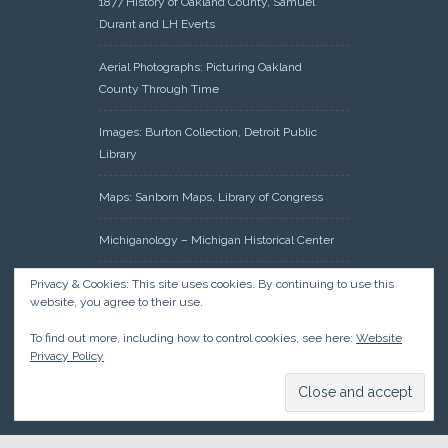
1877 History of Oakland County, Samuel
Durant and LH Everts
Aerial Photographs: Picturing Oakland
County Through Time
Images: Burton Collection, Detroit Public
Library
Maps: Sanborn Maps, Library of Congress
Michiganology – Michigan Historical Center
Oakland County Clerk – Register of Deeds:
Privacy & Cookies: This site uses cookies. By continuing to use this
website, you agree to their use.
Acreage Search – Historical Land Tract
Indexes
To find out more, including how to control cookies, see here:
Website
Privacy Policy
Research: Land Patents, Bureau of Land
Management, Government Land Office
Records