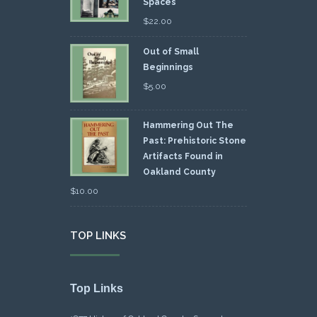
Spaces
$
22.00
Out of Small
Beginnings
$
5.00
Hammering Out The
Past: Prehistoric Stone
Artifacts Found in
Oakland County
$
10.00
TOP LINKS
Top Links