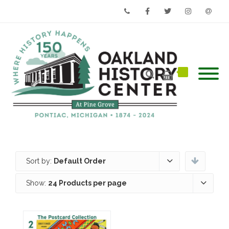
Phone
Facebook
Twitter
Instagram
Email
Sort by:
Default Order
Show:
24 Products per page