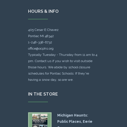
HOURS & INFO
405 Cesar E Chavez
Pontiac MI 48342
1-248-338-6732
office@ocphs.org
Typically Tuesday - Thursday from 11 am to 4
pm. Contact us if you wish to visit outside
those hours. We abide by school closure
schedules for Pontiac Schools: If they're
having a snow day, so are we.
IN THE STORE
Michigan Haunts:
Public Places, Eerie