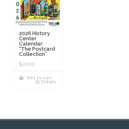
2026 History
Center
Calendar:
“The Postcard
Collection”
$
20.00
Add to cart
Details