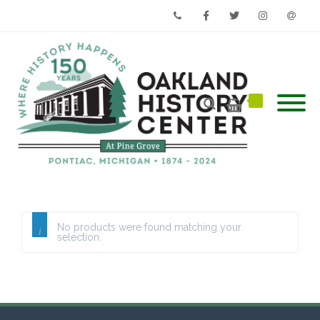
Phone
Facebook
Twitter
Instagram
Email
No products were found matching your
selection.