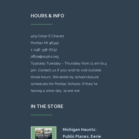
HOURS & INFO
405 Cesar E Chavez
Pontiac MI 48342
1-248-338-6732
office@ocphs.org
Typically Tuesday - Thursday from 11 am to 4
pm. Contact us if you wish to visit outside
those hours. We abide by school closure
schedules for Pontiac Schools: If they're
having a snow day, so are we.
IN THE STORE
Michigan Haunts:
Public Places, Eerie