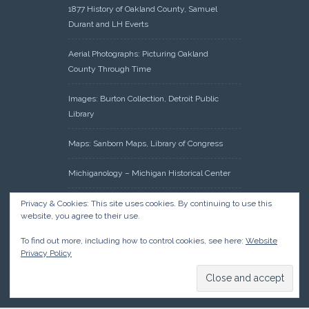
1877 History of Oakland County, Samuel
Durant and LH Everts
Aerial Photographs: Picturing Oakland
County Through Time
Images: Burton Collection, Detroit Public
Library
Maps: Sanborn Maps, Library of Congress
Michiganology – Michigan Historical Center
Oakland County Clerk – Register of Deeds:
Privacy & Cookies: This site uses cookies. By continuing to use this
website, you agree to their use.
Acreage Search – Historical Land Tract
Indexes
To find out more, including how to control cookies, see here:
Website
Privacy Policy
Research: Land Patents, Bureau of Land
Management, Government Land Office
Records