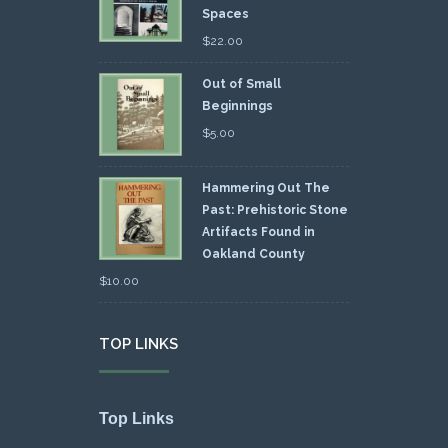
Spaces
$
22.00
Out of Small
Beginnings
$
5.00
Hammering Out The
Past: Prehistoric Stone
Artifacts Found in
Oakland County
$
10.00
TOP LINKS
Top Links