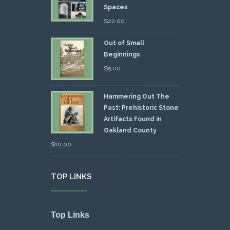
Spaces
$
22.00
Out of Small
Beginnings
$
5.00
Hammering Out The
Past: Prehistoric Stone
Artifacts Found in
Oakland County
$
10.00
TOP LINKS
Top Links