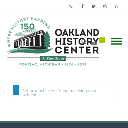
Phone
Facebook
Twitter
Instagram
Email
No products were found matching your
selection.