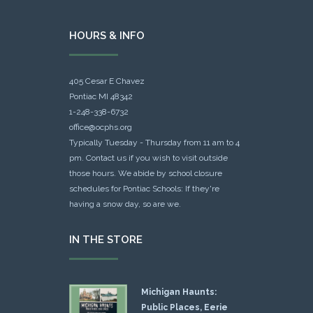
HOURS & INFO
405 Cesar E Chavez
Pontiac MI 48342
1-248-338-6732
office@ocphs.org
Typically Tuesday - Thursday from 11 am to 4
pm. Contact us if you wish to visit outside
those hours. We abide by school closure
schedules for Pontiac Schools: If they're
having a snow day, so are we.
IN THE STORE
Michigan Haunts:
Public Places, Eerie