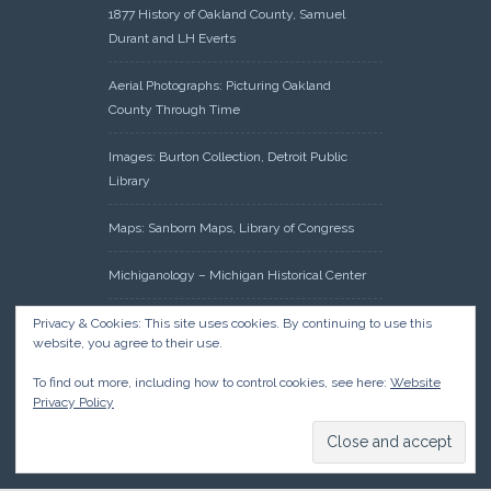
1877 History of Oakland County, Samuel
Durant and LH Everts
Aerial Photographs: Picturing Oakland
County Through Time
Images: Burton Collection, Detroit Public
Library
Maps: Sanborn Maps, Library of Congress
Michiganology – Michigan Historical Center
Oakland County Clerk – Register of Deeds:
Privacy & Cookies: This site uses cookies. By continuing to use this
website, you agree to their use.
Acreage Search – Historical Land Tract
Indexes
To find out more, including how to control cookies, see here:
Website
Privacy Policy
Research: Land Patents, Bureau of Land
Management, Government Land Office
Records