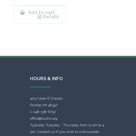
Add to cart
Details
HOURS & INFO
405 Cesar E Chavez
Pontiac MI 48342
1-248-338-6732
office@ocphs.org
Typically Tuesday - Thursday from 11 am to 4
pm. Contact us if you wish to visit outside