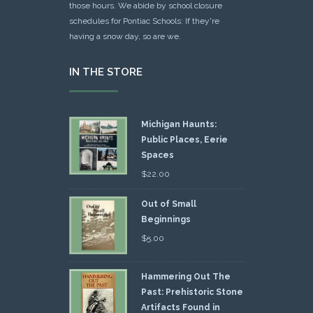
those hours. We abide by school closure
schedules for Pontiac Schools: If they're
having a snow day, so are we.
IN THE STORE
Michigan Haunts:
Public Places, Eerie
Spaces
$
22.00
Out of Small
Beginnings
$
5.00
Hammering Out The
Past: Prehistoric Stone
Artifacts Found in