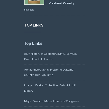
Oakland County
$
10.00
TOP LINKS
Top Links
1877 History of Oakland County, Samuel
Durant and LH Everts
Aerial Photographs: Picturing Oakland
County Through Time
Images: Burton Collection, Detroit Public
Library
Maps: Sanborn Maps, Library of Congress