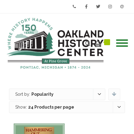
Phone
Facebook
Twitter
Instagram
Email
Sort by:
Popularity
Show:
24 Products per page