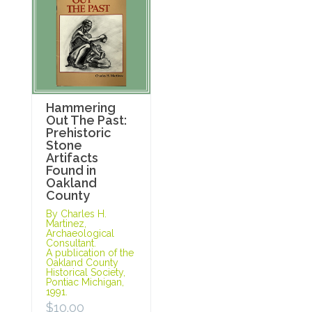
Hammering
Out The Past:
Prehistoric
Stone
Artifacts
Found in
Oakland
County
By Charles H.
Martinez,
Archaeological
Consultant.
A publication of the
Oakland County
Historical Society,
Pontiac Michigan,
1991.
$
10.00