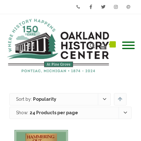
Phone
Facebook
Twitter
Instagram
Email
Sort by:
Popularity
Show:
24 Products per page