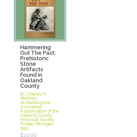
Hammering
Out The Past:
Prehistoric
Stone
Artifacts
Found in
Oakland
County
By Charles H.
Martinez,
Archaeological
Consultant.
A publication of the
Oakland County
Historical Society,
Pontiac Michigan,
1991.
$
10.00