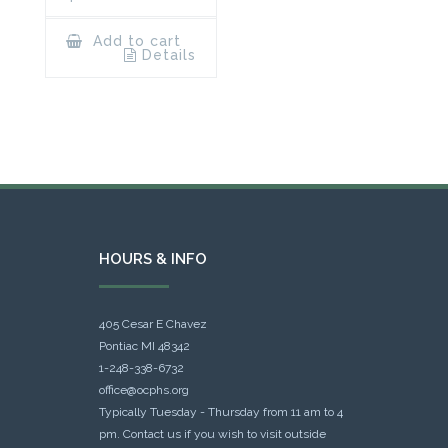
Add to cart
Details
HOURS & INFO
405 Cesar E Chavez
Pontiac MI 48342
1-248-338-6732
office@ocphs.org
Typically Tuesday - Thursday from 11 am to 4
pm. Contact us if you wish to visit outside