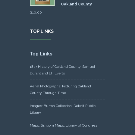
Oakland County
$
10.00
TOP LINKS
Top Links
1877 History of Oakland County, Samuel
Durant and LH Everts
Aerial Photographs: Picturing Oakland
County Through Time
Images: Burton Collection, Detroit Public
Library
Maps: Sanborn Maps, Library of Congress