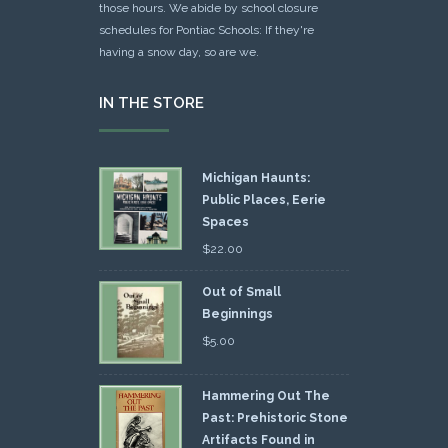
those hours. We abide by school closure
schedules for Pontiac Schools: If they're
having a snow day, so are we.
IN THE STORE
Michigan Haunts:
Public Places, Eerie
Spaces
$
22.00
Out of Small
Beginnings
$
5.00
Hammering Out The
Past: Prehistoric Stone
Artifacts Found in