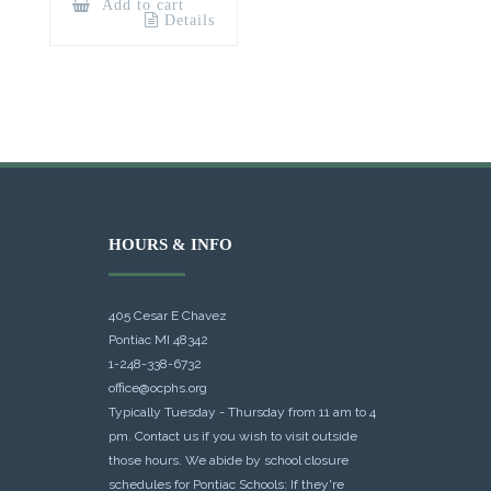
Add to cart
Details
HOURS & INFO
405 Cesar E Chavez
Pontiac MI 48342
1-248-338-6732
office@ocphs.org
Typically Tuesday - Thursday from 11 am to 4
pm. Contact us if you wish to visit outside
those hours. We abide by school closure
schedules for Pontiac Schools: If they're