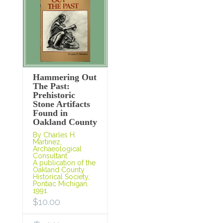
Hammering Out
The Past:
Prehistoric
Stone Artifacts
Found in
Oakland County
By Charles H.
Martinez,
Archaeological
Consultant.
A publication of the
Oakland County
Historical Society,
Pontiac Michigan,
1991.
$
10.00