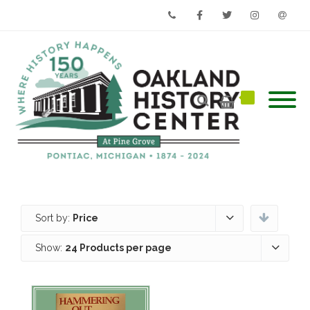
Phone
Facebook
Twitter
Instagram
Email
Sort by:
Price
Show:
24 Products per page