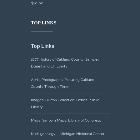
$
10.00
TOP LINKS
Top Links
1877 History of Oakland County, Samuel
Durant and LH Everts
Aerial Photographs: Picturing Oakland
County Through Time
Images: Burton Collection, Detroit Public
Library
Maps: Sanborn Maps, Library of Congress
Michiganology – Michigan Historical Center