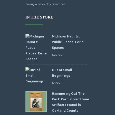
having a snow day, so are we.
IN THE STORE
Michigan Haunts:
Public Places, Eerie
Spaces
$
22.00
Out of Small
Beginnings
$
5.00
Hammering Out The
Past: Prehistoric Stone
Artifacts Found in
Oakland County