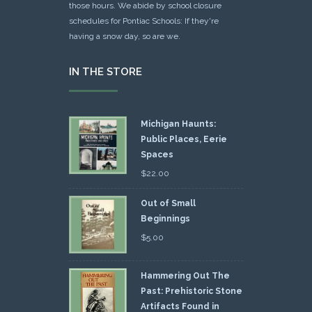
those hours. We abide by school closure
schedules for Pontiac Schools: If they're
having a snow day, so are we.
IN THE STORE
Michigan Haunts:
Public Places, Eerie
Spaces
$
22.00
Out of Small
Beginnings
$
5.00
Hammering Out The
Past: Prehistoric Stone
Artifacts Found in