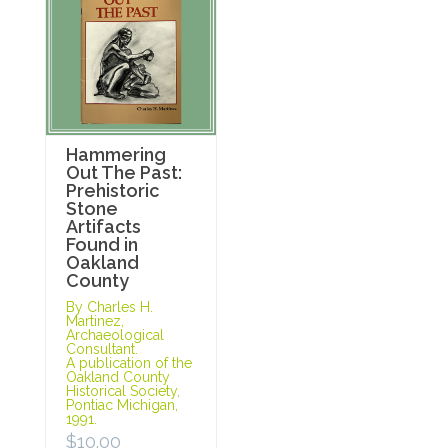
Hammering
Out The Past:
Prehistoric
Stone
Artifacts
Found in
Oakland
County
By Charles H.
Martinez,
Archaeological
Consultant.
A publication of the
Oakland County
Historical Society,
Pontiac Michigan,
1991.
$
10.00