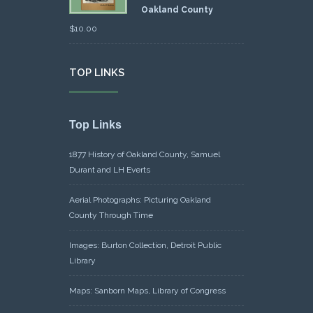
Oakland County
$
10.00
TOP LINKS
Top Links
1877 History of Oakland County, Samuel
Durant and LH Everts
Aerial Photographs: Picturing Oakland
County Through Time
Images: Burton Collection, Detroit Public
Library
Maps: Sanborn Maps, Library of Congress