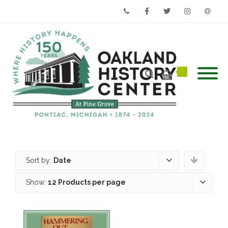
Phone
Facebook
Twitter
Instagram
Email
Sort by:
Date
Show:
12 Products per page