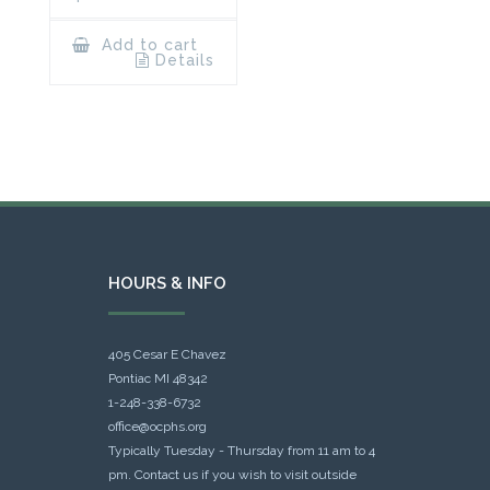
Add to cart
Details
HOURS & INFO
405 Cesar E Chavez
Pontiac MI 48342
1-248-338-6732
office@ocphs.org
Typically Tuesday - Thursday from 11 am to 4
pm. Contact us if you wish to visit outside