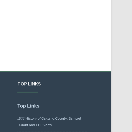
TOP LINKS
Top Links
1877 History of Oakland County, Samuel
Durant and LH Everts