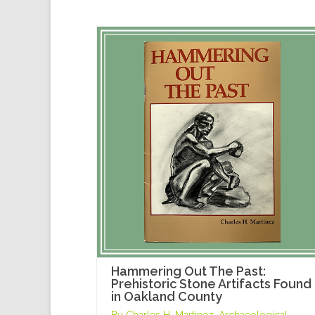
Hammering Out The Past:
Prehistoric Stone Artifacts Found
in Oakland County
By Charles H. Martinez, Archaeological