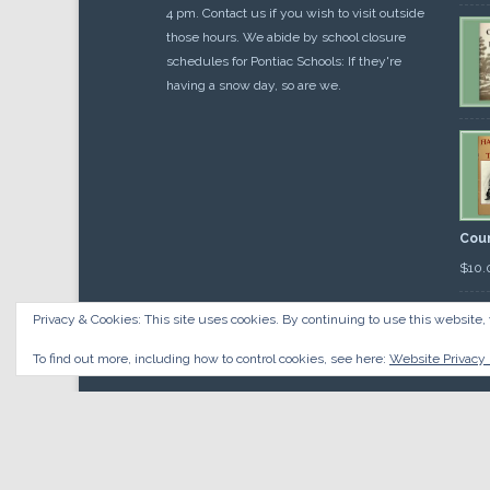
4 pm. Contact us if you wish to visit outside
those hours. We abide by school closure
schedules for Pontiac Schools: If they're
having a snow day, so are we.
Cou
$
10.
Privacy & Cookies: This site uses cookies. By continuing to use this website, 
To find out more, including how to control cookies, see here:
Website Privacy 