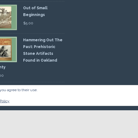
Out of Small
Beginnings
$
5.00
Hammering Out The
Past: Prehistoric
Stone Artifacts
Found in Oakland
nty
00
you agree to their use.
Policy