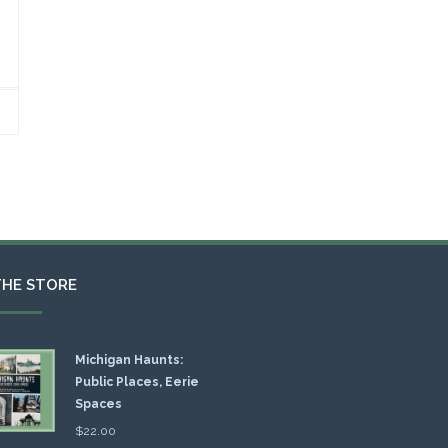
THE STORE
Michigan Haunts:
Public Places, Eerie
Spaces
$
22.00