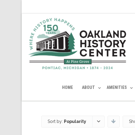
HOME
ABOUT
AMENITIES
Sort by:
Popularity
Sh