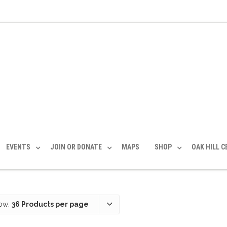
EVENTS
JOIN OR DONATE
MAPS
SHOP
OAK HILL 
ow:
36 Products per page