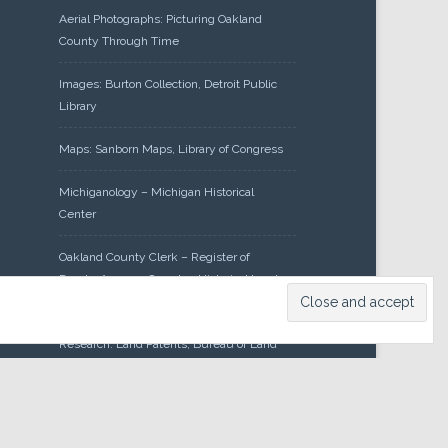
Aerial Photographs: Picturing Oakland
County Through Time
Images: Burton Collection, Detroit Public
Library
Maps: Sanborn Maps, Library of Congress
Michiganology – Michigan Historical
Center
Oakland County Clerk – Register of
Deeds: Acreage Search – Historical Land
Tract Indexes
Research: Land Patents, Bureau of Land
Management, Government Land Office
Records