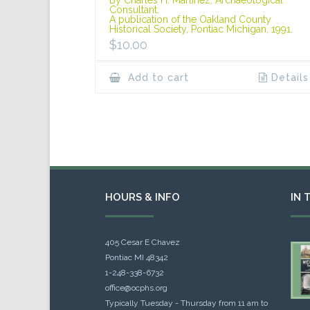
Consultant.
A publication of the Oakland County
Historical Society, Pontiac Michigan, 1991.
$
10.00
Add to cart
Details
HOURS & INFO
IN 
405 Cesar E Chavez
Pontiac MI 48342
1-248-338-6732
office@ocphs.org
Typically Tuesday - Thursday from 11 am to