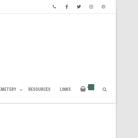
Phone
Facebook
Twitter
Instagram
Email
CEMETERY
RESOURCES
LINKS