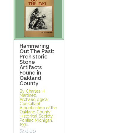
Hammering
Out The Past:
Prehistoric
Stone
Artifacts
Found in
Oakland
County
By Charles H.
Martinez,
Archaeological
Consultant.
A publication of the
Oakland County
Historical Society,
Pontiac Michigan,
1991.
$
10.00