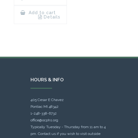
Add to cart
Details
HOURS & INFO
405 Cesar E Chavez
Pontiac MI 48342
1-248-338-6732
office@ocphs.org
Typically Tuesday - Thursday from 11 am to 4
pm. Contact us if you wish to visit outside