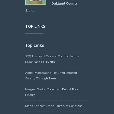
Oakland County
$
10.00
TOP LINKS
Top Links
1877 History of Oakland County, Samuel
Durant and LH Everts
Aerial Photographs: Picturing Oakland
County Through Time
Images: Burton Collection, Detroit Public
Library
Maps: Sanborn Maps, Library of Congress