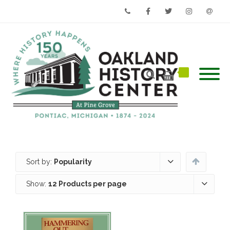
Phone
Facebook
Twitter
Instagram
Email
Sort by:
Popularity
Show:
12 Products per page