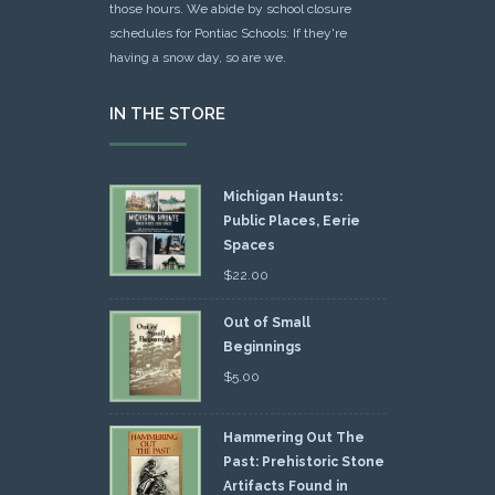
those hours. We abide by school closure
schedules for Pontiac Schools: If they're
having a snow day, so are we.
IN THE STORE
Michigan Haunts:
Public Places, Eerie
Spaces
$
22.00
Out of Small
Beginnings
$
5.00
Hammering Out The
Past: Prehistoric Stone
Artifacts Found in