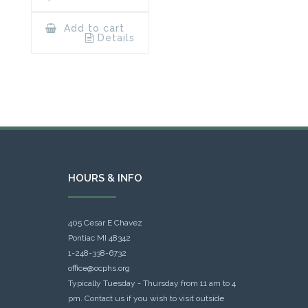
Add to cart
Details
HOURS & INFO
405 Cesar E Chavez
Pontiac MI 48342
1-248-338-6732
office@ocphs.org
Typically Tuesday - Thursday from 11 am to 4
pm. Contact us if you wish to visit outside