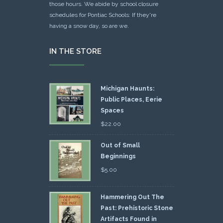
those hours. We abide by school closure
schedules for Pontiac Schools: If they're
having a snow day, so are we.
IN THE STORE
Michigan Haunts:
Public Places, Eerie
Spaces
$
22.00
Out of Small
Beginnings
$
5.00
Hammering Out The
Past: Prehistoric Stone
Artifacts Found in