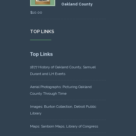
Oakland County
$
10.00
TOP LINKS
Top Links
1877 History of Oakland County, Samuel
Durant and LH Everts
Aerial Photographs: Picturing Oakland
County Through Time
Images: Burton Collection, Detroit Public
Library
Maps: Sanborn Maps, Library of Congress