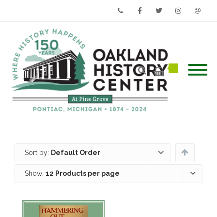
Phone
Facebook
Twitter
Instagram
Email
Sort by:
Default Order
Show:
12 Products per page