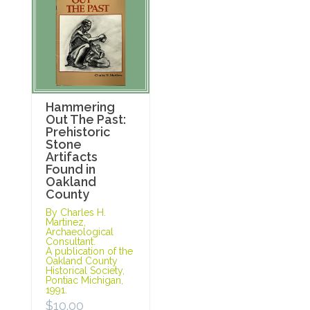
Hammering
Out The Past:
Prehistoric
Stone
Artifacts
Found in
Oakland
County
By Charles H.
Martinez,
Archaeological
Consultant.
A publication of the
Oakland County
Historical Society,
Pontiac Michigan,
1991.
$
10.00