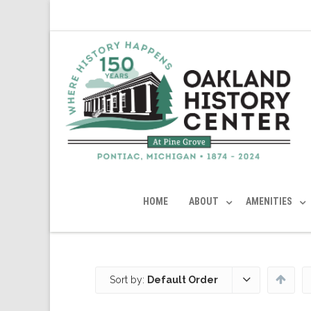
HOME
ABOUT
AMENITIES
Sort by:
Default Order