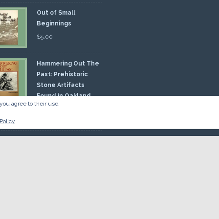
Out of Small
Beginnings
$
5.00
Hammering Out The
Past: Prehistoric
Stone Artifacts
Found in Oakland
you agree to their use.
nty
00
Policy