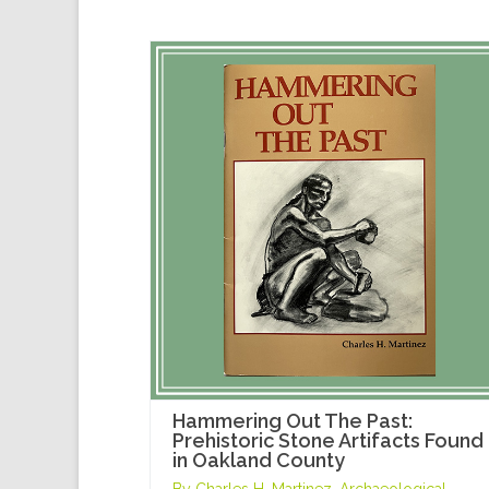
Hammering Out The Past:
Prehistoric Stone Artifacts Found
in Oakland County
By Charles H. Martinez, Archaeological