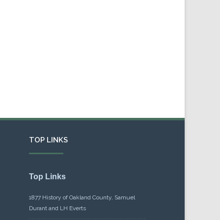
TOP LINKS
Top Links
1877 History of Oakland County, Samuel
Durant and LH Everts