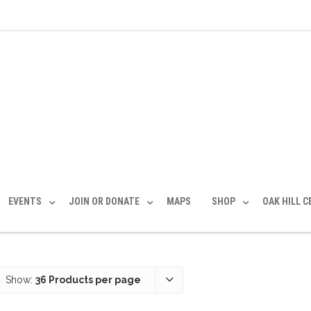
EVENTS
JOIN OR DONATE
MAPS
SHOP
OAK HILL 
Show:
36 Products per page