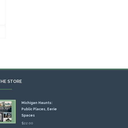
THE STORE
Michigan Haunts:
Public Places, Eerie
Spaces
$
22.00