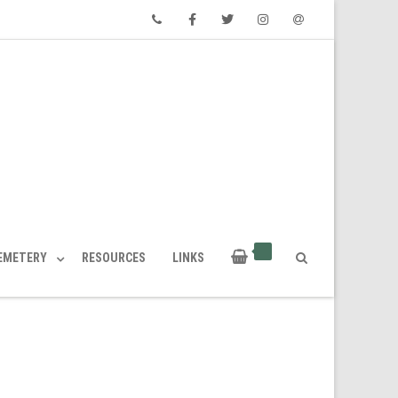
Phone
Facebook
Twitter
Instagram
Email
CEMETERY
RESOURCES
LINKS