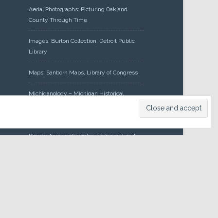
Aerial Photographs: Picturing Oakland
County Through Time
Images: Burton Collection, Detroit Public
Library
Maps: Sanborn Maps, Library of Congress
Michiganology – Michigan Historical
Center
Oakland County Clerk – Register of
Deeds: Acreage Search – Historical Land
Tract Indexes
Research: Land Patents, Bureau of Land
Management, Government Land Office
Records