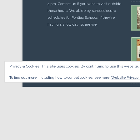
4 pm. Contact us if you wish to visit outside
those hours. We abide by school closure
schedules for Pontiac Schools: If they're
having a snow day, so are we.
Privacy & Cookies: This site uses cookies. By continuing to use this website, 
Cou
$
10.
To find out more, including how to control cookies, see here:
Website Privacy 