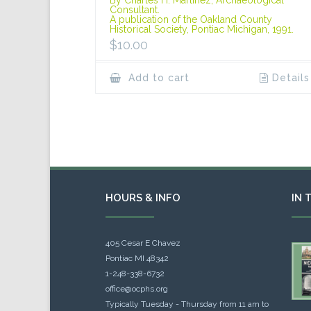
Consultant.
A publication of the Oakland County
Historical Society, Pontiac Michigan, 1991.
$
10.00
Add to cart
Details
HOURS & INFO
IN 
405 Cesar E Chavez
Pontiac MI 48342
1-248-338-6732
office@ocphs.org
Typically Tuesday - Thursday from 11 am to