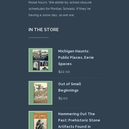
those hours. We abide by school closure
schedules for Pontiac Schools: If they're
having a snow day, so are we.
IN THE STORE
Michigan Haunts:
Public Places, Eerie
Spaces
$
22.00
Out of Small
Beginnings
$
5.00
Hammering Out The
Past: Prehistoric Stone
Artifacts Found in