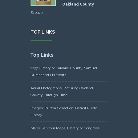
Oakland County
$
10.00
TOP LINKS
Top Links
1877 History of Oakland County, Samuel
Durant and LH Everts
Aerial Photographs: Picturing Oakland
County Through Time
Images: Burton Collection, Detroit Public
Library
Maps: Sanborn Maps, Library of Congress