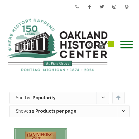
Phone
Facebook
Twitter
Instagram
Email
Sort by:
Popularity
Show:
12 Products per page