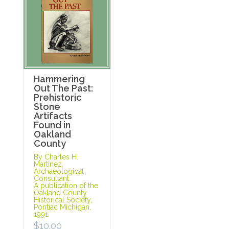
Hammering
Out The Past:
Prehistoric
Stone
Artifacts
Found in
Oakland
County
By Charles H.
Martinez,
Archaeological
Consultant.
A publication of the
Oakland County
Historical Society,
Pontiac Michigan,
1991.
$
10.00