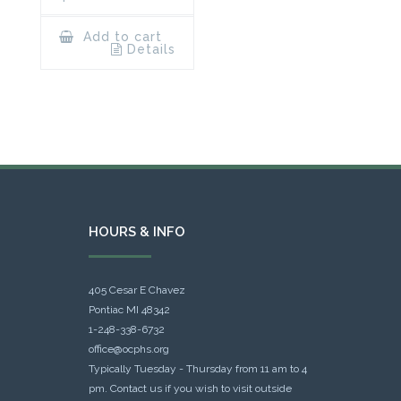
Add to cart
Details
HOURS & INFO
405 Cesar E Chavez
Pontiac MI 48342
1-248-338-6732
office@ocphs.org
Typically Tuesday - Thursday from 11 am to 4
pm. Contact us if you wish to visit outside