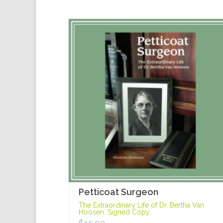
Petticoat Surgeon
The Extraordinary Life of Dr. Bertha Van
Hoosen. Signed Copy.