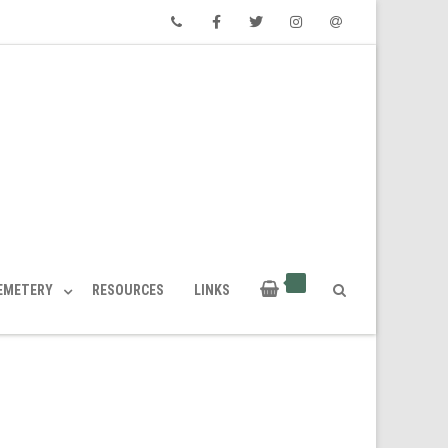
Phone
Facebook
Twitter
Instagram
Email
CEMETERY
RESOURCES
LINKS