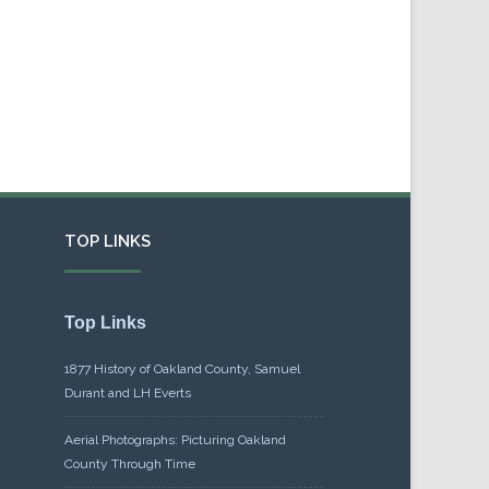
TOP LINKS
Top Links
1877 History of Oakland County, Samuel
Durant and LH Everts
Aerial Photographs: Picturing Oakland
County Through Time