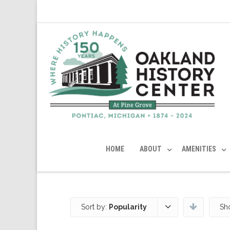
HOME
ABOUT
AMENITIES
Sort by:
Popularity
Sh