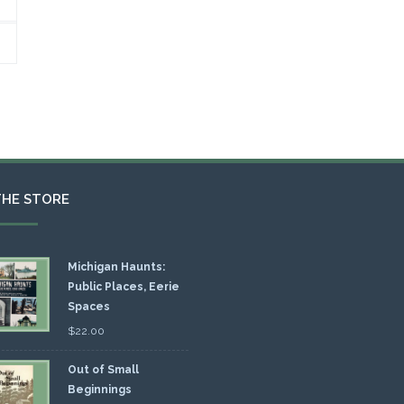
THE STORE
Michigan Haunts:
Public Places, Eerie
Spaces
$
22.00
Out of Small
Beginnings