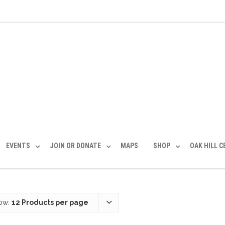
EVENTS
JOIN OR DONATE
MAPS
SHOP
OAK HILL 
ow:
12 Products per page