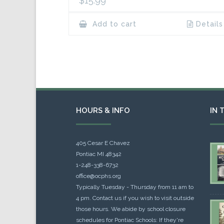
$
15.99
Add to cart
Details
HOURS & INFO
IN 
405 Cesar E Chavez
Pontiac MI 48342
1-248-338-6732
office@ocphs.org
Typically Tuesday - Thursday from 11 am to
4 pm. Contact us if you wish to visit outside
those hours. We abide by school closure
schedules for Pontiac Schools: If they're