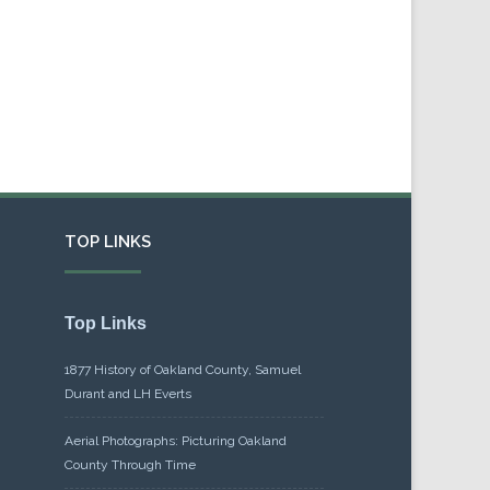
TOP LINKS
Top Links
1877 History of Oakland County, Samuel
Durant and LH Everts
Aerial Photographs: Picturing Oakland
County Through Time