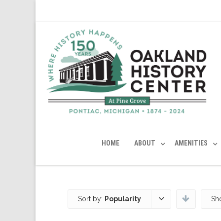
HOME
ABOUT
AMENITIES
Sort by:
Popularity
Sh