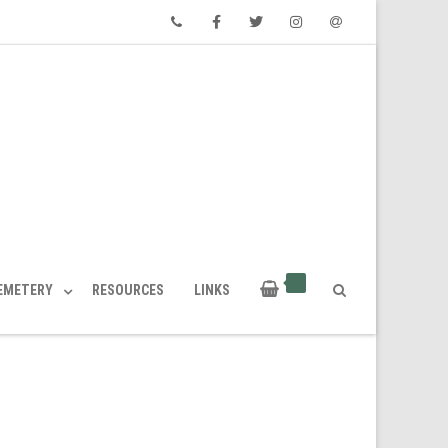
Phone
Facebook
Twitter
Instagram
Email
CEMETERY
RESOURCES
LINKS