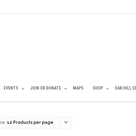
EVENTS
JOIN OR DONATE
MAPS
SHOP
OAK HILL 
ow:
12 Products per page