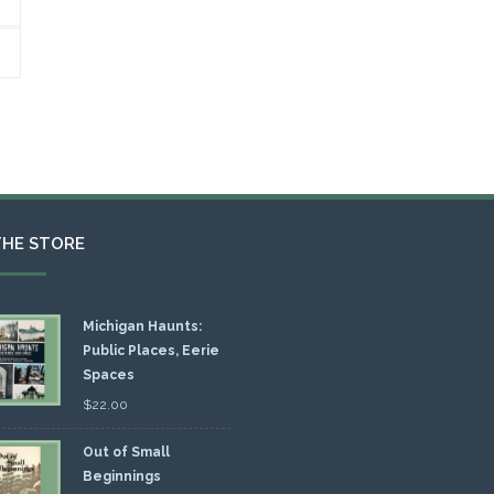
THE STORE
Michigan Haunts:
Public Places, Eerie
Spaces
$
22.00
Out of Small
Beginnings