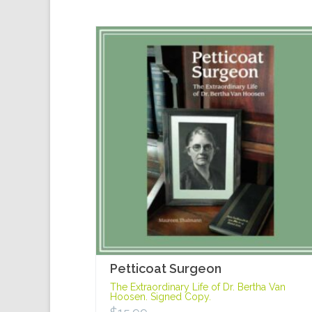
Petticoat Surgeon
The Extraordinary Life of Dr. Bertha Van
Hoosen. Signed Copy.