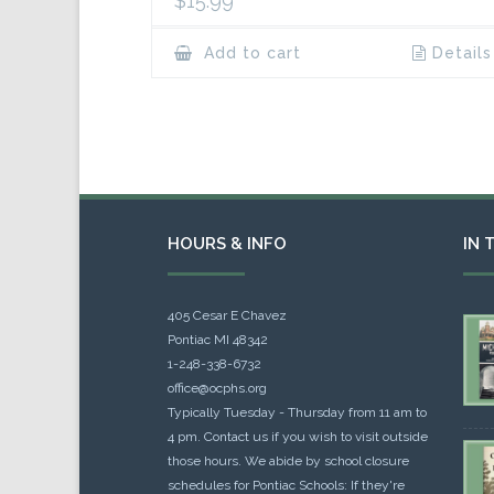
$
15.99
Add to cart
Details
HOURS & INFO
IN 
405 Cesar E Chavez
Pontiac MI 48342
1-248-338-6732
office@ocphs.org
Typically Tuesday - Thursday from 11 am to
4 pm. Contact us if you wish to visit outside
those hours. We abide by school closure
schedules for Pontiac Schools: If they're