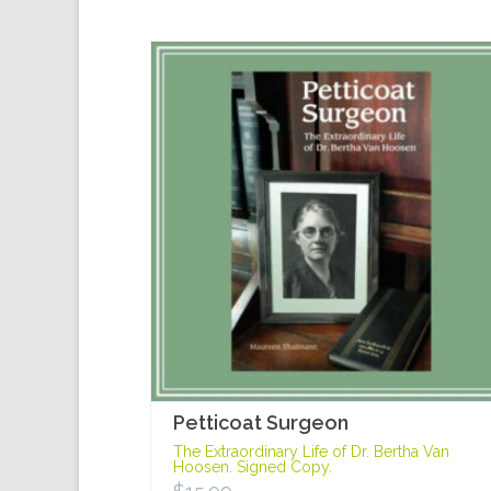
Petticoat Surgeon
The Extraordinary Life of Dr. Bertha Van
Hoosen. Signed Copy.