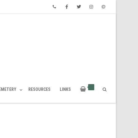
Phone
Facebook
Twitter
Instagram
Email
CEMETERY
RESOURCES
LINKS