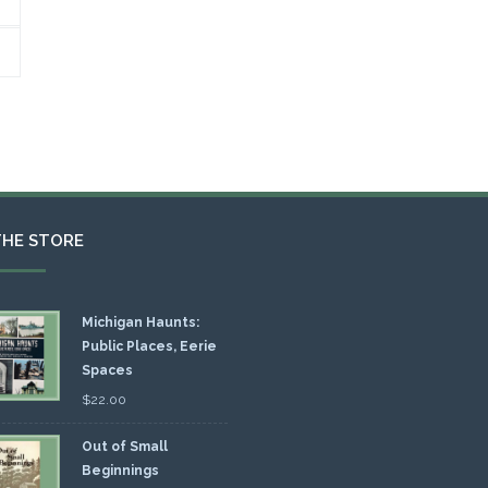
THE STORE
Michigan Haunts:
Public Places, Eerie
Spaces
$
22.00
Out of Small
Beginnings