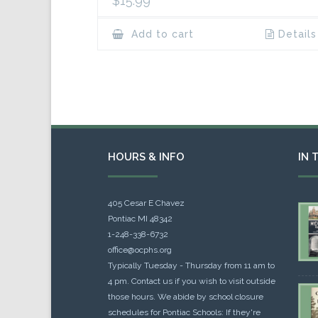
$
15.99
Add to cart
Details
HOURS & INFO
IN 
405 Cesar E Chavez
Pontiac MI 48342
1-248-338-6732
office@ocphs.org
Typically Tuesday - Thursday from 11 am to
4 pm. Contact us if you wish to visit outside
those hours. We abide by school closure
schedules for Pontiac Schools: If they're