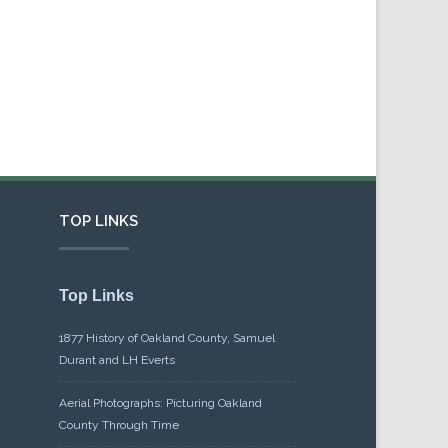
TOP LINKS
Top Links
1877 History of Oakland County, Samuel
Durant and LH Everts
Aerial Photographs: Picturing Oakland
County Through Time