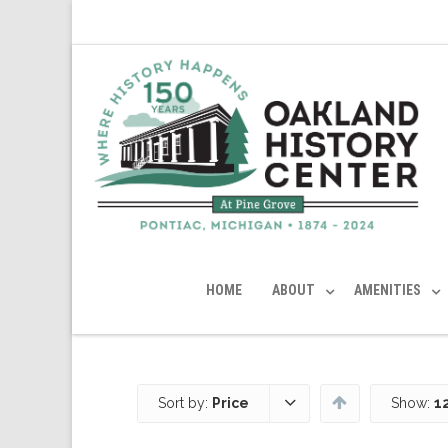
HOME
ABOUT
AMENITIES
Sort by:
Price
Show:
1