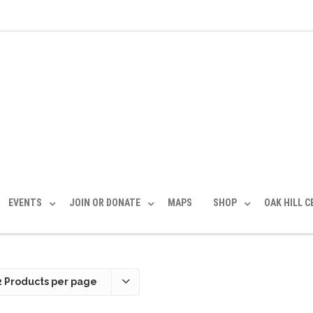
EVENTS
JOIN OR DONATE
MAPS
SHOP
OAK HILL 
2 Products per page