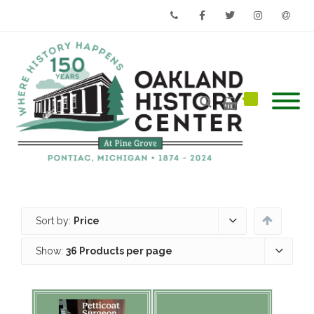
Phone
Facebook
Twitter
Instagram
Email
Sort by:
Price
Show:
36 Products per page