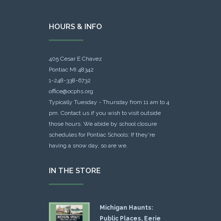
HOURS & INFO
405 Cesar E Chavez
Pontiac MI 48342
1-248-338-6732
office@ocphs.org
Typically Tuesday - Thursday from 11 am to 4
pm. Contact us if you wish to visit outside
those hours. We abide by school closure
schedules for Pontiac Schools: If they're
having a snow day, so are we.
IN THE STORE
Michigan Haunts:
Public Places, Eerie