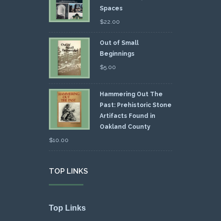
Spaces
$
22.00
Out of Small
Beginnings
$
5.00
Hammering Out The
Past: Prehistoric Stone
Artifacts Found in
Oakland County
$
10.00
TOP LINKS
Top Links