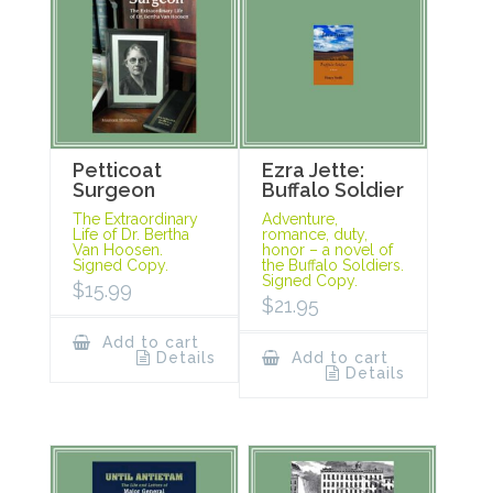
Petticoat
Ezra Jette:
Surgeon
Buffalo Soldier
The Extraordinary
Adventure,
Life of Dr. Bertha
romance, duty,
Van Hoosen.
honor – a novel of
Signed Copy.
the Buffalo Soldiers.
Signed Copy.
$
15.99
$
21.95
Add to cart
Details
Add to cart
Details