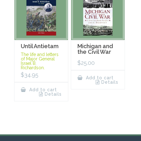
Until Antietam
Michigan and
the Civil War
The life and letters
of Major General
$
25.00
Israel B.
Richardson.
$
34.95
Add to cart
Details
Add to cart
Details