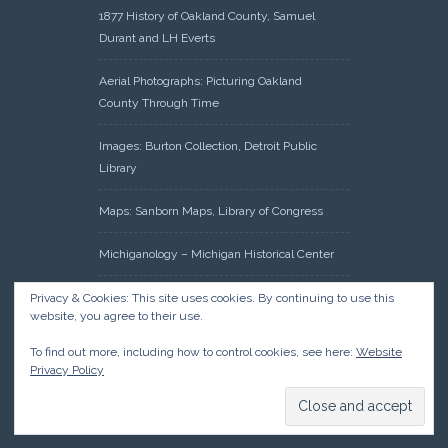
1877 History of Oakland County, Samuel
Durant and LH Everts
Aerial Photographs: Picturing Oakland
County Through Time
Images: Burton Collection, Detroit Public
Library
Maps: Sanborn Maps, Library of Congress
Michiganology – Michigan Historical Center
Oakland County Clerk – Register of Deeds:
Privacy & Cookies: This site uses cookies. By continuing to use this
website, you agree to their use.
Acreage Search – Historical Land Tract
Indexes
To find out more, including how to control cookies, see here:
Website
Privacy Policy
Research: Land Patents, Bureau of Land
Management, Government Land Office
Records