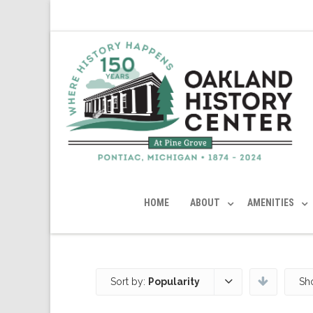
HOME
ABOUT
AMENITIES
Sort by:
Popularity
Sh