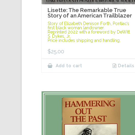
Lisette: The Remarkable True
Story of an American Trailblazer
Story of Elizabeth Denison Forth, Pontiac’s
first black woman landowner.
Reprinted 2022 with a foreword by DeWitt
S. Dykes, Jr.
Price includes shipping and handling.
$
25.00
Add to cart
Details