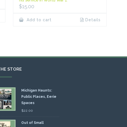
$
15.00
Add to cart
Details
THE STORE
Michigan Haunts:
Public Places, Eerie
Spaces
$
22.00
Out of Small