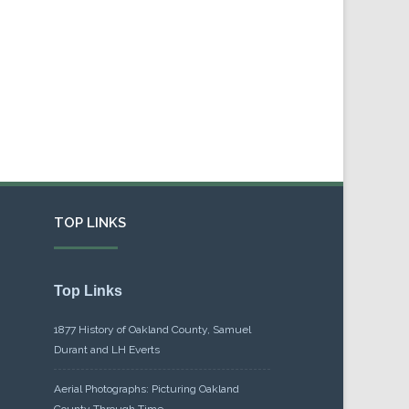
TOP LINKS
Top Links
1877 History of Oakland County, Samuel
Durant and LH Everts
Aerial Photographs: Picturing Oakland
County Through Time