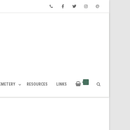
Phone
Facebook
Twitter
Instagram
Email
CEMETERY
RESOURCES
LINKS