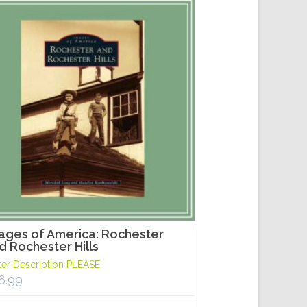
ages of America: Rochester
d Rochester Hills
ter Description PLEASE
6.99