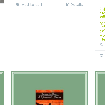
of 
Add to cart
Details
thr
dis
a f
set
ric
agr
tha
glo
of 
Mic
int
$
2