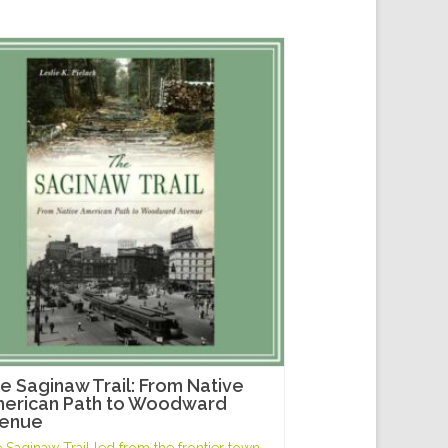
e Saginaw Trail: From Native
erican Path to Woodward
enue
 Saginaw Trail led from the frontier town