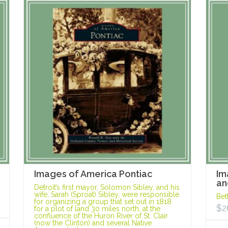
Images of America Pontiac
Im
an
Detroit’s first mayor, Solomon Sibley, and his
wife, Sarah (Sproat) Sibley, were responsible
Bet
for organizing a group that set out in 1818
$
2
for a plot of land 30 miles north, at the
confluence of the Huron River of St. Clair
(now the Clinton) and several Native