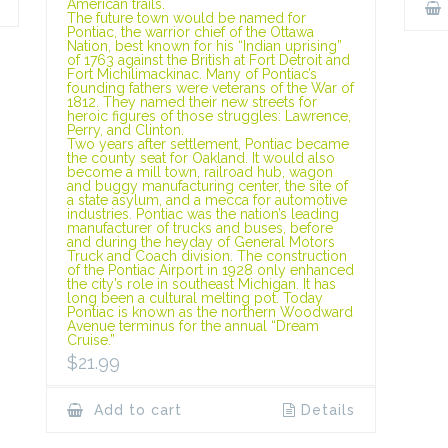
American trails.
The future town would be named for
Pontiac, the warrior chief of the Ottawa
Nation, best known for his “Indian uprising”
of 1763 against the British at Fort Detroit and
Fort Michilimackinac. Many of Pontiac’s
founding fathers were veterans of the War of
1812. They named their new streets for
heroic figures of those struggles: Lawrence,
Perry, and Clinton.
Two years after settlement, Pontiac became
the county seat for Oakland. It would also
become a mill town, railroad hub, wagon
and buggy manufacturing center, the site of
a state asylum, and a mecca for automotive
industries. Pontiac was the nation’s leading
manufacturer of trucks and buses, before
and during the heyday of General Motors
Truck and Coach division. The construction
of the Pontiac Airport in 1928 only enhanced
the city’s role in southeast Michigan. It has
long been a cultural melting pot. Today
Pontiac is known as the northern Woodward
Avenue terminus for the annual “Dream
Cruise.”
$
21.99
Add to cart
Details