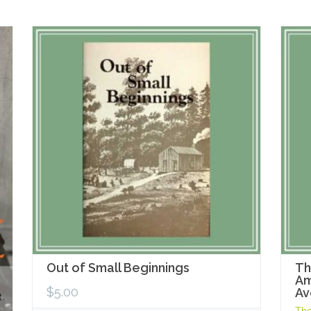
Out of Small Beginnings
Th
Am
$
5.00
Av
The