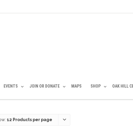
EVENTS
JOIN OR DONATE
MAPS
SHOP
OAK HILL 
ow:
12 Products per page