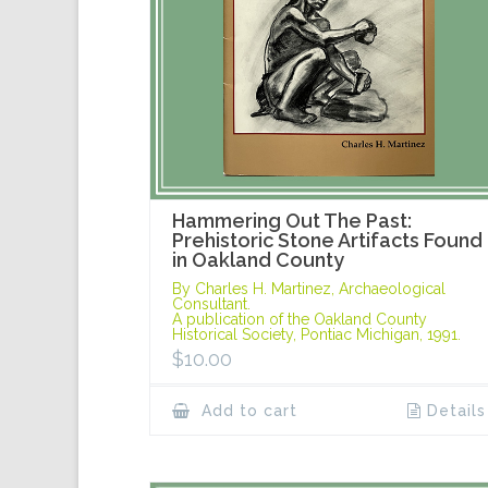
Hammering Out The Past:
Prehistoric Stone Artifacts Found
in Oakland County
By Charles H. Martinez, Archaeological
Consultant.
A publication of the Oakland County
Historical Society, Pontiac Michigan, 1991.
$
10.00
Add to cart
Details