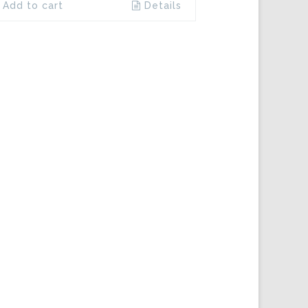
Add to cart
Details