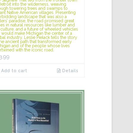
Detroit into the wilderness, weaving
ough towering trees and swamps to
tant Native American villages. Presenting
orbidding landscape that was also a
tlers’ paradise, the road promised great
hes in natural resources like lumber and
iculture, and a future of wheeled vehicles
t would make Michigan the center of a
bal industry. Leslie Pielack tells the story
the ancient path that transformed early
higan and of the people whose lives
ertwined with the iconic road.
3.99
Add to cart
Details