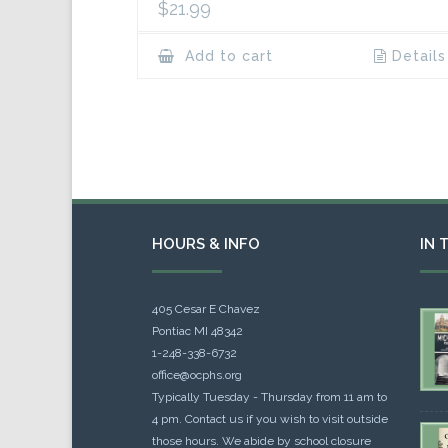
$
21.99
Add to cart
Details
HOURS & INFO
IN 
405 Cesar E Chavez
Pontiac MI 48342
1-248-338-6732
office@ocphs.org
Typically Tuesday - Thursday from 11 am to
4 pm. Contact us if you wish to visit outside
those hours. We abide by school closure