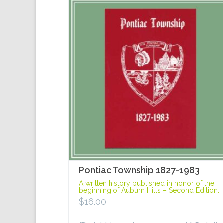
Pontiac Township 1827-1983
A written history published in honor of the
beginning of Auburn Hills – Second Edition.
$
16.00