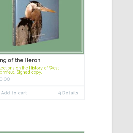
ng of the Heron
lections on the History of West
omfield. Signed copy.
0.00
Add to cart
Details