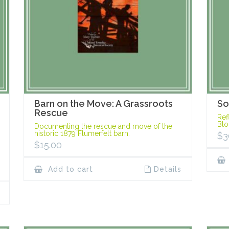
Barn on the Move: A Grassroots
So
Rescue
Ref
Blo
Documenting the rescue and move of the
historic 1879 Flumerfelt barn.
$
3
$
15.00
Add to cart
Details