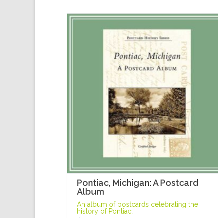
Pontiac, Michigan: A Postcard
Album
An album of postcards celebrating the
history of Pontiac.