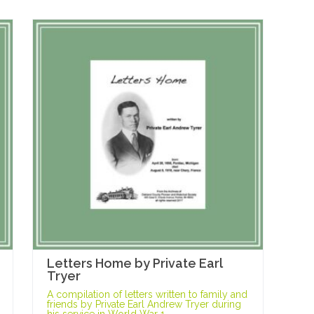
Letters Home by Private Earl
Tryer
A compilation of letters written to family and
friends by Private Earl Andrew Tryer during
his service in World War 1.