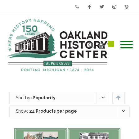
Phone
Facebook
Twitter
Instagram
Email
Sort by:
Popularity
Show:
24 Products per page