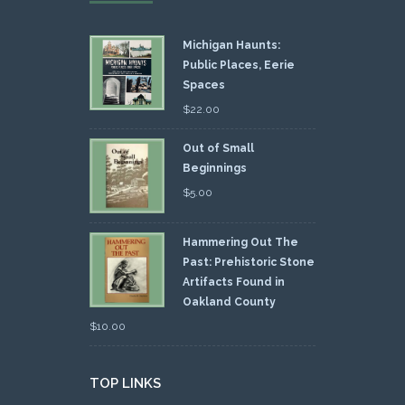
Michigan Haunts:
Public Places, Eerie
Spaces
$
22.00
Out of Small
Beginnings
$
5.00
Hammering Out The
Past: Prehistoric Stone
Artifacts Found in
Oakland County
$
10.00
TOP LINKS