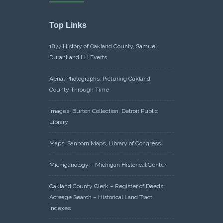
Top Links
1877 History of Oakland County, Samuel
Durant and LH Everts
Aerial Photographs: Picturing Oakland
County Through Time
Images: Burton Collection, Detroit Public
Library
Maps: Sanborn Maps, Library of Congress
Michiganology – Michigan Historical Center
Oakland County Clerk – Register of Deeds:
Acreage Search – Historical Land Tract
Indexes