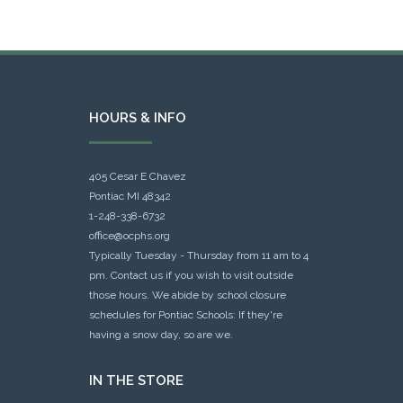
HOURS & INFO
405 Cesar E Chavez
Pontiac MI 48342
1-248-338-6732
office@ocphs.org
Typically Tuesday - Thursday from 11 am to 4
pm. Contact us if you wish to visit outside
those hours. We abide by school closure
schedules for Pontiac Schools: If they're
having a snow day, so are we.
IN THE STORE