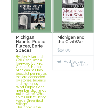
Michigan
Michigan and
Haunts: Public
the Civil War
Places, Eerie
$
25.00
Spaces
By Jon Milan and
Gail Offen, with a
Add to cart
foreword by Rev.
Details
Gerald S. Hunter
Michigan has two
beautiful peninsulas
that are connected
by stories, legends,
and mysteries.
What Purple Gang
member still hangs
out in Clare? What
spirits lurk at Henry
Ford’s Greenfield
Village?
This book is the