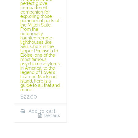
perfect glove
compartment
companion for
exploring those
paranormal parts of
the Mitten State.
From the
notoriously
haunted remote
lighthouses like
Seul Choix in the
Upper Peninsula to
Eloise, one of the
most famous
psychiatric asylums
in America, to the
legend of Lover’s
Leap on Mackinac
Island, here is a
guide to all that and
more.
$
22.00
Add to cart
Details