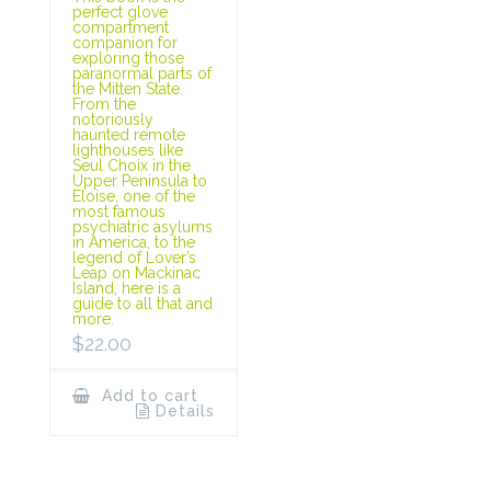
perfect glove
compartment
companion for
exploring those
paranormal parts of
the Mitten State.
From the
notoriously
haunted remote
lighthouses like
Seul Choix in the
Upper Peninsula to
Eloise, one of the
most famous
psychiatric asylums
in America, to the
legend of Lover’s
Leap on Mackinac
Island, here is a
guide to all that and
more.
$
22.00
Add to cart
Details