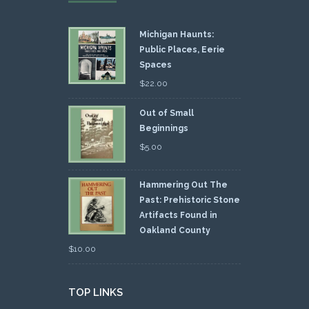
Michigan Haunts:
Public Places, Eerie
Spaces
$
22.00
Out of Small
Beginnings
$
5.00
Hammering Out The
Past: Prehistoric Stone
Artifacts Found in
Oakland County
$
10.00
TOP LINKS