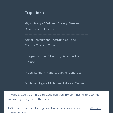
Top Links
1877 History of Oakland County, Samuel
Durant and LH Everts
Aerial Photographs: Picturing Oakland
County Through Time
Images: Burton Collection, Detroit Public
Library
Maps: Sanborn Maps, Library of Congress
Michiganology – Michigan Historical Center
Oakland County Clerk – Register of Deeds:
Privacy & Cookies: This site uses cookies. By continuing to use this
website, you agree to their use.
Acreage Search – Historical Land Tract
Indexes
To find out more, including how to control cookies, see here:
Website
Privacy Policy