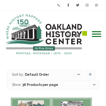
Phone
Facebook
Twitter
Instagram
Email
Sort by:
Default Order
Show:
36 Products per page