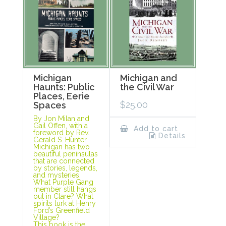
Michigan
Michigan and
Haunts: Public
the Civil War
Places, Eerie
$
25.00
Spaces
By Jon Milan and
Gail Offen, with a
Add to cart
foreword by Rev.
Details
Gerald S. Hunter
Michigan has two
beautiful peninsulas
that are connected
by stories, legends,
and mysteries.
What Purple Gang
member still hangs
out in Clare? What
spirits lurk at Henry
Ford’s Greenfield
Village?
This book is the