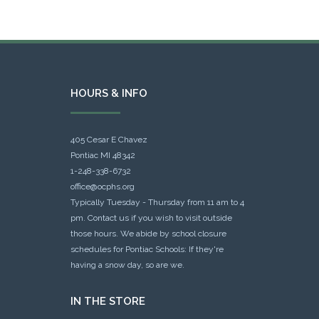
HOURS & INFO
405 Cesar E Chavez
Pontiac MI 48342
1-248-338-6732
office@ocphs.org
Typically Tuesday - Thursday from 11 am to 4
pm. Contact us if you wish to visit outside
those hours. We abide by school closure
schedules for Pontiac Schools: If they're
having a snow day, so are we.
IN THE STORE