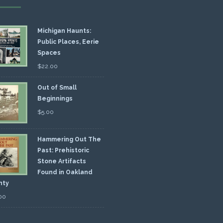
Michigan Haunts:
Public Places, Eerie
Spaces
$
22.00
Out of Small
Beginnings
$
5.00
Hammering Out The
Past: Prehistoric
Stone Artifacts
Found in Oakland
nty
00