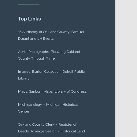
Top Links
1877 History of Oakland County, Samuel
Durant and LH Everts
Aerial Photographs: Picturing Oakland
County Through Time
Images: Burton Collection, Detroit Public
Library
Maps: Sanborn Maps, Library of Congress
Michiganology – Michigan Historical
Center
Oakland County Clerk – Register of
Deeds: Acreage Search – Historical Land