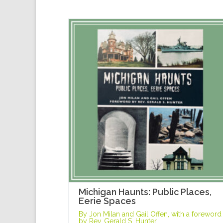
Michigan Haunts: Public Places,
Eerie Spaces
By Jon Milan and Gail Offen, with a foreword
by Rev. Gerald S. Hunter