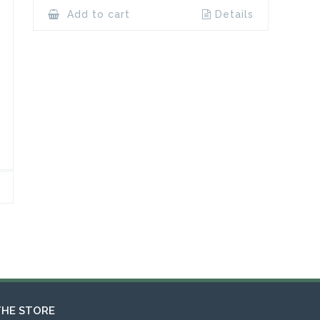
Add to cart
Details
THE STORE