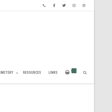
Phone
Facebook
Twitter
Instagram
Email
CEMETERY
RESOURCES
LINKS