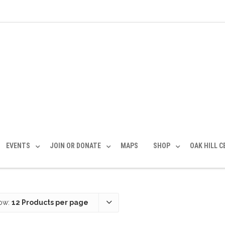
EVENTS
JOIN OR DONATE
MAPS
SHOP
OAK HILL 
ow:
12 Products per page