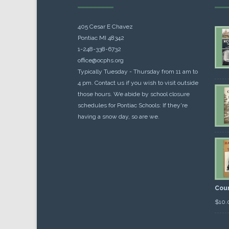
405 Cesar E Chavez
Pontiac MI 48342
1-248-338-6732
office@ocphs.org
Typically Tuesday - Thursday from 11 am to
4 pm. Contact us if you wish to visit outside
those hours. We abide by school closure
schedules for Pontiac Schools: If they're
having a snow day, so are we.
Cou
$
10.