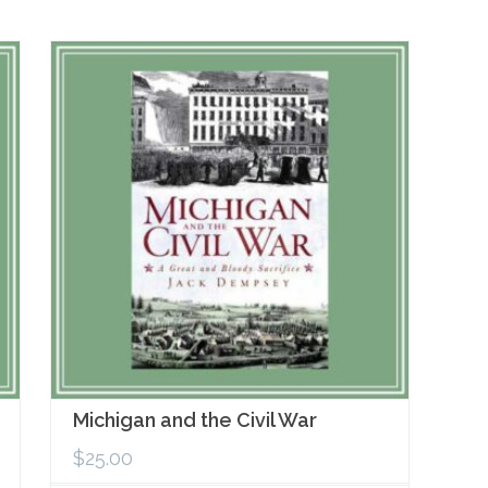
Michigan and the Civil War
$
25.00