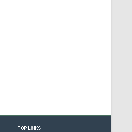
TOP LINKS