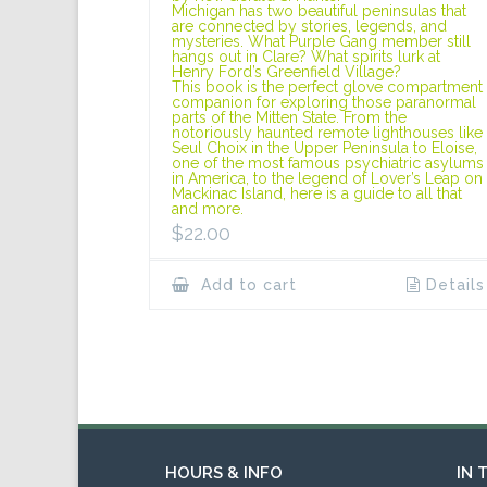
Michigan has two beautiful peninsulas that
are connected by stories, legends, and
mysteries. What Purple Gang member still
hangs out in Clare? What spirits lurk at
Henry Ford’s Greenfield Village?
This book is the perfect glove compartment
companion for exploring those paranormal
parts of the Mitten State. From the
notoriously haunted remote lighthouses like
Seul Choix in the Upper Peninsula to Eloise,
one of the most famous psychiatric asylums
in America, to the legend of Lover’s Leap on
Mackinac Island, here is a guide to all that
and more.
$
22.00
Add to cart
Details
HOURS & INFO
IN 