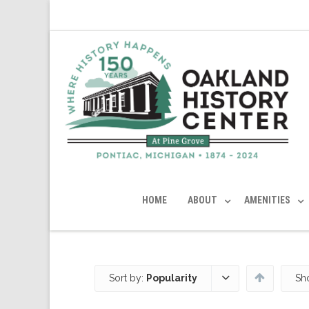
HOME
ABOUT
AMENITIES
Sort by:
Popularity
Sh